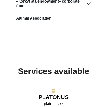
«Кorkyt ata endowment» сorporate
fund
Alumni Association
Services available
PLATONUS
platonus.kz