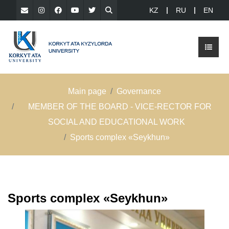
KZ
RU
EN
Main page
Governance
MEMBER OF THE BOARD - VICE-RECTOR FOR
SOCIAL AND EDUCATIONAL WORK
Sports complex «Seykhun»
Sports complex «Seykhun»