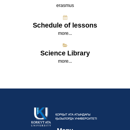
erasmus
Schedule of lessons
more...
Science Library
more...