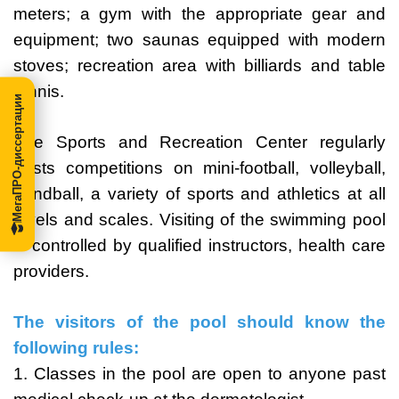
meters; a gym with the appropriate gear and
equipment; two saunas equipped with modern
stoves; recreation area with billiards and table
tennis.
МегаПРО-диссертации
The Sports and Recreation Center regularly
hosts competitions on mini-football, volleyball,
handball, a variety of sports and athletics at all
levels and scales. Visiting of the swimming pool
is controlled by qualified instructors, health care
providers.
The visitors of the pool should know the
following rules:
1. Classes in the pool are open to anyone past