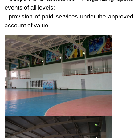
events of all levels;
- provision of paid services under the approved
account of value.