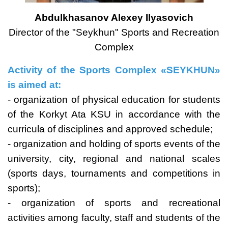
Abdulkhasanov Alexey Ilyasovich
Director of the "Seykhun" Sports and Recreation
Complex
Activity of the Sports Complex «SEYKHUN»
is aimed at:
- organization of physical education for students
of the Korkyt Ata KSU in accordance with the
curricula of disciplines and approved schedule;
- organization and holding of sports events of the
university, city, regional and national scales
(sports days, tournaments and competitions in
sports);
- organization of sports and recreational
activities among faculty, staff and students of the