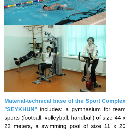
Material-technical base of the Sport Complex
"SEYKHUN"
includes: a gymnasium for team
sports (football, volleyball, handball) of size 44 x
22 meters, a swimming pool of size 11 x 25