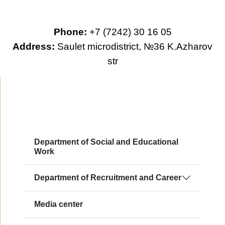
Phone:
+7 (7242) 30 16 05
Address:
Saulet microdistrict, №36 K.Azharov
str
Department of Social and Educational
Work
Department of Recruitment and Career
Media center