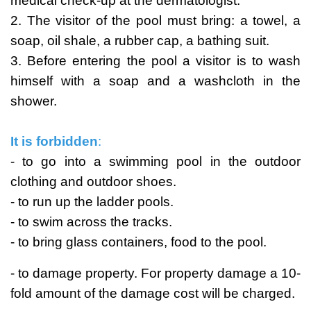
medical check-up at the dermatologist.
2. The visitor of the pool must bring: a towel, a
soap, oil shale, a rubber cap, a bathing suit.
3. Before entering the pool a visitor is to wash
himself with a soap and a washcloth in the
shower.
It is forbidden
:
- to go into a swimming pool in the outdoor
clothing and outdoor shoes.
- to run up the ladder pools.
- to swim across the tracks.
- to bring glass containers, food to the pool.
- to damage property. For property damage a 10-
fold amount of the damage cost will be charged.