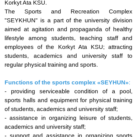
Korkyt Ata KSU.
The Sports and Recreation Complex
"SEYKHUN" is a part of the university division
aimed at agitation and propaganda of healthy
lifestyle among students, teaching staff and
employees of the Korkyt Ata KSU; attracting
students, academics and university staff to
regular physical training and sports.
Functions of the sports complex
«
SEYHUN»
:
- providing serviceable condition of a pool,
sports halls and equipment for physical training
of students, academics and university staff;
- assistance in organizing leisure of students,
academics and university staff;
- support and assistance in organizing sports