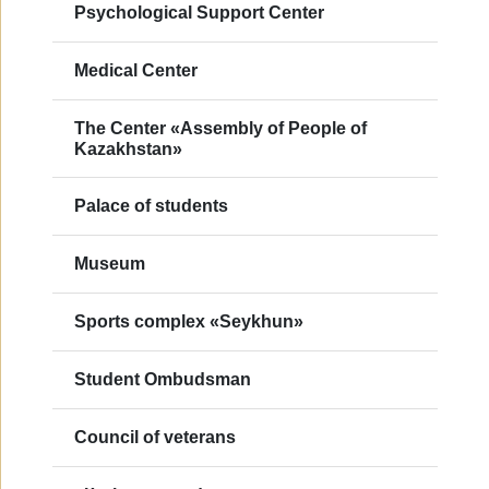
Psychological Support Center
Medical Center
The Center «Assembly of People of
Kazakhstan»
Palace of students
Museum
Sports complex «Seykhun»
Student Ombudsman
Council of veterans