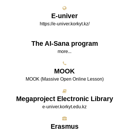
E-univer
https://e-univer.korkyt.kz/
The AI-Sana program
more...
МООK
МООK (Massive Open Online Lesson)
Megaproject Electronic Library
e-univer.korkyt.edu.kz
Erasmus