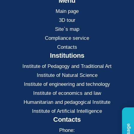
Menu
Main page
3D tour
Site`s map
Compliance service
Contacts
Institutions
Institute of Pedagogy and Traditional Art
Institute of Natural Science
Institute of engineering and technology
Institute of economics and law
Нumanitarian and pedagogical Institute
Institute of Artificial Intelligence
Contacts
Phone: