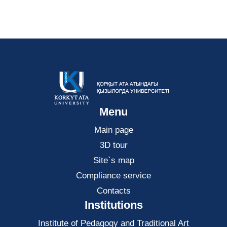
Menu
Main page
3D tour
Site`s map
Compliance service
Contacts
Institutions
Institute of Pedagogy and Traditional Art