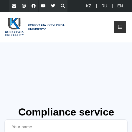
KZ
RU
EN
Compliance service