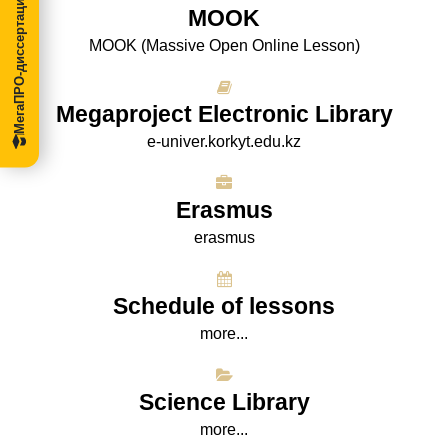
МегаПРО-диссертации
МООK
МООK (Massive Open Online Lesson)
Megaproject Electronic Library
e-univer.korkyt.edu.kz
Erasmus
erasmus
Schedule of lessons
more...
Science Library
more...