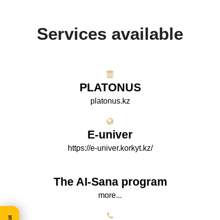
Services available
PLATONUS
platonus.kz
E-univer
https://e-univer.korkyt.kz/
The AI-Sana program
more...