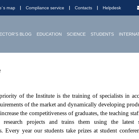
te`s map
Compliance service
Contacts
Helpdesk
ECTOR'S BLOG
EDUCATION
SCIENCE
STUDENTS
INTERNA
e
iority of the Institute is the training of specialists in a
quirements of the market and dynamically developing prod
increase the competitiveness of graduates, the teaching staff
o research projects and trains them using the latest 
s. Every year our students take prizes at student confere