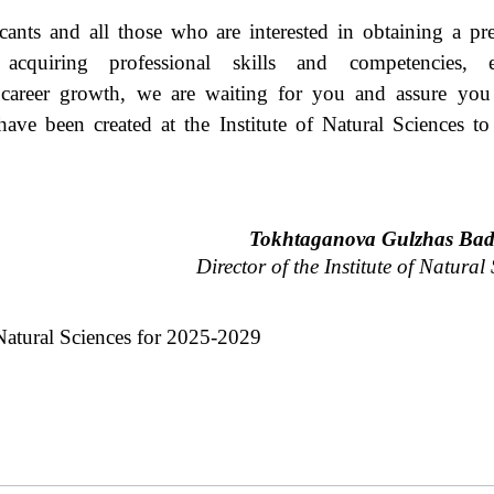
.
ants and all those who are interested in obtaining a pre
 acquiring professional skills and competencies, e
 career growth, we are waiting for you and assure you 
have been created at the Institute of Natural Sciences to
Tokhtaganova Gulzhas Ba
Director of the Institute of Natural
atural
Sciences
for
2025-2029