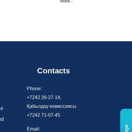
more...
Contacts
d
Phone:
+7242 26-27-14,
Қабылдау комиссиясы
ce
+7242 71-07-45
nd
Email: