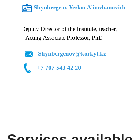
Shynbergeov Yerlan Alimzhanovich
___ ___________________________________
uty Director of the Institute, teacher,
ociate Professor, PhD
Shynbergenov@korkyt.kz
 74
+7 707 543 42 20
Services available