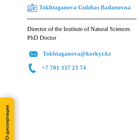
Tokhtaganova Gulzhas Badanovna
________________________________
Director of the Institute of Natural Sciences
Dep
PhD Doctor Acting Ass
Tokhtaganova@korkyt.kz
+7 701 337 23
МегаПРО-диссертации