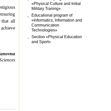
«Physical Culture and Initial
stigious
Military Traning»
nsuring
Educational program of
«Informatics, Information and
that all
Communication
 achieve
Technologies»
Section «Physical Education
and Sport»
danovna
 Sciences