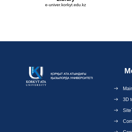
e-univer.korkyt.edu.kz
M
Mai
3D t
Site
Com