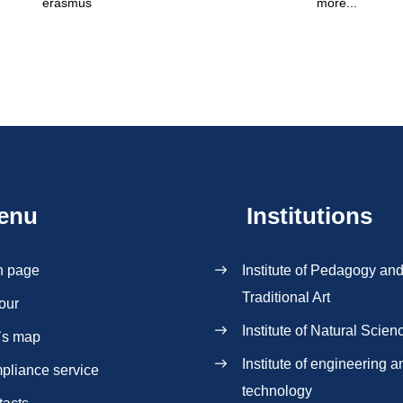
erasmus
more...
enu
Institutions
n page
Institute of Pedagogy an
Traditional Art
our
Institute of Natural Scien
`s map
Institute of engineering a
pliance service
technology