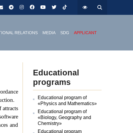
TIONAL RELATIONS
MEDIA
SDG
APPLICANT
Educational
programs
ccordance
Educational program of
uction.
«Physics and Mathematics»
 attracts
Educational program of
software
«Biology, Geography and
Chemistry»
nces and
Educational program