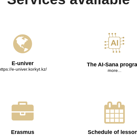
E-univer
The AI-Sana progr
https://e-univer.korkyt.kz/
more...
Erasmus
Schedule of lesso