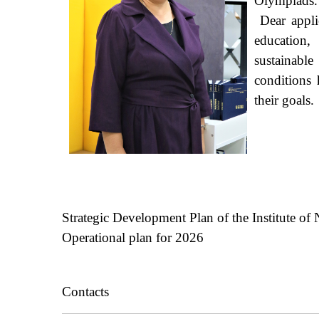
Olympiads
Dear applic
education,
sustainable
conditions 
their goals.
Strategic
Development
Plan
of the
Institute
of
N
Operational plan for 2026
Contacts