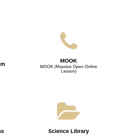
МООK
am
МООK (Massive Open Online
Lesson)
ns
Science Library