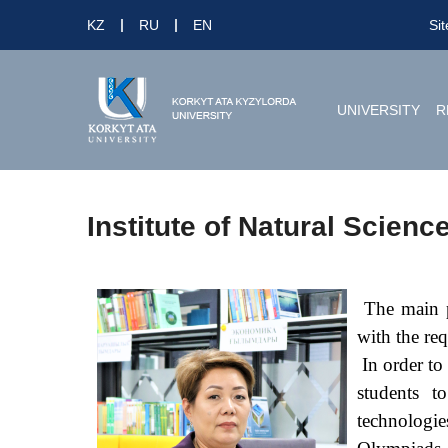
KZ
RU
EN
Si
UNIVERSITY
R
Institute of Natural Scienc
The main pr
with the re
In order to 
students t
technologie