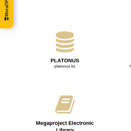
PLATONUS
platonus.kz
Megaproject Electronic
Library