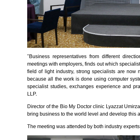
"Business representatives from different directio
meetings with employers, finds out which specialists
field of light industry, strong specialists are now
because all the work is done using computer system
specialist studies, exchanges experience and pr
LLP.
Director of the Bio My Doctor clinic Lyazzat Umirza
bring business to the world level and develop this 
The meeting was attended by both industry experts