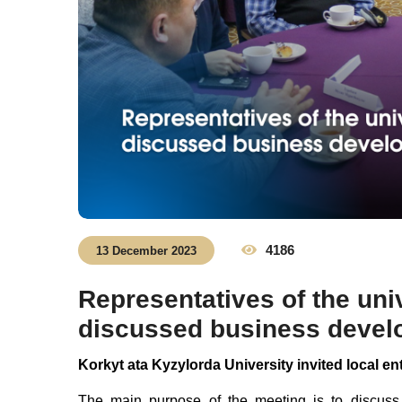
4186
13 December 2023
Representatives of the uni
discussed business devel
Korkyt ata Kyzylorda University invited local e
The main purpose of the meeting is to discuss 