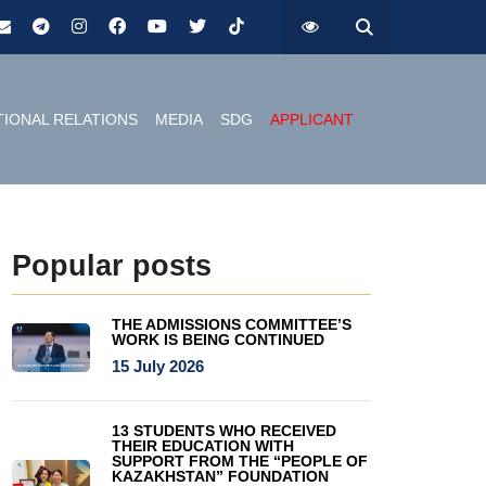
TIONAL RELATIONS
MEDIA
SDG
APPLICANT
Popular posts
THE ADMISSIONS COMMITTEE’S
WORK IS BEING CONTINUED
15 July 2026
13 STUDENTS WHO RECEIVED
THEIR EDUCATION WITH
SUPPORT FROM THE “PEOPLE OF
KAZAKHSTAN” FOUNDATION