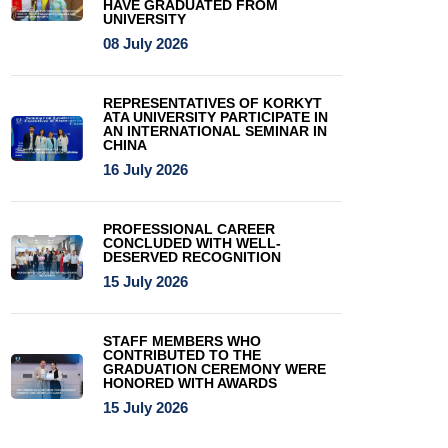
HAVE GRADUATED FROM
UNIVERSITY
08 July 2026
REPRESENTATIVES OF KORKYT
ATA UNIVERSITY PARTICIPATE IN
AN INTERNATIONAL SEMINAR IN
CHINA
16 July 2026
PROFESSIONAL CAREER
CONCLUDED WITH WELL-
DESERVED RECOGNITION
15 July 2026
STAFF MEMBERS WHO
CONTRIBUTED TO THE
GRADUATION CEREMONY WERE
HONORED WITH AWARDS
15 July 2026