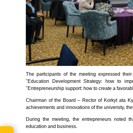
The participants of the meeting expressed thei
"Education Development Strategy: how to impro
"Entrepreneurship support: how to create a favorab
Chairman of the Board – Rector of Korkyt ata Ky
achievements and innovations of the university, the 
During the meeting, the entrepreneurs noted th
education and business.