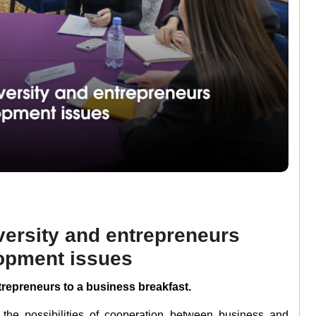
versity and entrepreneurs
opment issues
ntrepreneurs to a business breakfast.
the possibilities of cooperation between business and