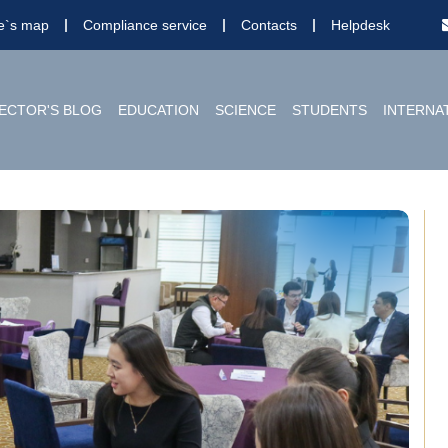
te`s map
Compliance service
Contacts
Helpdesk
ECTOR'S BLOG
EDUCATION
SCIENCE
STUDENTS
INTERNA