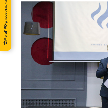
МегаПРО-диссертации