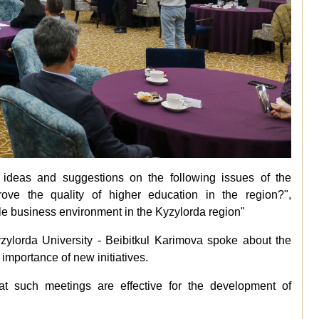
r ideas and suggestions on the following issues of the
ve the quality of higher education in the region?",
le business environment in the Kyzylorda region"
zylorda University - Beibitkul Karimova spoke about the
importance of new initiatives.
at such meetings are effective for the development of