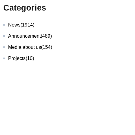
Categories
News
(1914)
Announcement
(489)
Media about us
(154)
Projects
(10)