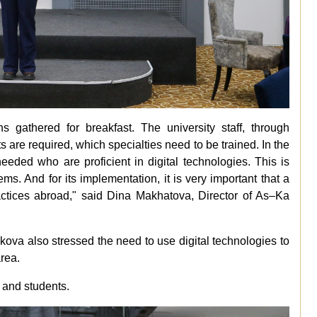
ns gathered for breakfast. The university staff, through
 are required, which specialties need to be trained. In the
 needed who are proficient in digital technologies. This is
s. And for its implementation, it is very important that a
actices abroad," said Dina Makhatova, Director of As–Ka
kova also stressed the need to use digital technologies to
area.
 and students.