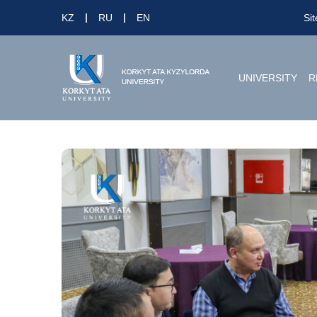
KZ
RU
EN
Si
UNIVERSITY
R