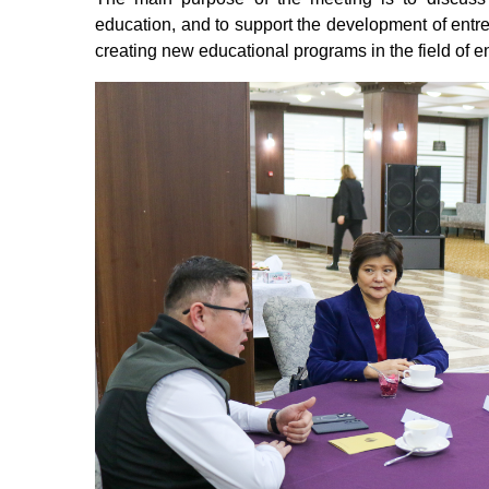
education, and to support the development of entrep
creating new educational programs in the field of 