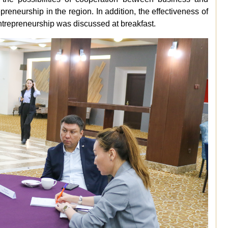
reneurship in the region. In addition, the effectiveness of
entrepreneurship was discussed at breakfast.