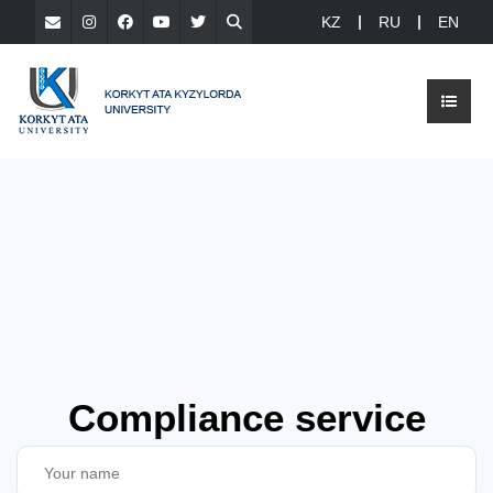
KZ
RU
EN
Compliance service