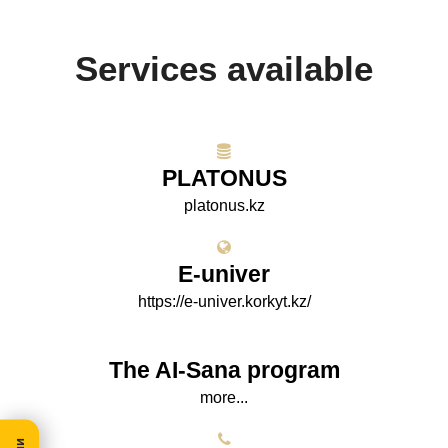
Services available
PLATONUS
platonus.kz
E-univer
https://e-univer.korkyt.kz/
The AI-Sana program
more...