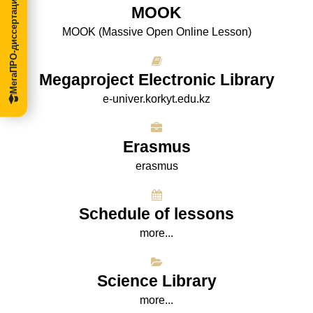
МегаПРО-диссертации
МООK
МООK (Massive Open Online Lesson)
Megaproject Electronic Library
e-univer.korkyt.edu.kz
Erasmus
erasmus
Schedule of lessons
more...
Science Library
more...