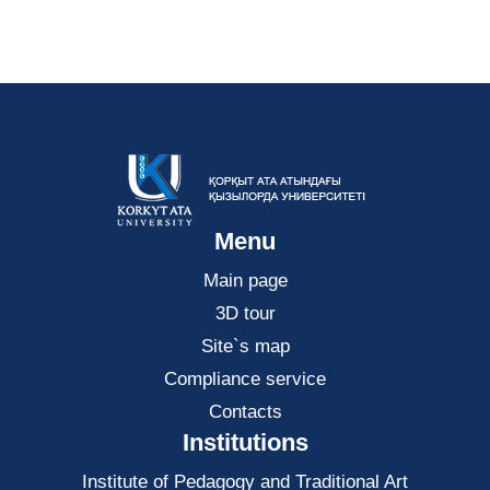
Menu
Main page
3D tour
Site`s map
Compliance service
Contacts
Institutions
Institute of Pedagogy and Traditional Art