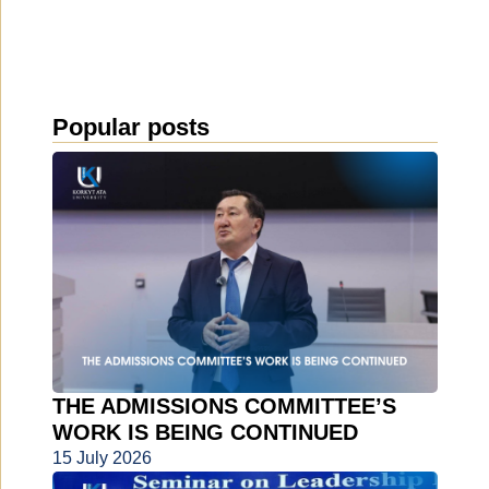
Popular posts
THE ADMISSIONS COMMITTEE’S
WORK IS BEING CONTINUED
15 July 2026