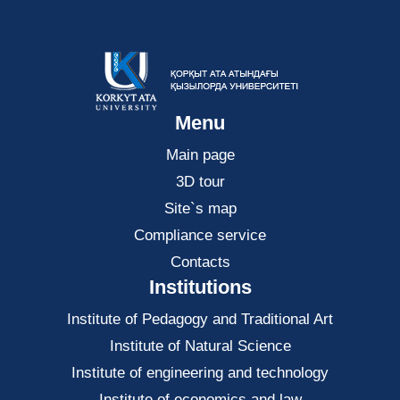
Menu
Main page
3D tour
Site`s map
Compliance service
Contacts
Institutions
Institute of Pedagogy and Traditional Art
Institute of Natural Science
Institute of engineering and technology
Institute of economics and law