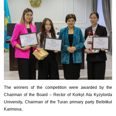
The winners of the competition were awarded by the
Chairman of the Board – Rector of Korkyt Ata Kyzylorda
University, Chairman of the Turan primary party Beibitkul
Karimova.