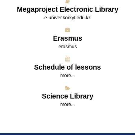
Megaproject Electronic Library
e-univer.korkyt.edu.kz
Erasmus
erasmus
Schedule of lessons
more...
Science Library
more...