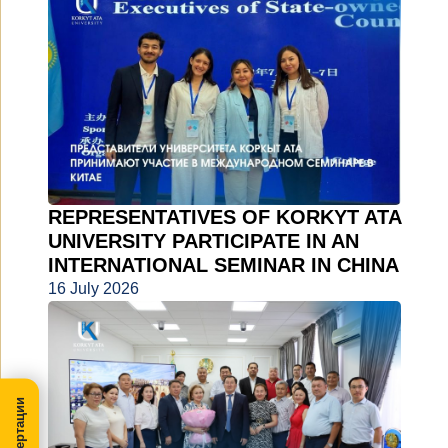
REPRESENTATIVES OF KORKYT ATA
UNIVERSITY PARTICIPATE IN AN
INTERNATIONAL SEMINAR IN CHINA
16 July 2026