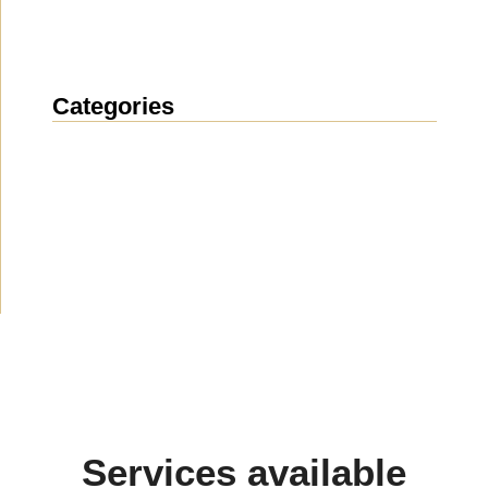
Categories
News
(1914)
Announcement
(489)
Media about us
(154)
Projects
(10)
Services available