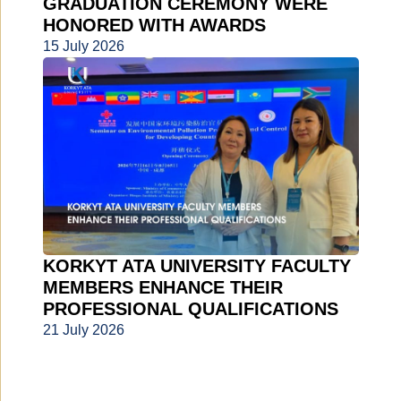
GRADUATION CEREMONY WERE
HONORED WITH AWARDS
15 July 2026
KORKYT ATA UNIVERSITY FACULTY
MEMBERS ENHANCE THEIR
PROFESSIONAL QUALIFICATIONS
21 July 2026