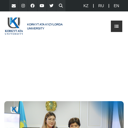
KZ
RU
EN