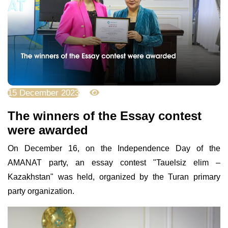
15 December 2023
4215
The winners of the Essay contest
were awarded
On December 16, on the Independence Day of the
AMANAT party, an essay contest "Tauelsiz elim –
Kazakhstan" was held, organized by the Turan primary
party organization.