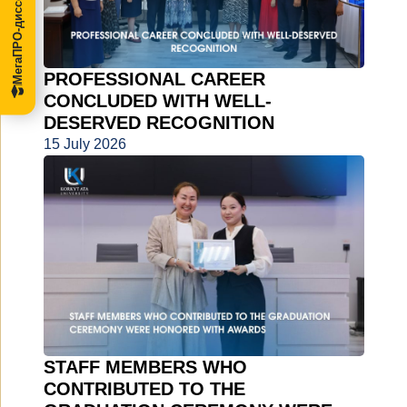
МегаПРО-диссертации
PROFESSIONAL CAREER
CONCLUDED WITH WELL-
DESERVED RECOGNITION
15 July 2026
STAFF MEMBERS WHO
CONTRIBUTED TO THE