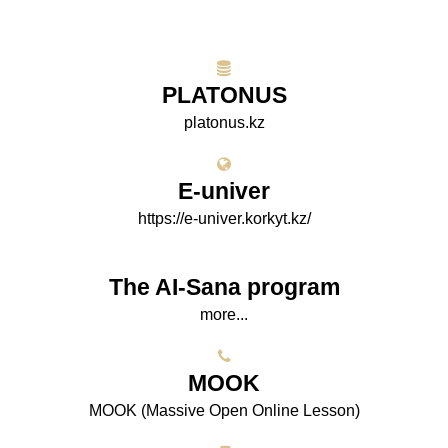
PLATONUS
platonus.kz
E-univer
https://e-univer.korkyt.kz/
The AI-Sana program
more...
МООK
МООK (Massive Open Online Lesson)