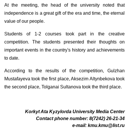
At the meeting, the head of the university noted that
independence is a great gift of the era and time, the eternal
value of our people.
Students of 1-2 courses took part in the creative
competition. The students presented their thoughts on
important events in the country's history and achievements
to date.
According to the results of the competition, Gulzhan
Mustafayeva took the first place, Aksezim Altynbekova took
the second place, Tolganai Sultanova took the third place.
Korkyt Ata Kyzylorda University Media Center
Contact phone number: 8(7242) 26-21-34
e-mail:
kmu.kmu@list.ru