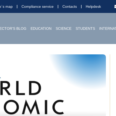
te`s map
Compliance service
Contacts
Helpdesk
ECTOR'S BLOG
EDUCATION
SCIENCE
STUDENTS
INTERNA