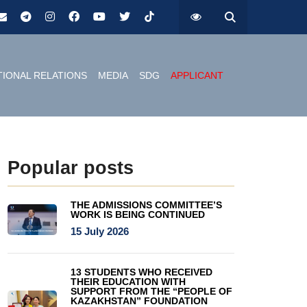
TIONAL RELATIONS
MEDIA
SDG
APPLICANT
Popular posts
THE ADMISSIONS COMMITTEE’S
WORK IS BEING CONTINUED
15 July 2026
13 STUDENTS WHO RECEIVED
THEIR EDUCATION WITH
SUPPORT FROM THE “PEOPLE OF
KAZAKHSTAN” FOUNDATION