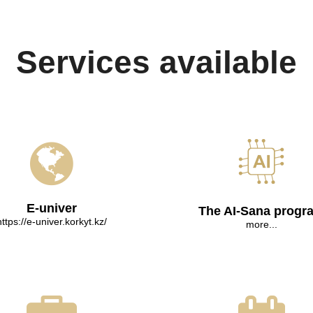
Services available
E-univer
The AI-Sana progr
https://e-univer.korkyt.kz/
more...