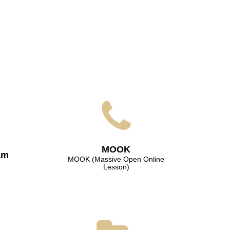
МООK
am
МООK (Massive Open Online
Lesson)