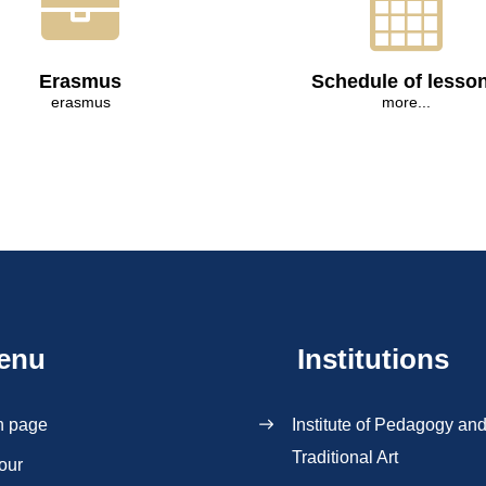
Erasmus
Schedule of lesso
erasmus
more...
enu
Institutions
n page
Institute of Pedagogy an
Traditional Art
our