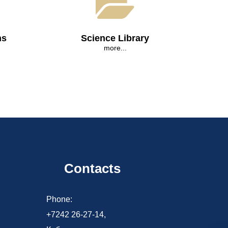
ns
Science Library
more...
Contacts
d
Phone:
+7242 26-27-14,