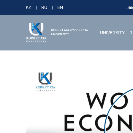
KZ
RU
EN
Si
UNIVERSITY
R