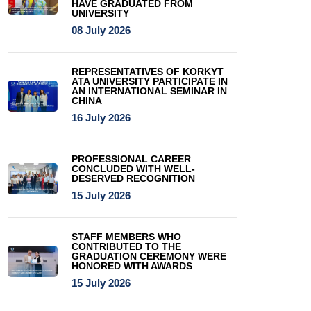
HAVE GRADUATED FROM
UNIVERSITY
08 July 2026
REPRESENTATIVES OF KORKYT
ATA UNIVERSITY PARTICIPATE IN
AN INTERNATIONAL SEMINAR IN
CHINA
16 July 2026
PROFESSIONAL CAREER
CONCLUDED WITH WELL-
DESERVED RECOGNITION
15 July 2026
STAFF MEMBERS WHO
CONTRIBUTED TO THE
GRADUATION CEREMONY WERE
HONORED WITH AWARDS
15 July 2026