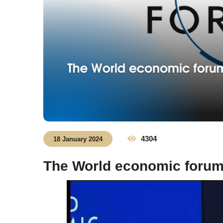
4304
18 January 2024
The World economic foru