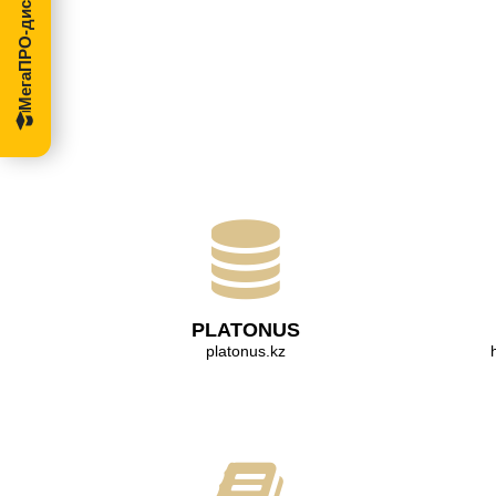
МегаПРО-диссертации
PLATONUS
platonus.kz