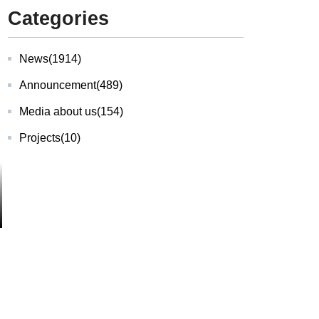
Categories
News
(1914)
Announcement
(489)
Media about us
(154)
Projects
(10)