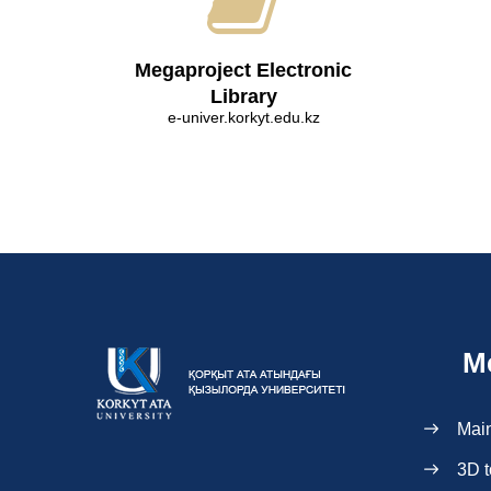
Megaproject Electronic
Library
e-univer.korkyt.edu.kz
M
Mai
3D t