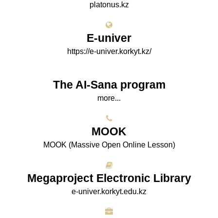
platonus.kz
E-univer
https://e-univer.korkyt.kz/
The AI-Sana program
more...
МООK
МООK (Massive Open Online Lesson)
Megaproject Electronic Library
e-univer.korkyt.edu.kz