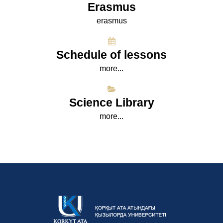
Erasmus
erasmus
Schedule of lessons
more...
Science Library
more...