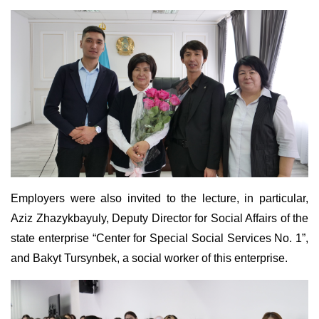
Employers were also invited to the lecture, in particular,
Aziz Zhazykbayuly, Deputy Director for Social Affairs of the
state enterprise “Center for Special Social Services No. 1”,
and Bakyt Tursynbek, a social worker of this enterprise.