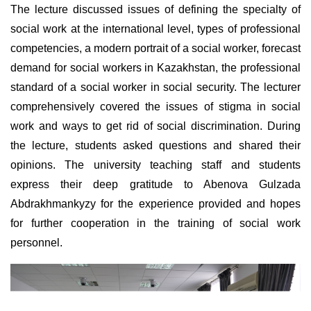
The lecture discussed issues of defining the specialty of
social work at the international level, types of professional
competencies, a modern portrait of a social worker, forecast
demand for social workers in Kazakhstan, the professional
standard of a social worker in social security. The lecturer
comprehensively covered the issues of stigma in social
work and ways to get rid of social discrimination. During
the lecture, students asked questions and shared their
opinions. The university teaching staff and students
express their deep gratitude to Abenova Gulzada
Abdrakhmankyzy for the experience provided and hopes
for further cooperation in the training of social work
personnel.