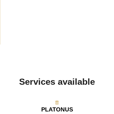
News
(1914)
Announcement
(489)
Media about us
(154)
Projects
(10)
Services available
PLATONUS