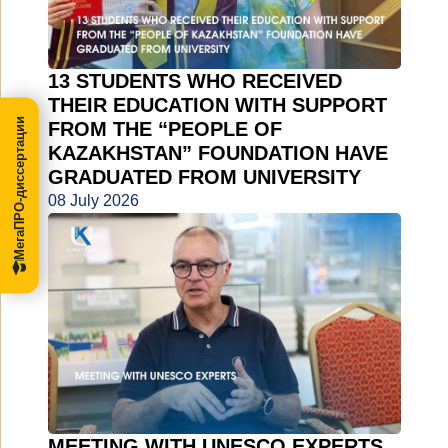
13 STUDENTS WHO RECEIVED
THEIR EDUCATION WITH SUPPORT
МегаПРО-диссертации
FROM THE “PEOPLE OF
KAZAKHSTAN” FOUNDATION HAVE
GRADUATED FROM UNIVERSITY
08 July 2026
MEETING WITH UNESCO EXPERTS