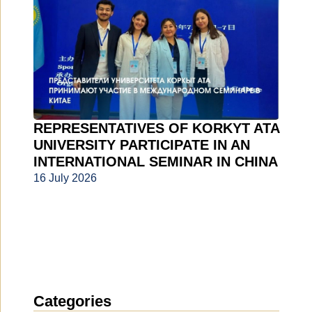
REPRESENTATIVES OF KORKYT ATA
UNIVERSITY PARTICIPATE IN AN
INTERNATIONAL SEMINAR IN CHINA
16 July 2026
Categories