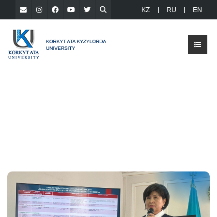
KZ
RU
EN