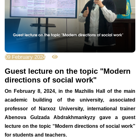
09 February 2024
3988
Guest lecture on the topic "Modern
directions of social work"
On February 8, 2024, in the Mazhilis Hall of the main
academic building of the university, associated
professor of Narxoz University, international trainer
Abenova Gulzada Abdrakhmankyzy gave a guest
lecture on the topic “Modern directions of social work”
for students and teachers.