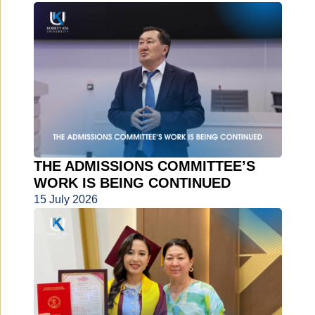
THE ADMISSIONS COMMITTEE’S
WORK IS BEING CONTINUED
15 July 2026