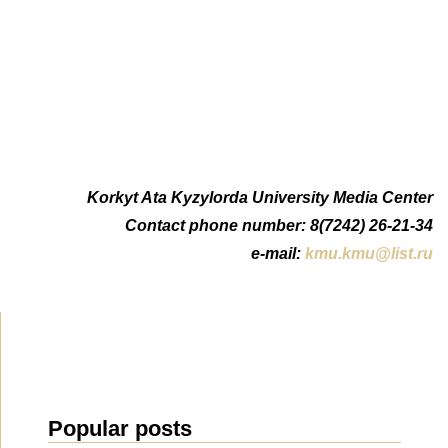
Korkyt Ata Kyzylorda University Media Center
Contact phone number: 8(7242) 26-21-34
e-mail:
kmu.kmu@list.ru
Popular posts