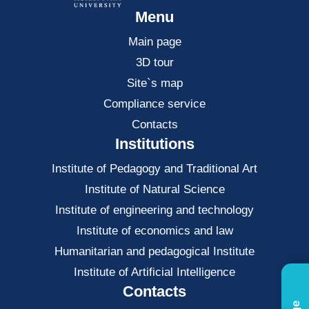
Menu
Main page
3D tour
Site`s map
Compliance service
Contacts
Institutions
Institute of Pedagogy and Traditional Art
Institute of Natural Science
Institute of engineering and technology
Institute of economics and law
Нumanitarian and pedagogical Institute
Institute of Artificial Intelligence
Contacts