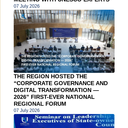
07 July 2026
THE REGION HOSTED THE
“CORPORATE GOVERNANCE AND
DIGITAL TRANSFORMATION —
2026” FIRST-EVER NATIONAL
REGIONAL FORUM
07 July 2026