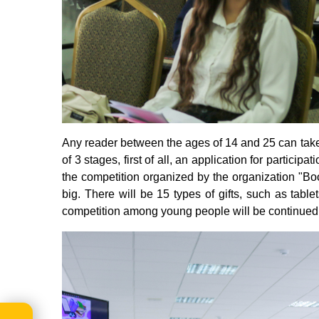
Any reader between the ages of 14 and 25 can take p
of 3 stages, first of all, an application for partici
the competition organized by the organization "B
big. There will be 15 types of gifts, such as tab
competition among young people will be continued i