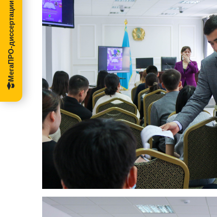
МегаПРО-диссертации