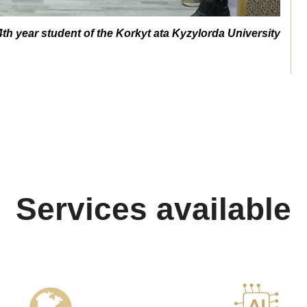
4th year student of the Korkyt ata Kyzylorda University
Services available