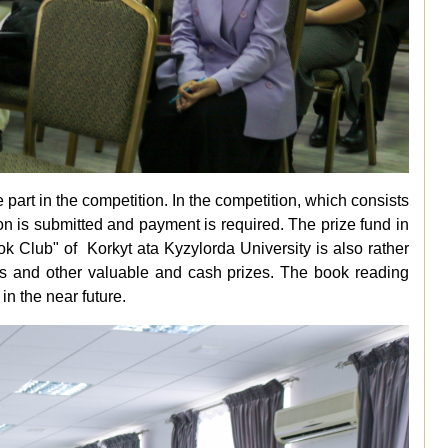
art in the competition. In the competition, which consists
pation is submitted and payment is required. The prize fund in
ook Club" of
Korkyt ata Kyzylorda University
is also rather
lets and other valuable and cash prizes. The book reading
n the near future.