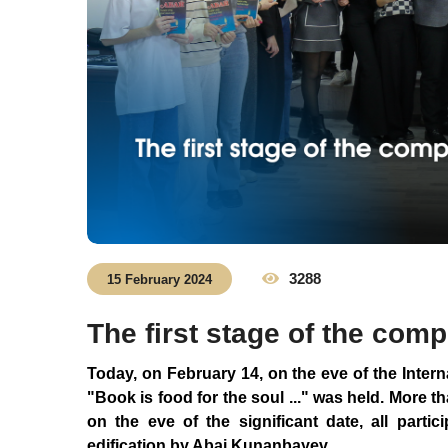
3288
15 February 2024
The first stage of the com
Today, on February 14, on the eve of the Intern
"Book is food for the soul ..." was held. More th
on the eve of the significant date, all parti
edification by Abai Kunanbayev.