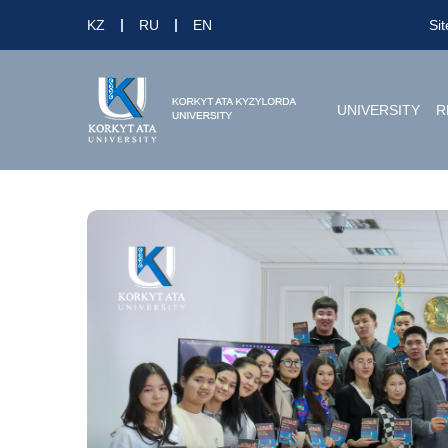
KZ
RU
EN
Si
UNIVERSITY
R