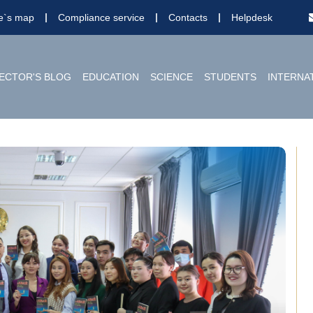
te`s map
Compliance service
Contacts
Helpdesk
ECTOR'S BLOG
EDUCATION
SCIENCE
STUDENTS
INTERNA