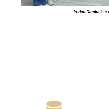
Yerlan Damira is a 