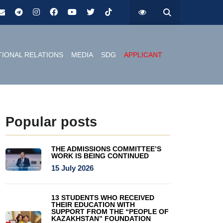
TIONAL RELATIONS
MEDIA
SDG
APPLICANT
Popular posts
THE ADMISSIONS COMMITTEE’S
WORK IS BEING CONTINUED
15 July 2026
13 STUDENTS WHO RECEIVED
THEIR EDUCATION WITH
SUPPORT FROM THE “PEOPLE OF
KAZAKHSTAN” FOUNDATION