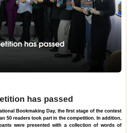
petition has passed
ational Bookmaking Day, the first stage of the contest
an 50 readers took part in the competition. In addition,
cipants were presented with a collection of words of