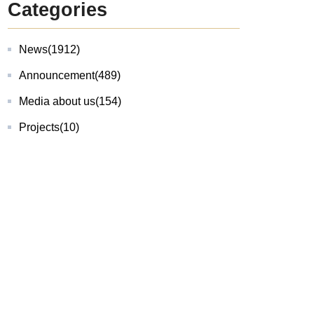
Categories
News
(1912)
Announcement
(489)
Media about us
(154)
Projects
(10)