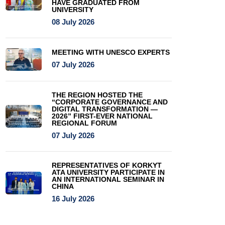
HAVE GRADUATED FROM
UNIVERSITY
08 July 2026
MEETING WITH UNESCO EXPERTS
07 July 2026
THE REGION HOSTED THE
“CORPORATE GOVERNANCE AND
DIGITAL TRANSFORMATION —
2026” FIRST-EVER NATIONAL
REGIONAL FORUM
07 July 2026
REPRESENTATIVES OF KORKYT
ATA UNIVERSITY PARTICIPATE IN
AN INTERNATIONAL SEMINAR IN
CHINA
16 July 2026