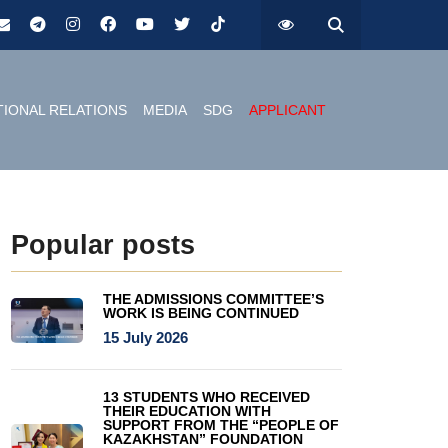
TIONAL RELATIONS
MEDIA
SDG
APPLICANT
Popular posts
THE ADMISSIONS COMMITTEE’S
WORK IS BEING CONTINUED
15 July 2026
13 STUDENTS WHO RECEIVED
THEIR EDUCATION WITH
SUPPORT FROM THE “PEOPLE OF
KAZAKHSTAN” FOUNDATION