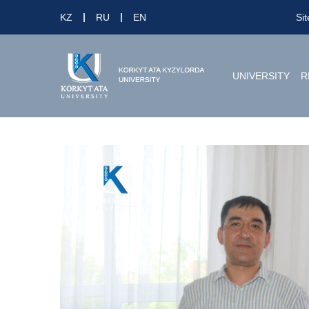
KZ
RU
EN
Si
UNIVERSITY
R