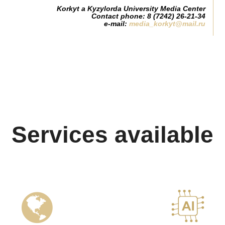
Korkyt a Kyzylorda University Media Center
Contact phone: 8 (7242) 26-21-34
e-mail:
media_korkyt@mail.ru
Services available