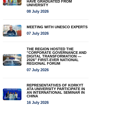
HAVE GRADUATED FROM
UNIVERSITY
08 July 2026
MEETING WITH UNESCO EXPERTS
07 July 2026
THE REGION HOSTED THE
“CORPORATE GOVERNANCE AND
DIGITAL TRANSFORMATION —
2026” FIRST-EVER NATIONAL
REGIONAL FORUM
07 July 2026
REPRESENTATIVES OF KORKYT
ATA UNIVERSITY PARTICIPATE IN
AN INTERNATIONAL SEMINAR IN
CHINA
16 July 2026