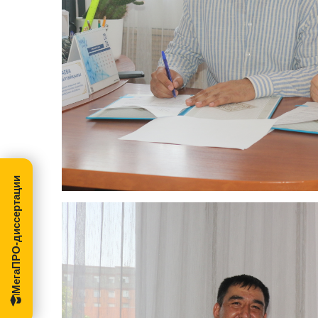
МегаПРО-диссертации