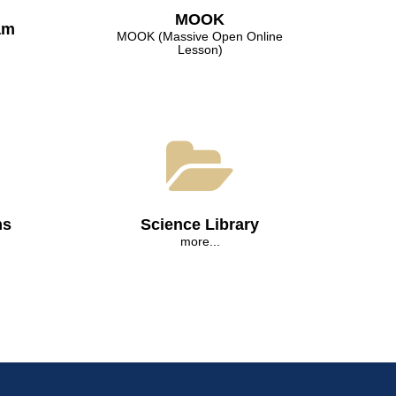
МООK
am
МООK (Massive Open Online
Lesson)
ns
Science Library
more...