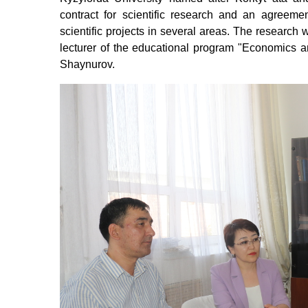
contract for scientific research and an agreeme
scientific projects in several areas.
The research w
lecturer of the educational program "Economics
Shaynurov.