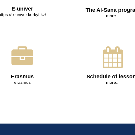
E-univer
The AI-Sana progr
https://e-univer.korkyt.kz/
more...
Erasmus
Schedule of lesso
erasmus
more...