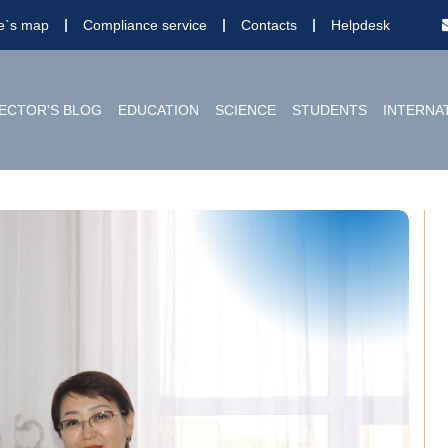
te`s map
Compliance service
Contacts
Helpdesk
ECTOR'S BLOG
EDUCATION
SCIENCE
STUDENTS
INTERNA