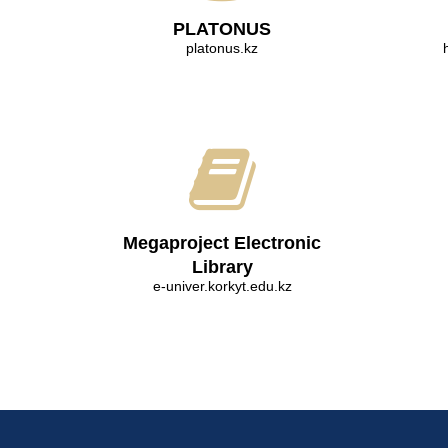
PLATONUS
platonus.kz
Megaproject Electronic
Library
e-univer.korkyt.edu.kz