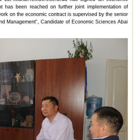
nt has been reached on further joint implementation of
ork on the economic contract is supervised by the senior
 and Management", Candidate of Economic Sciences Abai