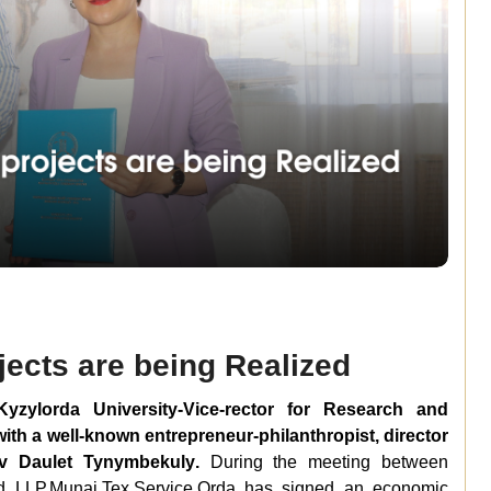
jects are being Realized
zylorda University-Vice-rector for Research and
ith a well-known entrepreneur-philanthropist, director
ev Daulet Tynymbeku
ly
.
During the meeting between
d LLP.
Munai
.
Tex.
Service.Orda has signed an economic