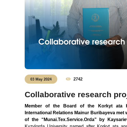
2742
03 May 2024
Collaborative research pro
Member of the Board of the Korkyt ata Ky
International Relations Mainur Buribayeva met w
of the
“
Munai.
Tex
.Service.
Orda
" by Kaysari
Kyzylorda University named after Korkyt ata an