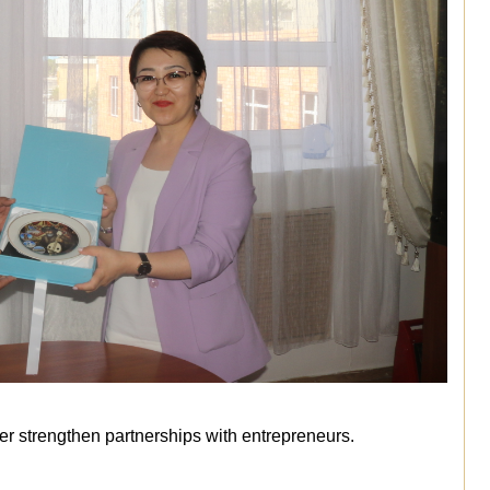
r strengthen partnerships with entrepreneurs.