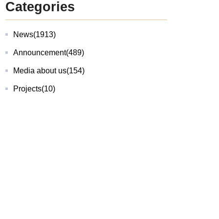
Categories
News
(1913)
Announcement
(489)
Media about us
(154)
Projects
(10)