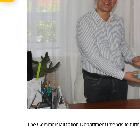
The Commercialization Department intends to furthe