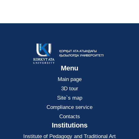
Menu
Main page
3D tour
Site`s map
Compliance service
Contacts
Institutions
Institute of Pedagogy and Traditional Art