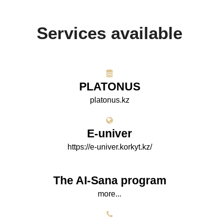
Services available
PLATONUS
platonus.kz
E-univer
https://e-univer.korkyt.kz/
The AI-Sana program
more...