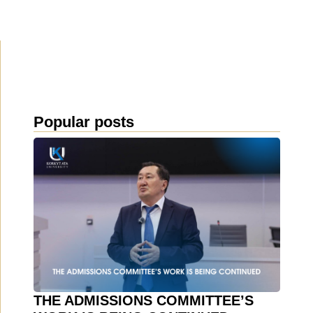
Popular posts
THE ADMISSIONS COMMITTEE’S