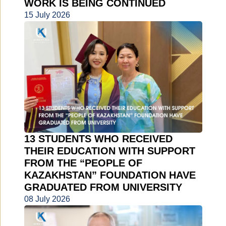
WORK IS BEING CONTINUED
15 July 2026
13 STUDENTS WHO RECEIVED
THEIR EDUCATION WITH SUPPORT
FROM THE “PEOPLE OF
KAZAKHSTAN” FOUNDATION HAVE
GRADUATED FROM UNIVERSITY
08 July 2026