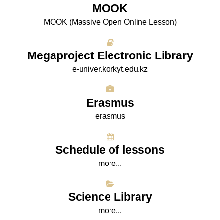
МООK
МООK (Massive Open Online Lesson)
Megaproject Electronic Library
e-univer.korkyt.edu.kz
Erasmus
erasmus
Schedule of lessons
more...
Science Library
more...