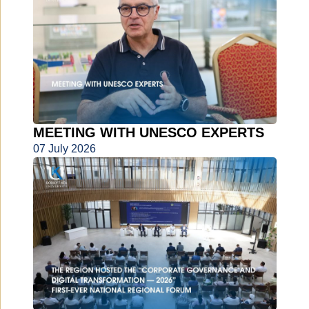
MEETING WITH UNESCO EXPERTS
07 July 2026