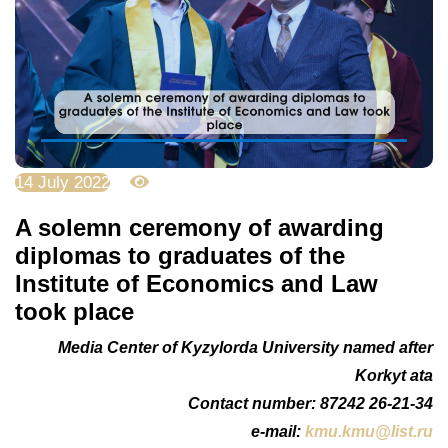
14 July 2022
4925
A solemn ceremony of awarding
diplomas to graduates of the
Institute of Economics and Law
took place
Media Center of Kyzylorda University named after
Korkyt ata
Сontact number: 87242 26-21-34
e-mail:
kmu.kmu@list.ru