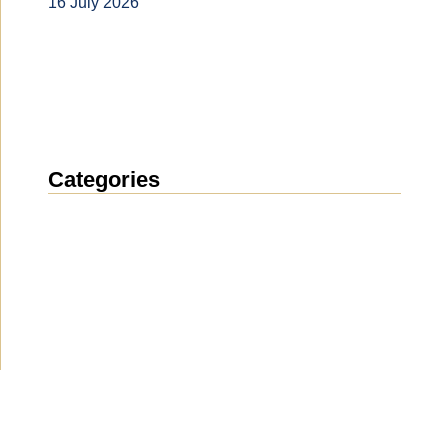
16 July 2026
Categories
News
(1912)
Announcement
(489)
Media about us
(154)
Projects
(10)