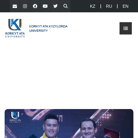
KZ
RU
EN