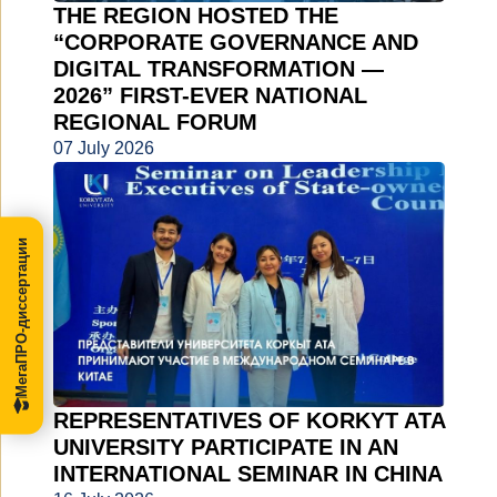
THE REGION HOSTED THE
“CORPORATE GOVERNANCE AND
DIGITAL TRANSFORMATION —
2026” FIRST-EVER NATIONAL
REGIONAL FORUM
07 July 2026
МегаПРО-диссертации
REPRESENTATIVES OF KORKYT ATA
UNIVERSITY PARTICIPATE IN AN
INTERNATIONAL SEMINAR IN CHINA