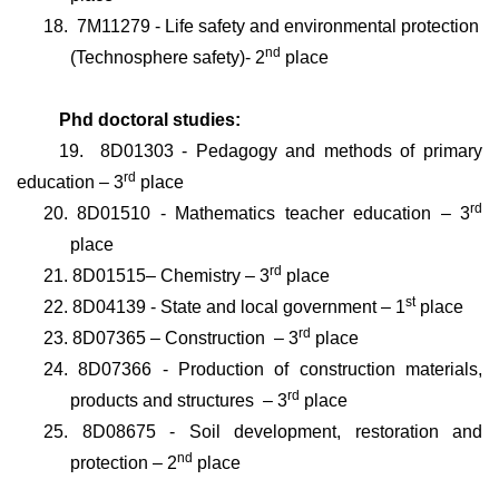
18.
7M11279 - Life safety and environmental protection
nd
(Technosphere safety)
- 2
place
Phd doctoral studies:
19.
8D01303 - Pedagogy and methods of primary
rd
education
– 3
place
rd
20.
8D01510 - Mathematics teacher education
– 3
place
rd
21.
8D01515–
Chemistry
– 3
place
st
22.
8D04139 - State and local government
– 1
place
rd
23.
8D07365 – Construction
– 3
place
24.
8D07366 - Production of construction materials,
rd
products and structures
– 3
place
25.
8D08675 - Soil development, restoration and
nd
protection
– 2
place