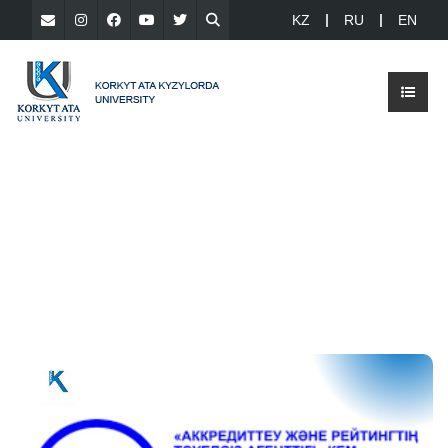
KZ
RU
EN