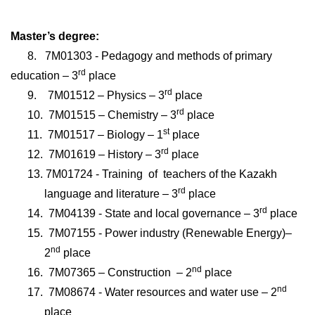
Master’s degree:
8.
7М01303 - Pedagogy and methods of primary
rd
education
– 3
place
rd
9.
7М01512 – Physics
– 3
place
rd
10.
7М01515 – Chemistry
– 3
place
st
11.
7М01517 – Biology
– 1
place
rd
12.
7М01619 – History
– 3
place
13.
7М01724 - Training
of
teachers of the Kazakh
rd
language and literature
– 3
place
rd
14.
7М04139 - State and local governance
– 3
place
15.
7М07155 - Power industry (Renewable Energy)
–
nd
2
place
nd
16.
7М07365 – Construction
– 2
place
nd
17.
7М08674 - Water resources and water use
– 2
place