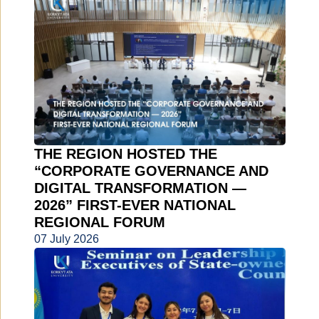
THE REGION HOSTED THE
“CORPORATE GOVERNANCE AND
DIGITAL TRANSFORMATION —
2026” FIRST-EVER NATIONAL
REGIONAL FORUM
07 July 2026