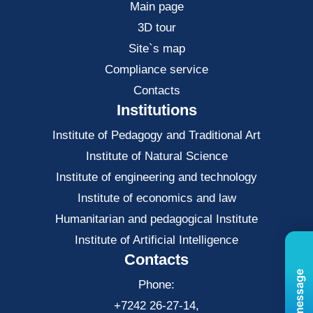
Main page
3D tour
Site`s map
Compliance service
Contacts
Institutions
Institute of Pedagogy and Traditional Art
Institute of Natural Science
Institute of engineering and technology
Institute of economics and law
Нumanitarian and pedagogical Institute
Institute of Artificial Intelligence
Contacts
Phone:
+7242 26-27-14,