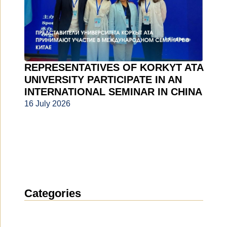
REPRESENTATIVES OF KORKYT ATA
UNIVERSITY PARTICIPATE IN AN
INTERNATIONAL SEMINAR IN CHINA
16 July 2026
Categories
News
(1912)