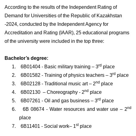
According to the results of the Independent Rating of
Demand for Universities of the Republic of Kazakhstan
-2024, conducted by the Independent Agency for
Accreditation and Rating (IAAR), 25 educational programs
of the university were included in the top three:
Bachelor’s degree:
rd
1.
6B01404 - Basic military training – 3
place
rd
2.
6
В
01582 - Training of physics teachers
–
3
place
nd
3.
6
В
02128 - Traditional music art – 2
place
nd
4.
6В02130
– Choreography
-
2
place
rd
5.
6B07261 - Oil and gas business – 3
place
nd
6.
6
В
08674 - Water resources and water use – 2
place
st
7.
6B11401 - Social work– 1
place