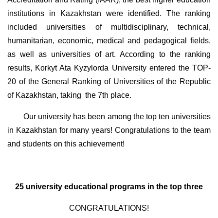
institutions in Kazakhstan were identified. The ranking
included universities of multidisciplinary, technical,
humanitarian, economic, medical and pedagogical fields,
as well as universities of art. According to the ranking
results, Korkyt Ata Kyzylorda University entered the TOP-
20 of the General Ranking of Universities of the Republic
of Kazakhstan, taking
the 7th place.
Our university has been among the top ten universities
in Kazakhstan for many years! Congratulations to the team
and students on this achievement!
25 university educational programs in the top three
CONGRATULATIONS!