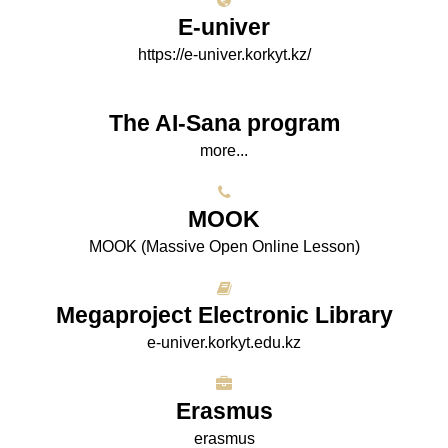
E-univer
https://e-univer.korkyt.kz/
The AI-Sana program
more...
МООK
МООK (Massive Open Online Lesson)
Megaproject Electronic Library
e-univer.korkyt.edu.kz
Erasmus
erasmus