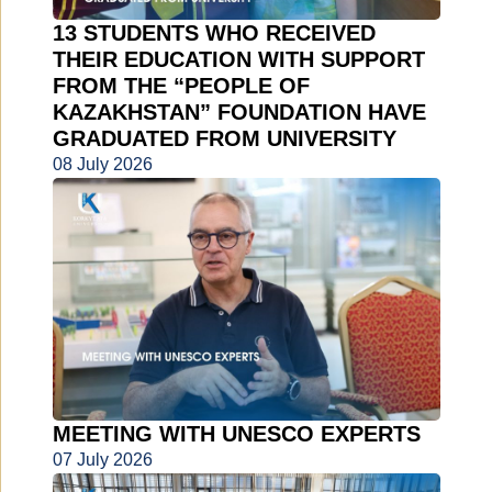
13 STUDENTS WHO RECEIVED
THEIR EDUCATION WITH SUPPORT
FROM THE “PEOPLE OF
KAZAKHSTAN” FOUNDATION HAVE
GRADUATED FROM UNIVERSITY
08 July 2026
MEETING WITH UNESCO EXPERTS
07 July 2026