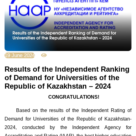
19 June 2024
3190
Results of the Independent Ranking
of Demand for Universities of the
Republic of Kazakhstan – 2024
CONGRATULATIONS!
Based on the results of the Independent Rating of
Demand for Universities of the Republic of Kazakhstan-
2024, conducted by the Independent Agency for
Accreditation and Rating (IAAR), the best higher education