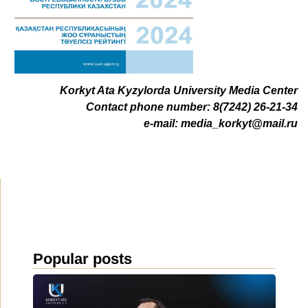
Korkyt Ata Kyzylorda University Media Center
Contact phone number: 8(7242) 26-21-34
e-mail:
media_korkyt@mail.ru
Popular posts