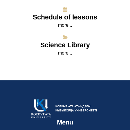
Schedule of lessons
more...
Science Library
more...
Menu