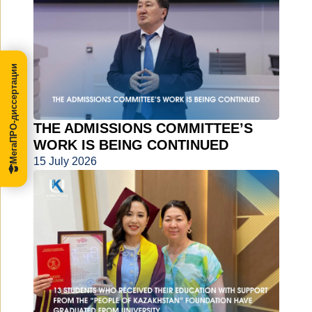
МегаПРО-диссертации
THE ADMISSIONS COMMITTEE’S
WORK IS BEING CONTINUED
15 July 2026