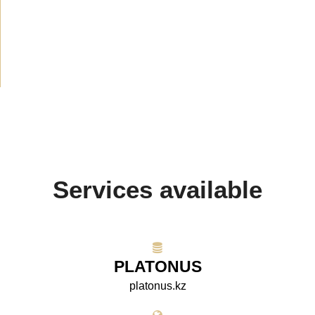
Announcement
(489)
Media about us
(154)
Projects
(10)
Services available
PLATONUS
platonus.kz