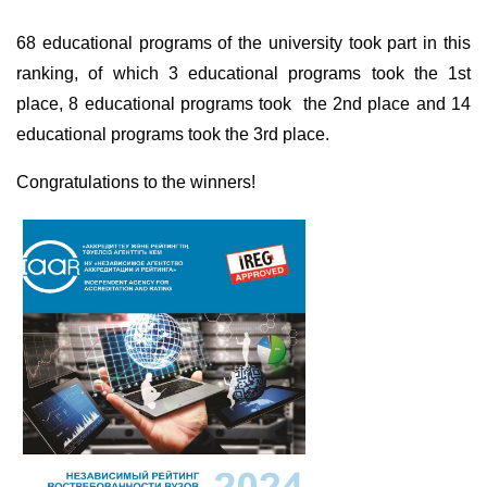
68 educational programs of the university took part in this
ranking, of which 3 educational programs took the 1st
place, 8 educational programs took
the 2nd place and 14
educational programs took the 3rd place.
Congratulations to the winners!