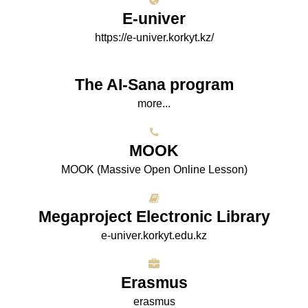
E-univer
https://e-univer.korkyt.kz/
The AI-Sana program
more...
МООK
МООK (Massive Open Online Lesson)
Megaproject Electronic Library
e-univer.korkyt.edu.kz
Erasmus
erasmus