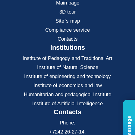
Main page
3D tour
Site`s map
Compliance service
Contacts
Institutions
Institute of Pedagogy and Traditional Art
Institute of Natural Science
Institute of engineering and technology
Institute of economics and law
Нumanitarian and pedagogical Institute
Institute of Artificial Intelligence
Contacts
Phone:
+7242 26-27-14,