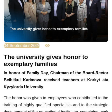
04 September 2024
2572
The university gives honor to
exemplary families
In honor of Family Day, Chairman of the Board-Rector
Beibitkul Karimova received teachers at Korkyt ata
Kyzylorda University.
The honor was given to employees who contributed to the
training of highly qualified specialists and to the strategic
development of the educational institution, combining work