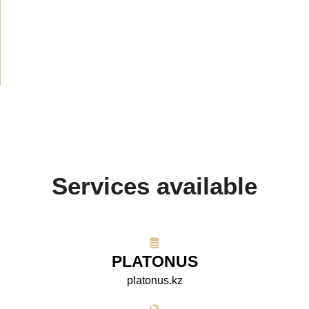
Announcement
(489)
Media about us
(154)
Projects
(10)
Services available
PLATONUS
platonus.kz