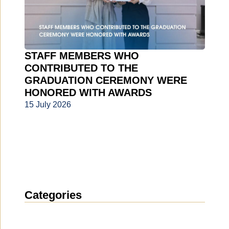
STAFF MEMBERS WHO
CONTRIBUTED TO THE
GRADUATION CEREMONY WERE
HONORED WITH AWARDS
15 July 2026
Categories
News
(1914)