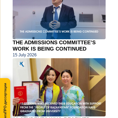
THE ADMISSIONS COMMITTEE’S
WORK IS BEING CONTINUED
15 July 2026
МегаПРО-диссертации