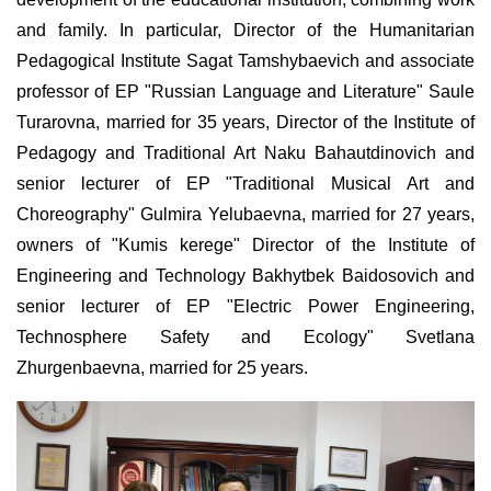
and family. In particular, Director of the Humanitarian
Pedagogical Institute Sagat Tamshybaevich and associate
professor of EP "Russian Language and Literature" Saule
Turarovna, married for 35 years, Director of the Institute of
Pedagogy and Traditional Art Naku Bahautdinovich and
senior lecturer of EP "Traditional Musical Art and
Choreography" Gulmira Yelubaevna, married for 27 years,
owners of "Kumis kerege" Director of the Institute of
Engineering and Technology Bakhytbek Baidosovich and
senior lecturer of EP "Electric Power Engineering,
Technosphere Safety and Ecology" Svetlana
Zhurgenbaevna, married for 25 years.