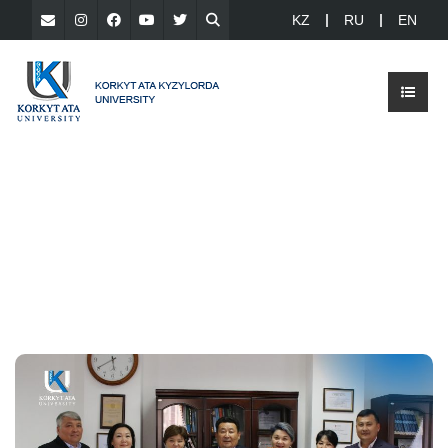
KZ
RU
EN