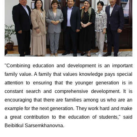
"Combining education and development is an important
family value. A family that values knowledge pays special
attention to ensuring that the younger generation is in
constant search and comprehensive development. It is
encouraging that there are families among us who are an
example for the next generation. They work hard and make
a great contribution to the education of students," said
Beibitkul Sarsemkhanovna.