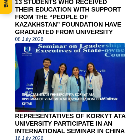
13 STUDENTS WHO RECEIVED
THEIR EDUCATION WITH SUPPORT
FROM THE “PEOPLE OF
KAZAKHSTAN” FOUNDATION HAVE
GRADUATED FROM UNIVERSITY
08 July 2026
REPRESENTATIVES OF KORKYT ATA
UNIVERSITY PARTICIPATE IN AN
INTERNATIONAL SEMINAR IN CHINA
16 July 2026