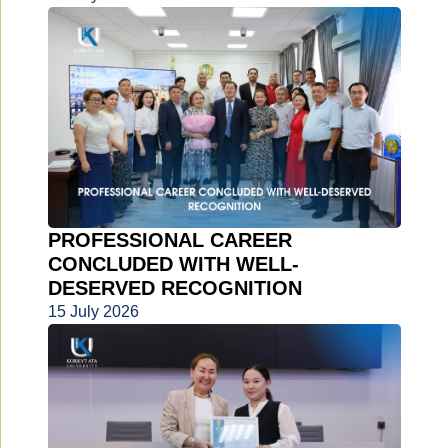
PROFESSIONAL CAREER
CONCLUDED WITH WELL-
DESERVED RECOGNITION
15 July 2026