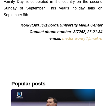
Family Day is celebrated in the country on the second
Sunday of September. This year's holiday falls on
September 8th.
Korkyt Ata Kyzylorda University Media Center
Contact phone number: 8(7242) 26-21-34
e-mail:
media_korkyt@mail.ru
Popular posts