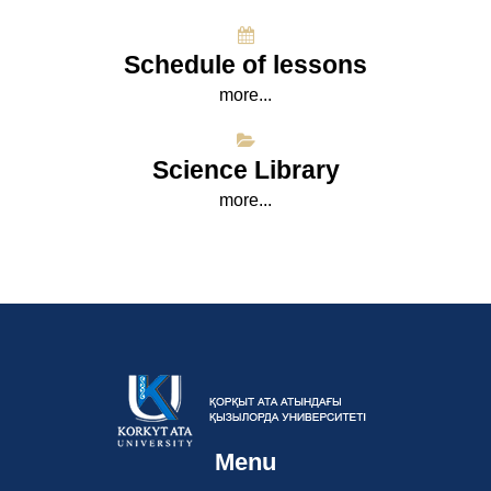
Schedule of lessons
more...
Science Library
more...
Menu