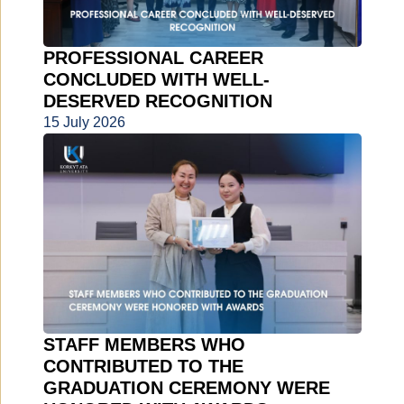
PROFESSIONAL CAREER
CONCLUDED WITH WELL-
DESERVED RECOGNITION
15 July 2026
STAFF MEMBERS WHO
CONTRIBUTED TO THE
GRADUATION CEREMONY WERE