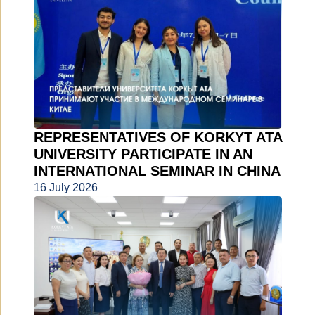
REPRESENTATIVES OF KORKYT ATA
UNIVERSITY PARTICIPATE IN AN
INTERNATIONAL SEMINAR IN CHINA
16 July 2026