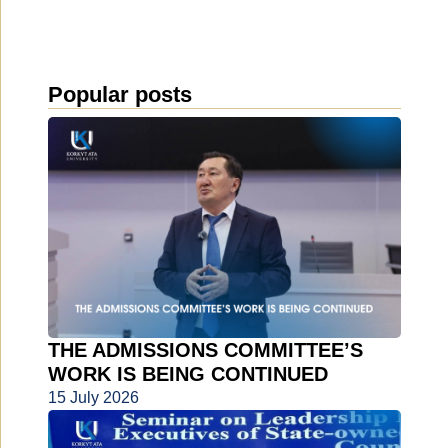
Popular posts
THE ADMISSIONS COMMITTEE’S
WORK IS BEING CONTINUED
15 July 2026