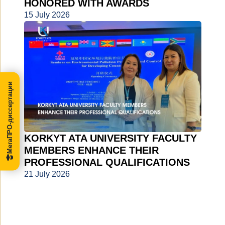
HONORED WITH AWARDS
15 July 2026
МегаПРО-диссертации
KORKYT ATA UNIVERSITY FACULTY
MEMBERS ENHANCE THEIR
PROFESSIONAL QUALIFICATIONS
21 July 2026