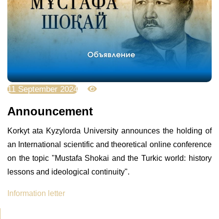
11 September 2024
2697
Announcement
Korkyt ata Kyzylorda University announces the holding of
an International scientific and theoretical online conference
on the topic "Mustafa Shokai and the Turkic world: history
lessons and ideological continuity".
Information letter