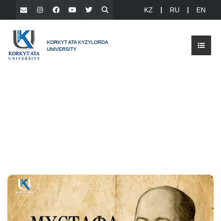
KZ
RU
EN