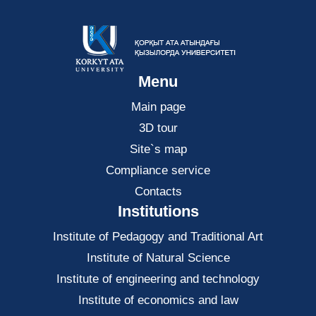
Menu
Main page
3D tour
Site`s map
Compliance service
Contacts
Institutions
Institute of Pedagogy and Traditional Art
Institute of Natural Science
Institute of engineering and technology
Institute of economics and law