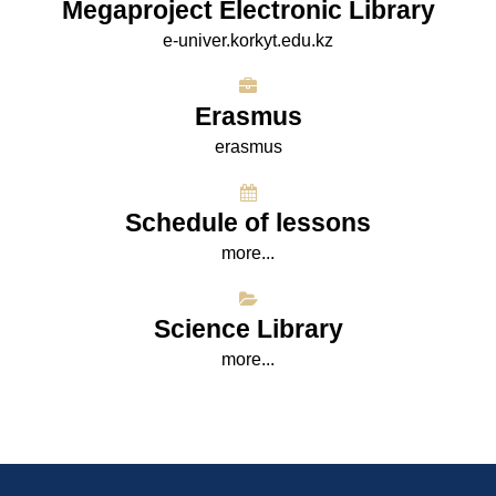
Megaproject Electronic Library
e-univer.korkyt.edu.kz
Erasmus
erasmus
Schedule of lessons
more...
Science Library
more...