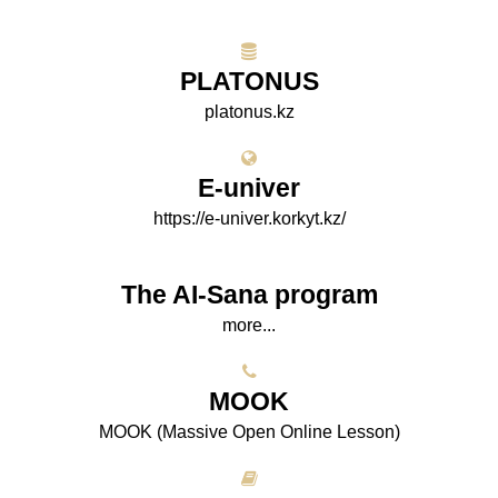
PLATONUS
platonus.kz
E-univer
https://e-univer.korkyt.kz/
The AI-Sana program
more...
МООK
МООK (Massive Open Online Lesson)