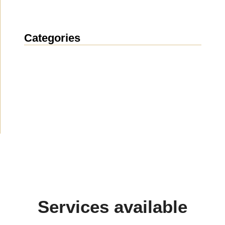
Categories
News
(1914)
Announcement
(489)
Media about us
(154)
Projects
(10)
Services available