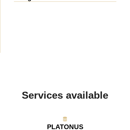
News
(1912)
Announcement
(489)
Media about us
(154)
Projects
(10)
Services available
PLATONUS