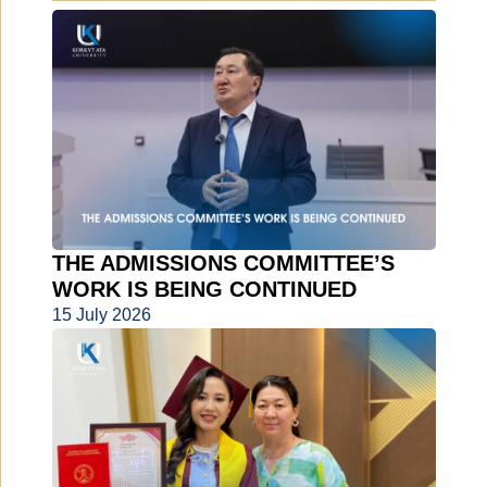
THE ADMISSIONS COMMITTEE’S
WORK IS BEING CONTINUED
15 July 2026