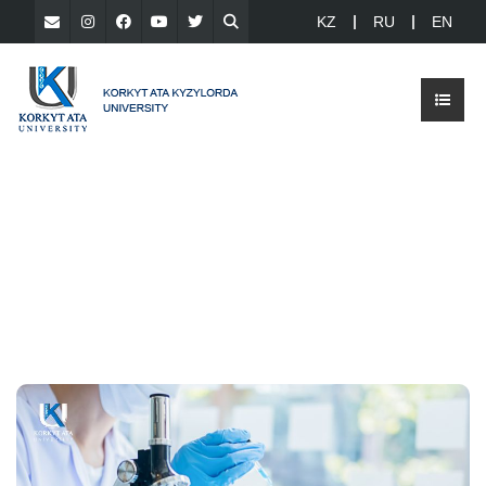
KZ
RU
EN