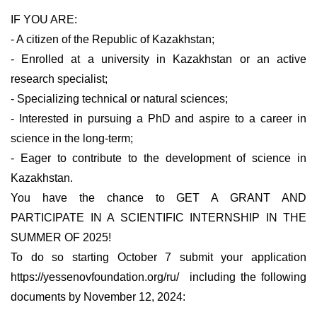
IF YOU ARE:
- A citizen of the Republic of Kazakhstan;
- Enrolled at a university in Kazakhstan or an active
research specialist;
- Specializing technical or natural sciences;
- Interested in pursuing a PhD and aspire to a career in
science in the long-term;
- Eager to contribute to the development of science in
Kazakhstan.
You have the chance to GET A GRANT AND
PARTICIPATE IN A SCIENTIFIC INTERNSHIP IN THE
SUMMER OF 2025!
To do so starting October 7 submit your application
https://yessenovfoundation.org/ru/ including the following
documents by November 12, 2024: