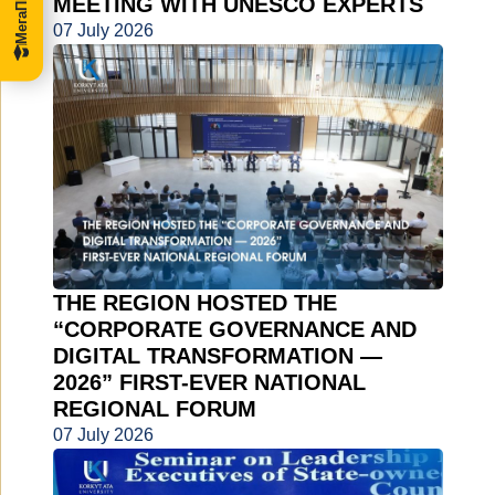
MEETING WITH UNESCO EXPERTS
07 July 2026
THE REGION HOSTED THE
“CORPORATE GOVERNANCE AND
DIGITAL TRANSFORMATION —
2026” FIRST-EVER NATIONAL
REGIONAL FORUM
07 July 2026