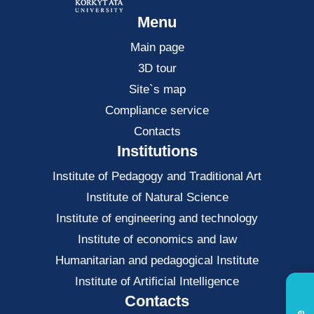
Menu
Main page
3D tour
Site`s map
Compliance service
Contacts
Institutions
Institute of Pedagogy and Traditional Art
Institute of Natural Science
Institute of engineering and technology
Institute of economics and law
Нumanitarian and pedagogical Institute
Institute of Artificial Intelligence
Contacts