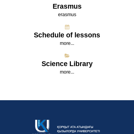
Erasmus
erasmus
Schedule of lessons
more...
Science Library
more...