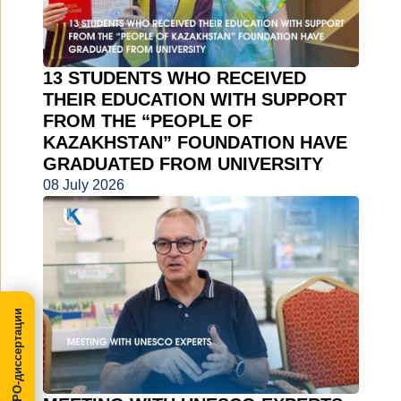
13 STUDENTS WHO RECEIVED
THEIR EDUCATION WITH SUPPORT
FROM THE “PEOPLE OF
KAZAKHSTAN” FOUNDATION HAVE
GRADUATED FROM UNIVERSITY
08 July 2026
МегаПРО-диссертации