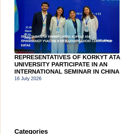
REPRESENTATIVES OF KORKYT ATA
UNIVERSITY PARTICIPATE IN AN
INTERNATIONAL SEMINAR IN CHINA
16 July 2026
Categories