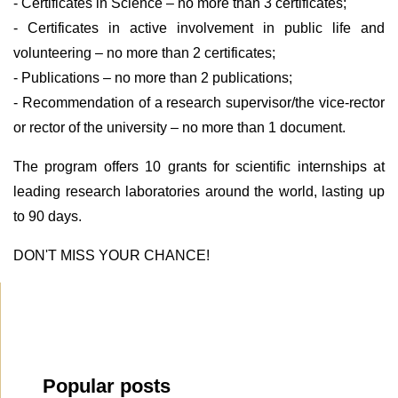
- Certificates in Science – no more than 3 certificates;
- Certificates in active involvement in public life and
volunteering – no more than 2 certificates;
- Publications – no more than 2 publications;
- Recommendation of a research supervisor/the vice-rector
or rector of the university – no more than 1 document.
The program offers 10 grants for scientific internships at
leading research laboratories around the world, lasting up
to 90 days.
DON'T MISS YOUR CHANCE!
Popular posts