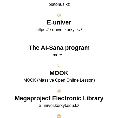
platonus.kz
E-univer
https://e-univer.korkyt.kz/
The AI-Sana program
more...
МООK
МООK (Massive Open Online Lesson)
Megaproject Electronic Library
e-univer.korkyt.edu.kz