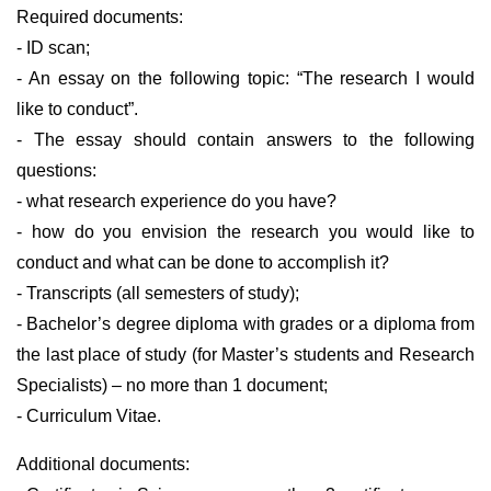
Required documents:
- ID scan;
- An essay on the following topic: “The research I would
like to conduct”.
- The essay should contain answers to the following
questions:
- what research experience do you have?
- how do you envision the research you would like to
conduct and what can be done to accomplish it?
- Transcripts (all semesters of study);
- Bachelor’s degree diploma with grades or a diploma from
the last place of study (for Master’s students and Research
Specialists) – no more than 1 document;
- Curriculum Vitae.
Additional documents: