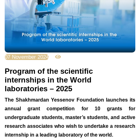
07 November 2024
2966
Program of the scientific
internships in the World
laboratories – 2025
The Shakhmardan Yessenov Foundation launches its
annual grant competition for 10 grants for
undergraduate students, master’s students, and active
research associates who wish to undertake a research
internship in a leading laboratory of the world.