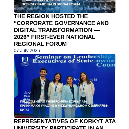
THE REGION HOSTED THE
“CORPORATE GOVERNANCE AND
DIGITAL TRANSFORMATION —
2026” FIRST-EVER NATIONAL
REGIONAL FORUM
07 July 2026
REPRESENTATIVES OF KORKYT ATA
UNIVERSITY PARTICIPATE IN AN