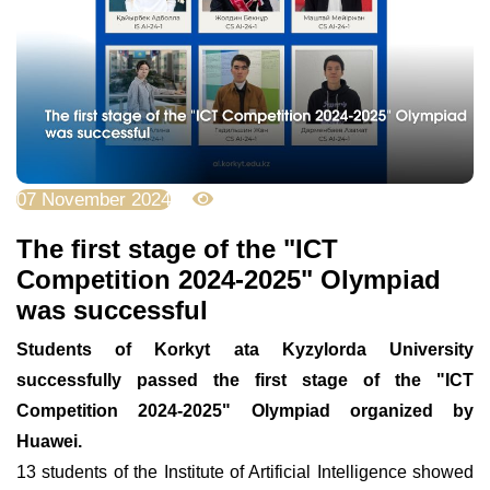
07 November 2024
3187
The first stage of the "ICT
Competition 2024-2025" Olympiad
was successful
Students of Korkyt ata Kyzylorda University
successfully passed the first stage of the "ICT
Competition 2024-2025" Olympiad organized by
Huawei.
13 students of the Institute of Artificial Intelligence showed