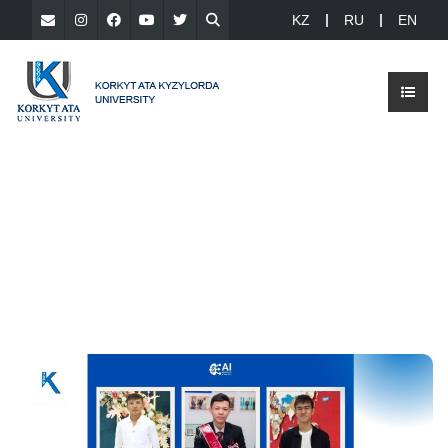
KZ
RU
EN