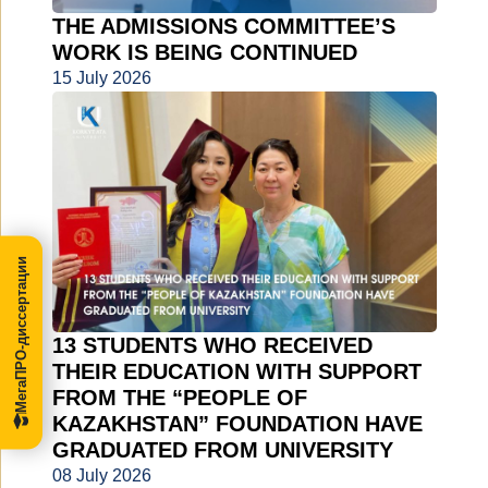
THE ADMISSIONS COMMITTEE’S
WORK IS BEING CONTINUED
15 July 2026
МегаПРО-диссертации
13 STUDENTS WHO RECEIVED
THEIR EDUCATION WITH SUPPORT
FROM THE “PEOPLE OF
KAZAKHSTAN” FOUNDATION HAVE
GRADUATED FROM UNIVERSITY
08 July 2026