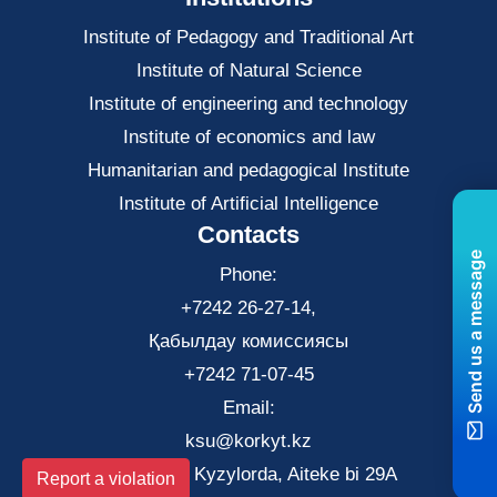
Institute of Pedagogy and Traditional Art
Institute of Natural Science
Institute of engineering and technology
Institute of economics and law
Нumanitarian and pedagogical Institute
Institute of Artificial Intelligence
Contacts
Send us a message
Phone:
+7242 26-27-14,
Қабылдау комиссиясы
+7242 71-07-45
Email:
ksu@korkyt.kz
The city of Kyzylorda, Aiteke bi 29A
Report a violation