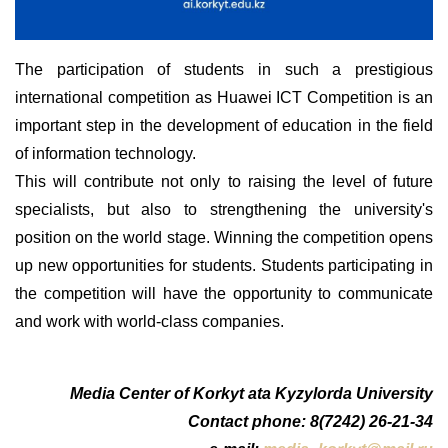
The participation of students in such a prestigious
international competition as Huawei ICT Competition is an
important step in the development of education in the field
of information technology.
This will contribute not only to raising the level of future
specialists, but also to strengthening the university's
position on the world stage. Winning the competition opens
up new opportunities for students. Students participating in
the competition will have the opportunity to communicate
and work with world-class companies.
Media Center of Korkyt ata Kyzylorda University
Contact phone: 8(7242) 26-21-34