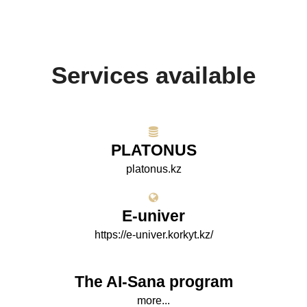
Services available
PLATONUS
platonus.kz
E-univer
https://e-univer.korkyt.kz/
The AI-Sana program
more...