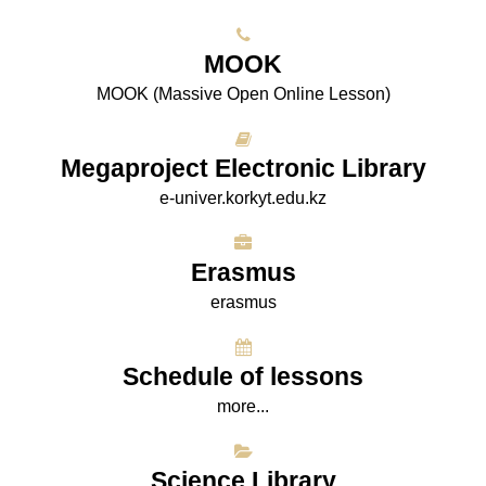
МООK
МООK (Massive Open Online Lesson)
Megaproject Electronic Library
e-univer.korkyt.edu.kz
Erasmus
erasmus
Schedule of lessons
more...
Science Library