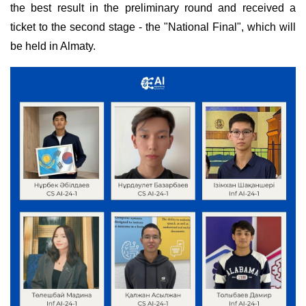
the best result in the preliminary round and received a
ticket to the second stage - the "National Final", which will
be held in Almaty.