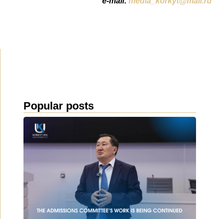
e-mail:
media_korkyt@mail.ru
Popular posts