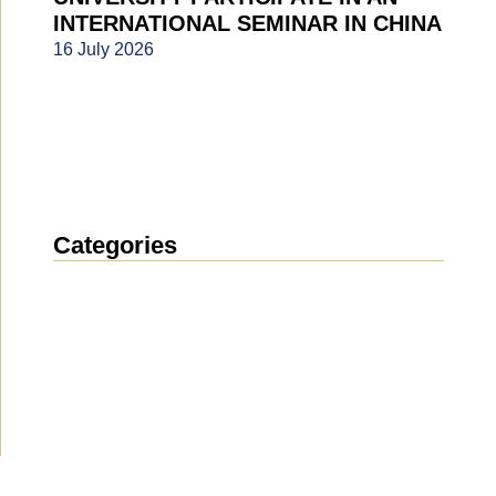
INTERNATIONAL SEMINAR IN CHINA
16 July 2026
Categories
News
(1912)
Announcement
(489)
Media about us
(154)
Projects
(10)