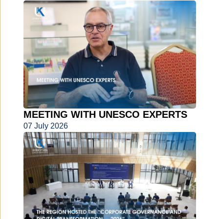
MEETING WITH UNESCO EXPERTS
07 July 2026