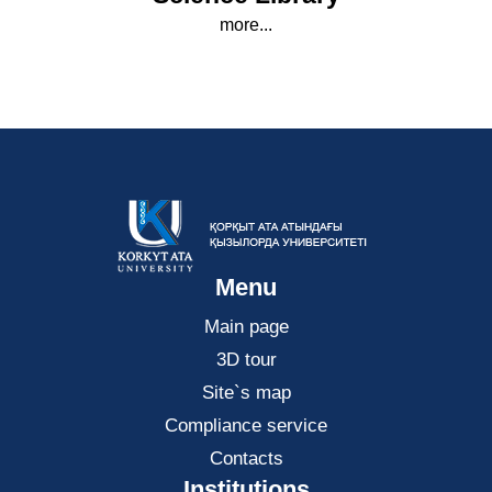
more...
Menu
Main page
3D tour
Site`s map
Compliance service
Contacts
Institutions