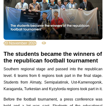
20 November 2024
2346
The students became the winners of
the republican football tournament
Southern regional stage and passed into the republican
level. 6 teams from 6 regions took part in the final stage.
Students from Almaty, Semipalatinsk, Ust-Kamenogorsk,
Karaganda, Turkestan and Kyzylorda regions took part in it.
Before the football tournament, a press conference was
held and a lot was cast. Students of the educational