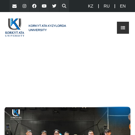
KZ
RU
EN