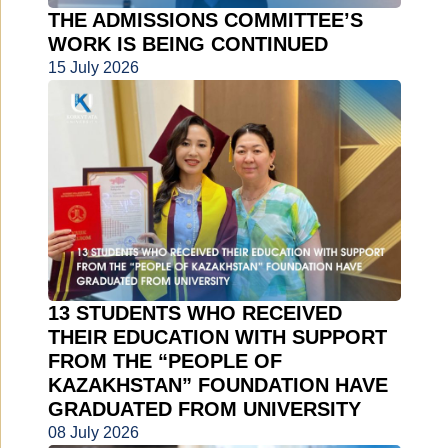
THE ADMISSIONS COMMITTEE’S
WORK IS BEING CONTINUED
15 July 2026
13 STUDENTS WHO RECEIVED
THEIR EDUCATION WITH SUPPORT
FROM THE “PEOPLE OF
KAZAKHSTAN” FOUNDATION HAVE
GRADUATED FROM UNIVERSITY
08 July 2026