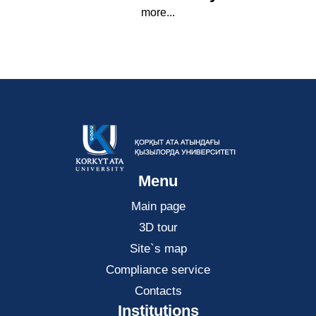
more...
Menu
Main page
3D tour
Site`s map
Compliance service
Contacts
Institutions