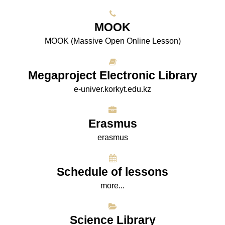
МООK
МООK (Massive Open Online Lesson)
Megaproject Electronic Library
e-univer.korkyt.edu.kz
Erasmus
erasmus
Schedule of lessons
more...
Science Library