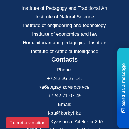
Institute of Pedagogy and Traditional Art
Institute of Natural Science
Institute of engineering and technology
Institute of economics and law
Нumanitarian and pedagogical Institute
Institute of Artificial Intelligence
Contacts
Send us a message
Phone:
+7242 26-27-14,
Қабылдау комиссиясы
+7242 71-07-45
Email:
ksu@korkyt.kz
The city of Kyzylorda, Aiteke bi 29A
Report a violation