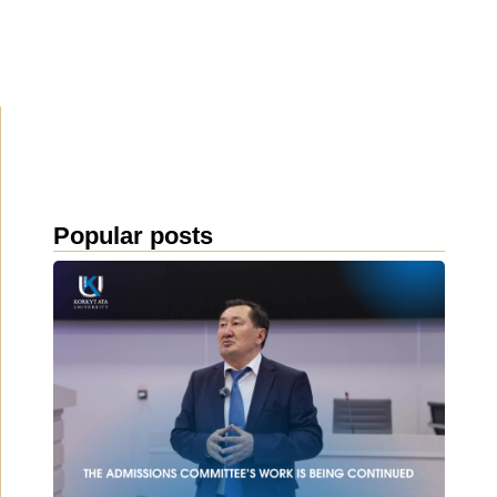
Popular posts