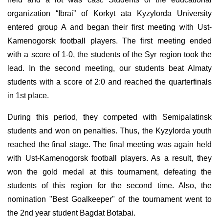
organization “Ibrai” of Korkyt ata Kyzylorda University
entered group A and began their first meeting with Ust-
Kamenogorsk football players. The first meeting ended
with a score of 1-0, the students of the Syr region took the
lead. In the second meeting, our students beat Almaty
students with a score of 2:0 and reached the quarterfinals
in 1st place.
During this period, they competed with Semipalatinsk
students and won on penalties. Thus, the Kyzylorda youth
reached the final stage. The final meeting was again held
with Ust-Kamenogorsk football players. As a result, they
won the gold medal at this tournament, defeating the
students of this region for the second time. Also, the
nomination "Best Goalkeeper" of the tournament went to
the 2nd year student Bagdat Botabai.