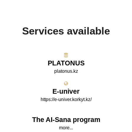
Services available
PLATONUS
platonus.kz
E-univer
https://e-univer.korkyt.kz/
The AI-Sana program
more...