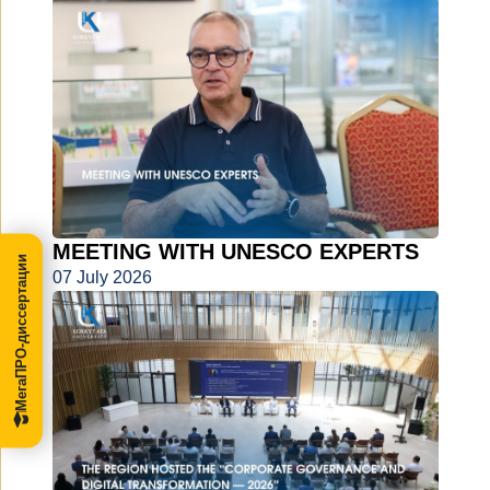
MEETING WITH UNESCO EXPERTS
МегаПРО-диссертации
07 July 2026