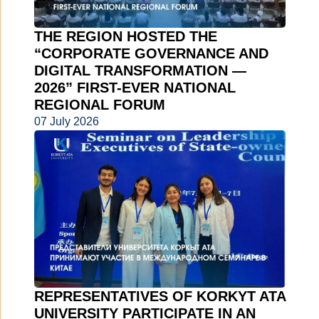
THE REGION HOSTED THE
“CORPORATE GOVERNANCE AND
DIGITAL TRANSFORMATION —
2026” FIRST-EVER NATIONAL
REGIONAL FORUM
07 July 2026
REPRESENTATIVES OF KORKYT ATA
UNIVERSITY PARTICIPATE IN AN