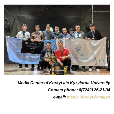
Media Center of Korkyt ata Kyzylorda University
Contact phone: 8(7242) 26-21-34
e-mail:
media_korkyt@mail.ru