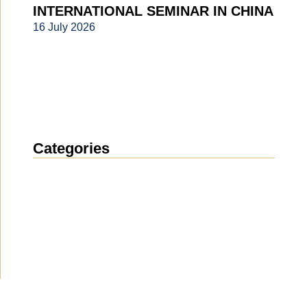
INTERNATIONAL SEMINAR IN CHINA
16 July 2026
Categories
News
(1912)
Announcement
(489)
Media about us
(154)
Projects
(10)