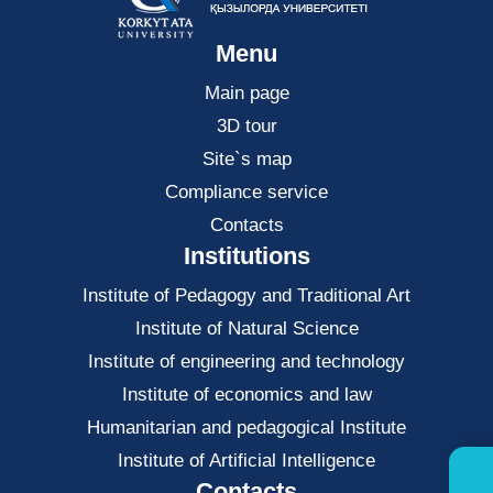
Menu
Main page
3D tour
Site`s map
Compliance service
Contacts
Institutions
Institute of Pedagogy and Traditional Art
Institute of Natural Science
Institute of engineering and technology
Institute of economics and law
Нumanitarian and pedagogical Institute
Institute of Artificial Intelligence
Contacts