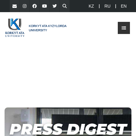
KZ
RU
EN