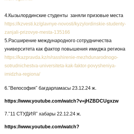
4.Кызылординские студенты заняли призовые места
https://kzvesti.kz/glavnye-novosti/kyzylordinskie-studenty-
zanjali-prizovye-mesta-135166
5.
Расширение международного сотрудничества
университета как фактор повышения имиджа региона
https://kazpravda.kz/n/rasshirenie-mezhdunarodnogo-
sotrudnichestva-universiteta-kak-faktor-povysheniya-
imidzha-regiona/
6.
"Велософия" бағдарламасы 23.12.24 ж.
https://www.youtube.com/watch?v=jHZBDCUgxzw
7.
"11 СТУДИЯ" хабары 22.12.24 ж.
https://www.youtube.com/watch?