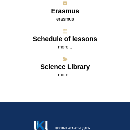
Erasmus
erasmus
Schedule of lessons
more...
Science Library
more...