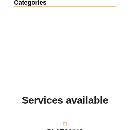
Categories
News
(1912)
Announcement
(489)
Media about us
(154)
Projects
(10)
Services available