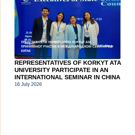
REPRESENTATIVES OF KORKYT ATA
UNIVERSITY PARTICIPATE IN AN
INTERNATIONAL SEMINAR IN CHINA
16 July 2026