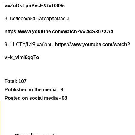
v=ZuDsTpnPvcE&t=1009s
8.
Велософия бағдарламасы
https://www.youtube.com/watch?v=i44S3trzXA4
9.
11 СТУДИЯ хабары
https://www.youtube.com/watch?
v=k_vImI6qqTo
Total: 107
Published in the media - 9
Posted on social media - 98