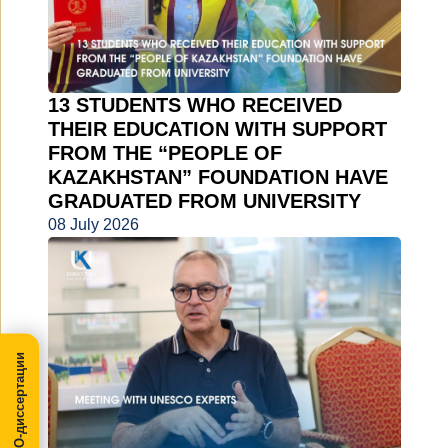
13 STUDENTS WHO RECEIVED
THEIR EDUCATION WITH SUPPORT
FROM THE “PEOPLE OF
KAZAKHSTAN” FOUNDATION HAVE
GRADUATED FROM UNIVERSITY
08 July 2026
МегаПРО-диссертации