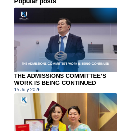
Popular posts
THE ADMISSIONS COMMITTEE’S
WORK IS BEING CONTINUED
15 July 2026