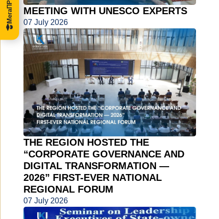
MEETING WITH UNESCO EXPERTS
07 July 2026
THE REGION HOSTED THE
“CORPORATE GOVERNANCE AND
DIGITAL TRANSFORMATION —
2026” FIRST-EVER NATIONAL
REGIONAL FORUM
07 July 2026