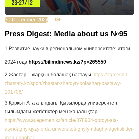
30 December 2024
2238
Press Digest: Media about us №95
1.
Развитие науки в региональном университете: итоги
2024 года
https://bilimdinews.kz/?p=265550
2.
Жастар – жарқын болашақ бастауы
https://aqmeshit-
zhastary.kz/sport/zhastar-zharqyn-bolashaq-bastawy-
101706/
3.Қорқыт Ата атындағы Қызылорда университеті:
ғылымдағы жетістіктер мен жаңалықтар
https://www.ar.egemen.kz/article/378904-qorqyt-ata-
atyndaghy-qyzylorda-universiteti-ghylymdaghy-dgetistikter-
men-dganhal