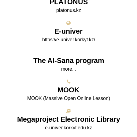
PLATONUS
platonus.kz
E-univer
https://e-univer.korkyt.kz/
The AI-Sana program
more...
МООK
МООK (Massive Open Online Lesson)
Megaproject Electronic Library
e-univer.korkyt.edu.kz