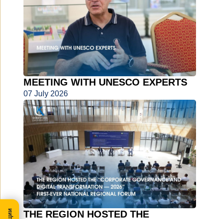
MEETING WITH UNESCO EXPERTS
07 July 2026
THE REGION HOSTED THE