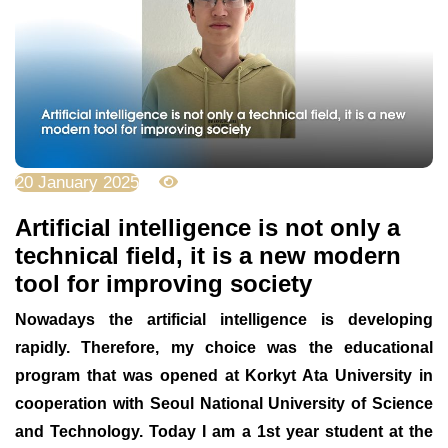
20 January 2025
2528
Artificial intelligence is not only a
technical field, it is a new modern
tool for improving society
Nowadays the artificial intelligence is developing
rapidly. Therefore, my choice was the educational
program that was opened at Korkyt Ata University in
cooperation with Seoul National University of Science
and Technology. Today I am a 1st year student at the