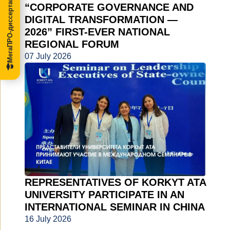
МегаПРО-диссертации
“CORPORATE GOVERNANCE AND
DIGITAL TRANSFORMATION —
2026” FIRST-EVER NATIONAL
REGIONAL FORUM
07 July 2026
REPRESENTATIVES OF KORKYT ATA
UNIVERSITY PARTICIPATE IN AN
INTERNATIONAL SEMINAR IN CHINA
16 July 2026