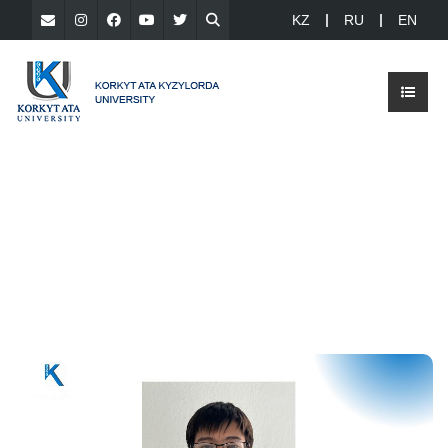
KZ
RU
EN