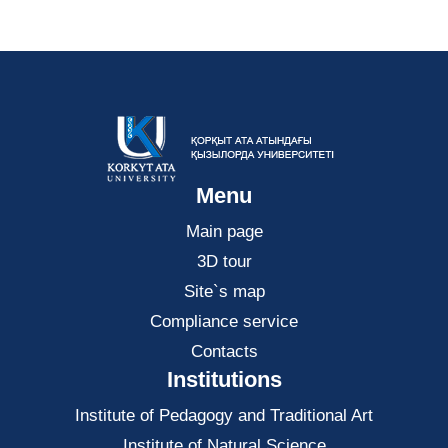
Menu
Main page
3D tour
Site`s map
Compliance service
Contacts
Institutions
Institute of Pedagogy and Traditional Art
Institute of Natural Science