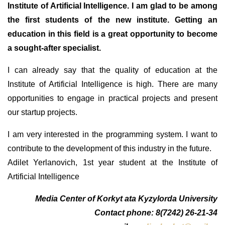
Institute of Artificial Intelligence. I am glad to be among
the first students of the new institute. Getting an
education in this field is a great opportunity to become
a sought-after specialist.
I can already say that the quality of education at the
Institute of Artificial Intelligence is high. There are many
opportunities to engage in practical projects and present
our startup projects.
I am very interested in the programming system. I want to
contribute to the development of this industry in the future.
Adilet Yerlanovich, 1st year student at the Institute of
Artificial Intelligence
Media Center of Korkyt ata Kyzylorda University
Contact phone: 8(7242) 26-21-34