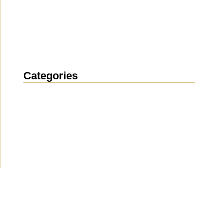
Categories
News
(1912)
Announcement
(489)
Media about us
(154)
Projects
(10)