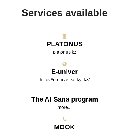
Services available
PLATONUS
platonus.kz
E-univer
https://e-univer.korkyt.kz/
The AI-Sana program
more...
МООK