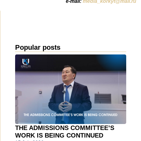
e-mail:
media_korkyt@mail.ru
Popular posts
THE ADMISSIONS COMMITTEE’S
WORK IS BEING CONTINUED