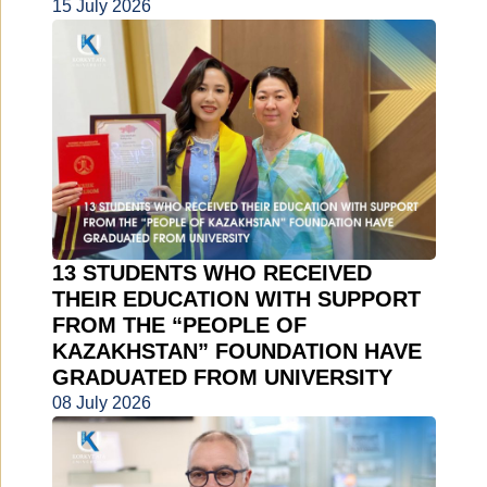
15 July 2026
13 STUDENTS WHO RECEIVED
THEIR EDUCATION WITH SUPPORT
FROM THE “PEOPLE OF
KAZAKHSTAN” FOUNDATION HAVE
GRADUATED FROM UNIVERSITY
08 July 2026