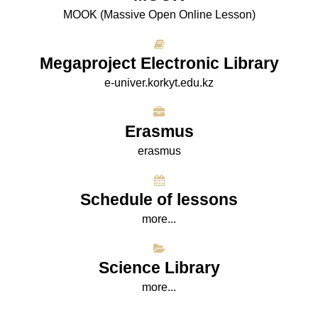
МООK (Massive Open Online Lesson)
Megaproject Electronic Library
e-univer.korkyt.edu.kz
Erasmus
erasmus
Schedule of lessons
more...
Science Library
more...