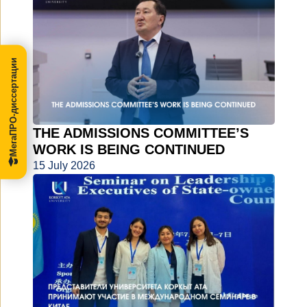
МегаПРО-диссертации
THE ADMISSIONS COMMITTEE’S
WORK IS BEING CONTINUED
15 July 2026