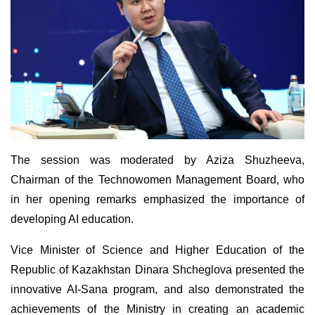
The session was moderated by Aziza Shuzheeva,
Chairman of the Technowomen Management Board, who
in her opening remarks emphasized the importance of
developing AI education.
Vice Minister of Science and Higher Education of the
Republic of Kazakhstan Dinara Shcheglova presented the
innovative AI-Sana program, and also demonstrated the
achievements of the Ministry in creating an academic