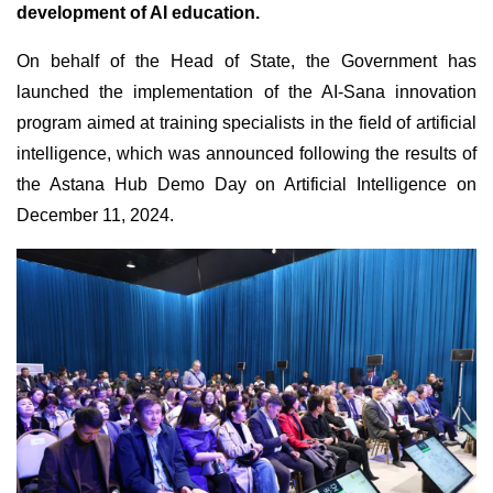
development of AI education.
On behalf of the Head of State, the Government has
launched the implementation of the AI-Sana innovation
program aimed at training specialists in the field of artificial
intelligence, which was announced following the results of
the Astana Hub Demo Day on Artificial Intelligence on
December 11, 2024.