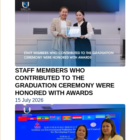
STAFF MEMBERS WHO
CONTRIBUTED TO THE
GRADUATION CEREMONY WERE
HONORED WITH AWARDS
15 July 2026