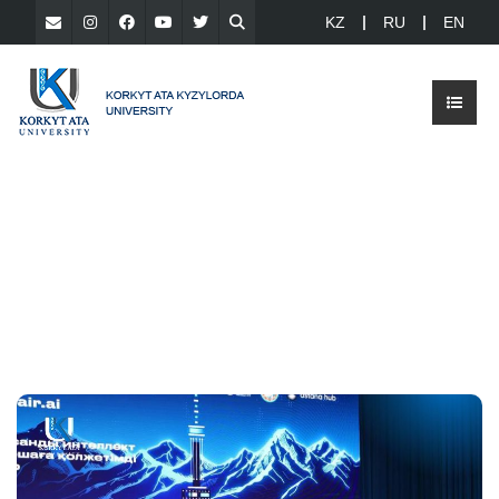
KZ
RU
EN