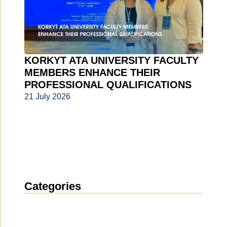
KORKYT ATA UNIVERSITY FACULTY
MEMBERS ENHANCE THEIR
PROFESSIONAL QUALIFICATIONS
21 July 2026
Categories
News
(1914)
Announcement
(489)