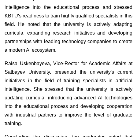
intelligence into the educational process and stressed
KBTU's readiness to train highly qualified specialists in this
field. He noted that the university is actively adapting
curricula, expanding research initiatives and developing
partnerships with leading technology companies to create
a modern AI ecosystem.
Raisa Uskenbayeva, Vice-Rector for Academic Affairs at
Satbayev University, presented the university's current
initiatives in the field of training specialists in artificial
intelligence. She stressed that the university is actively
updating curricula, introducing advanced AI technologies
into the educational process and developing cooperation
with industrial partners to improve the level of graduate
training.
Concluding the discussion, the moderator noted that