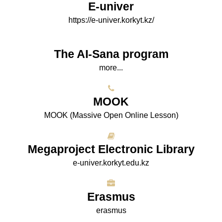
E-univer
https://e-univer.korkyt.kz/
The AI-Sana program
more...
МООK
МООK (Massive Open Online Lesson)
Megaproject Electronic Library
e-univer.korkyt.edu.kz
Erasmus
erasmus