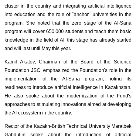
cluster in the country and integrating artificial intelligence
into education and the role of "anchor" universities in the
program. She noted that the zero stage of the AI-Sana
program will cover 650,000 students and teach them basic
knowledge in the field of AI, this stage has already started
and will last until May this year.
Kamil Akatov, Chairman of the Board of the Science
Foundation JSC, emphasized the Foundation's role in the
implementation of the AI-Sana program, noting its
readiness to introduce artificial intelligence in Kazakhstan.
He also spoke about the modernization of the Fund's
approaches to stimulating innovations aimed at developing
the AI ecosystem in the country.
Rector of the Kazakh-British Technical University Maratbek
Gabdullin spoke about the introduction of artificial