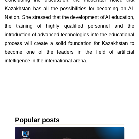
Kazakhstan has all the possibilities for becoming an AI-
Nation. She stressed that the development of AI education,
the training of highly qualified personnel and the
introduction of advanced technologies into the educational
process will create a solid foundation for Kazakhstan to
become one of the leaders in the field of artificial
intelligence in the international arena.
Popular posts