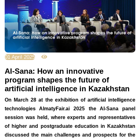
01 April 2025
6837
AI-Sana: How an innovative
program shapes the future of
artificial intelligence in Kazakhstan
On March 28 at the exhibition of artificial intelligence
technologies AlmatyFair.ai 2025 the AI-Sana panel
session was held, where experts and representatives
of higher and postgraduate education in Kazakhstan
discussed the main challenges and prospects for the