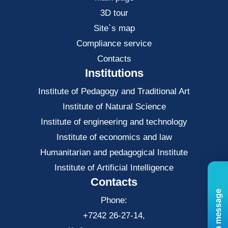
3D tour
Site`s map
Compliance service
Contacts
Institutions
Institute of Pedagogy and Traditional Art
Institute of Natural Science
Institute of engineering and technology
Institute of economics and law
Нumanitarian and pedagogical Institute
Institute of Artificial Intelligence
Contacts
Send us a message
Phone:
+7242 26-27-14,