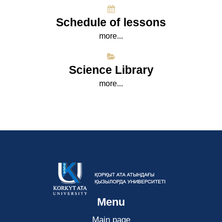
Schedule of lessons
more...
Science Library
more...
Menu
Main page