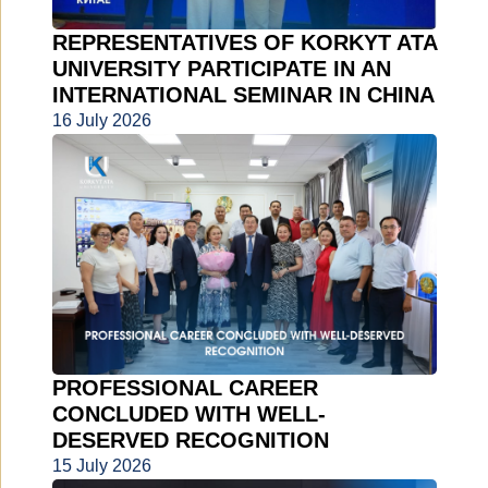
REPRESENTATIVES OF KORKYT ATA
UNIVERSITY PARTICIPATE IN AN
INTERNATIONAL SEMINAR IN CHINA
16 July 2026
PROFESSIONAL CAREER
CONCLUDED WITH WELL-
DESERVED RECOGNITION
15 July 2026