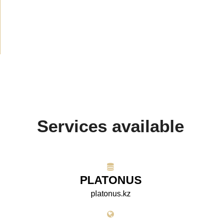
Media about us
(154)
Projects
(10)
Services available
PLATONUS
platonus.kz