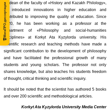
as dean of the faculty of «History and Kazakh Philology»,
МегаПРО-диссертации
he introduced innovations in higher education and
contributed to improving the quality of education. Since
2020, he has been working as a professor at the
department of «Philosophy and social-humanities
disciplines» at Korkyt Ata Kyzylorda university. His
scientific research and teaching methods have made a
significant contribution to the development of philosophy
and have facilitated the professional growth of many
students and young scholars. The professor not only
shares knowledge, but also teaches his students freedom
of thought, critical thinking and scientific inquiry.
It should be noted that the scientist has authored 5 books
and over 200 scientific and methodological articles.
Korkyt Ata Kyzylorda University Media Center