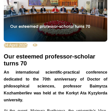
04 April 2025
1628
Оur esteemed professor-scholar
turns 70
An international scientific-practical conference
dedicated to the 70th anniversary of Doctor of
philosophical sciences, professor Baimyrza
Kozhamberliev was held at the Korkyt Ata Kyzylorda
university.
At the event, Mainura Buribaeva, the university's Vice-