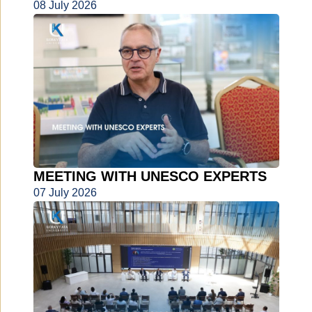
08 July 2026
MEETING WITH UNESCO EXPERTS
07 July 2026