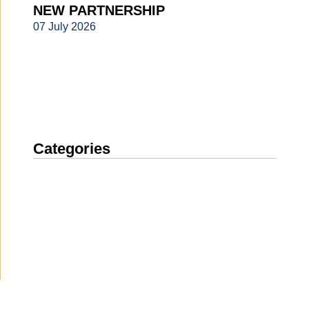
NEW PARTNERSHIP
07 July 2026
Categories
News
(1911)
Announcement
(489)
Media about us
(154)
Projects
(10)