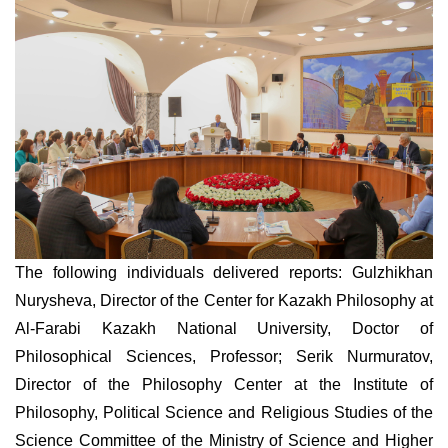
The following individuals delivered reports: Gulzhikhan
Nurysheva, Director of the Center for Kazakh Philosophy at
Al-Farabi Kazakh National University, Doctor of
Philosophical Sciences, Professor; Serik Nurmuratov,
Director of the Philosophy Center at the Institute of
Philosophy, Political Science and Religious Studies of the
Science Committee of the Ministry of Science and Higher