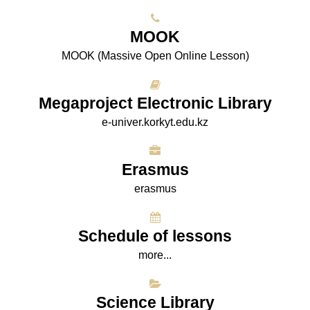
МООK
МООK (Massive Open Online Lesson)
Megaproject Electronic Library
e-univer.korkyt.edu.kz
Erasmus
erasmus
Schedule of lessons
more...
Science Library