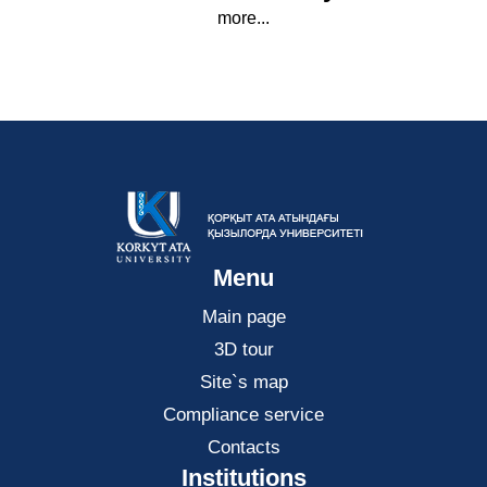
more...
Menu
Main page
3D tour
Site`s map
Compliance service
Contacts
Institutions