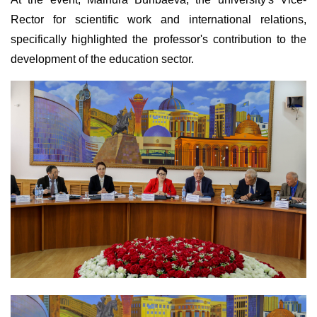
Rector for scientific work and international relations,
specifically highlighted the professor's contribution to the
development of the education sector.