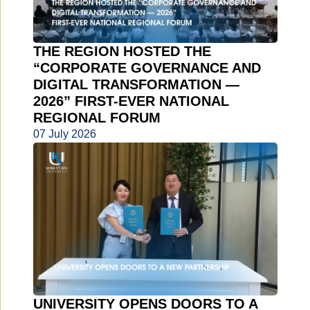
THE REGION HOSTED THE
“CORPORATE GOVERNANCE AND
DIGITAL TRANSFORMATION —
2026” FIRST-EVER NATIONAL
REGIONAL FORUM
07 July 2026
UNIVERSITY OPENS DOORS TO A