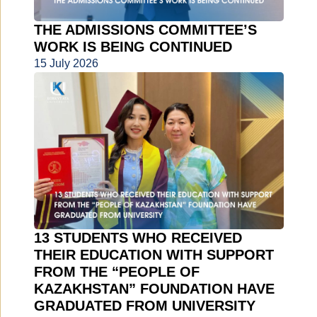
THE ADMISSIONS COMMITTEE’S
WORK IS BEING CONTINUED
15 July 2026
13 STUDENTS WHO RECEIVED
THEIR EDUCATION WITH SUPPORT
FROM THE “PEOPLE OF
KAZAKHSTAN” FOUNDATION HAVE
GRADUATED FROM UNIVERSITY