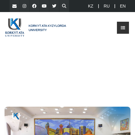
KZ
RU
EN