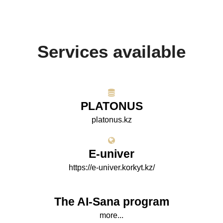
Services available
PLATONUS
platonus.kz
E-univer
https://e-univer.korkyt.kz/
The AI-Sana program
more...