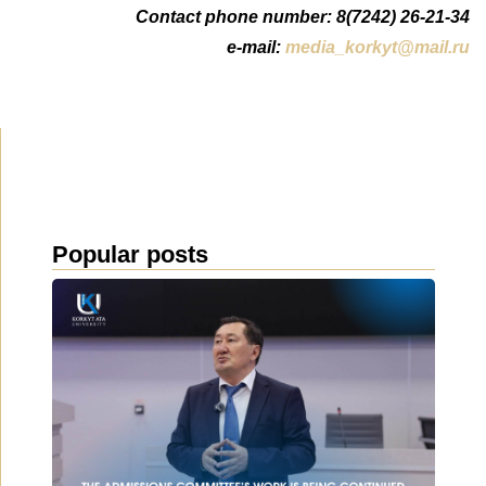
Contact phone number: 8(7242) 26-21-34
e-mail:
media_korkyt@mail.ru
Popular posts