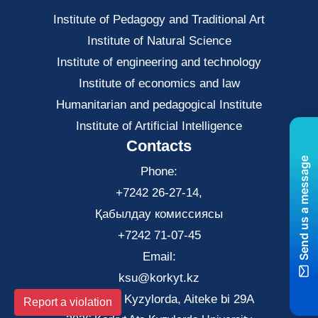
Institute of Pedagogy and Traditional Art
Institute of Natural Science
Institute of engineering and technology
Institute of economics and law
Нumanitarian and pedagogical Institute
Institute of Artificial Intelligence
Contacts
Send us a message
Phone:
+7242 26-27-14,
Қабылдау комиссиясы
+7242 71-07-45
Email:
ksu@korkyt.kz
The city of Kyzylorda, Aiteke bi 29A
Report a violation