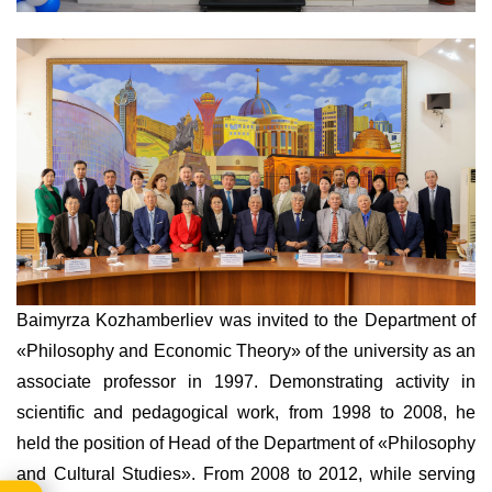
Baimyrza Kozhamberliev was invited to the Department of
«Philosophy and Economic Theory» of the university as an
associate professor in 1997. Demonstrating activity in
scientific and pedagogical work, from 1998 to 2008, he
held the position of Head of the Department of «Philosophy
and Cultural Studies». From 2008 to 2012, while serving