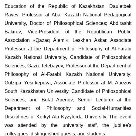
Education of the Republic of Kazakhstan; Dauletbek
Rayev, Professor at Abai Kazakh National Pedagogical
University, Doctor of Philosophical Sciences; Abdirashit
Bakirov, Vice-President of the Republican Public
Association «Qazaq Álemi»; Leskhan Askar, Associate
Professor at the Department of Philosophy of Al-Farabi
Kazakh National University, Candidate of Philosophical
Sciences; Gaziz Telebayev, Professor at the Department of
Philosophy of Al-Farabi Kazakh National University;
Gulzipa Yesirkepova, Associate Professor at M. Auezov
South Kazakhstan University, Candidate of Philosophical
Sciences; and Bolat Apenov, Senior Lecturer at the
Department of Philosophy and Social-Humanities
Disciplines of Korkyt Ata Kyzylorda University. The event
was attended by the university staff, the jubilee's
colleagues, distinguished guests, and students.