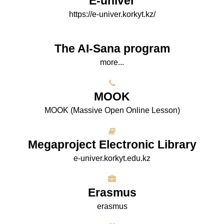
E-univer
https://e-univer.korkyt.kz/
The AI-Sana program
more...
МООK
МООK (Massive Open Online Lesson)
Megaproject Electronic Library
e-univer.korkyt.edu.kz
Erasmus
erasmus