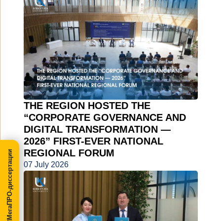
THE REGION HOSTED THE
“CORPORATE GOVERNANCE AND
DIGITAL TRANSFORMATION —
2026” FIRST-EVER NATIONAL
REGIONAL FORUM
МегаПРО-диссертации
07 July 2026