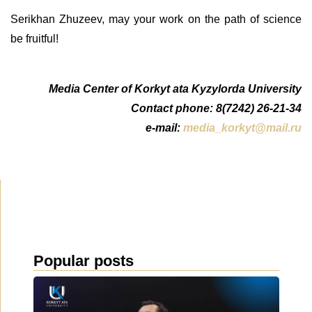
Serikhan Zhuzeev, may your work on the path of science
be fruitful!
Media Center of Korkyt ata Kyzylorda University
Contact phone: 8(7242) 26-21-34
e-mail:
media_korkyt@mail.ru
Popular posts