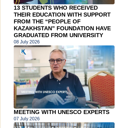
13 STUDENTS WHO RECEIVED
THEIR EDUCATION WITH SUPPORT
FROM THE “PEOPLE OF
KAZAKHSTAN” FOUNDATION HAVE
GRADUATED FROM UNIVERSITY
08 July 2026
MEETING WITH UNESCO EXPERTS
07 July 2026