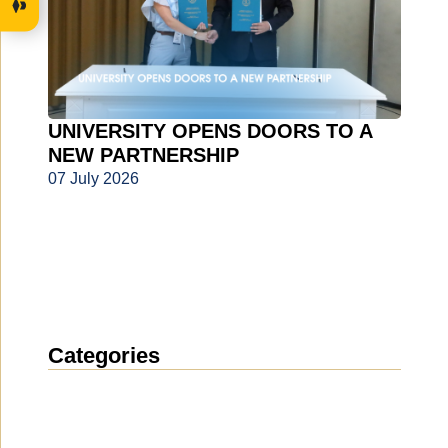
UNIVERSITY OPENS DOORS TO A
NEW PARTNERSHIP
07 July 2026
Categories
News
(1911)
Announcement
(489)