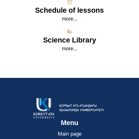
Schedule of lessons
more...
Science Library
more...
Menu
Main page