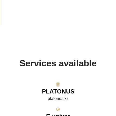
Media about us
(154)
Projects
(10)
Services available
PLATONUS
platonus.kz