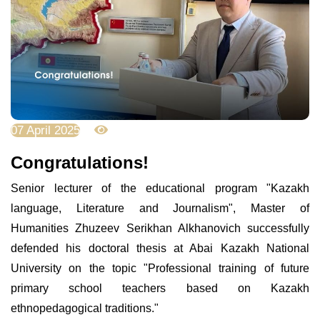
07 April 2025
3530
Congratulations!
Senior lecturer of the educational program "Kazakh
language, Literature and Journalism", Master of
Humanities Zhuzeev Serikhan Alkhanovich successfully
defended his doctoral thesis at Abai Kazakh National
University on the topic "Professional training of future
primary school teachers based on Kazakh
ethnopedagogical traditions."