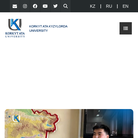
KZ
RU
EN