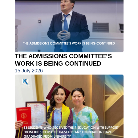
THE ADMISSIONS COMMITTEE’S
WORK IS BEING CONTINUED
15 July 2026