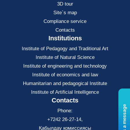
3D tour
Site`s map
Compliance service
Contacts
Institutions
Institute of Pedagogy and Traditional Art
Institute of Natural Science
Institute of engineering and technology
Institute of economics and law
Нumanitarian and pedagogical Institute
Institute of Artificial Intelligence
Contacts
Send us a message
Phone:
+7242 26-27-14,
Қабылдау комиссиясы