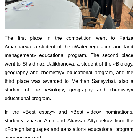
The first place in the competition went to Fariza
Amanbaeva, a student of the «Water regulation and land
management» educational program. The second place
went to Shakhnaz Ualikhanova, a student of the «Biology,
geography and chemistry» educational program, and the
third place was awarded to Meirhan Sansyzbai, also a
student of the «Biology, geography and chemistry»
educational program.
In the «Best essay» and «Best video» nominations,
students Izbasar Amir and Aliaskar Altynbekov from the
«Foreign languages and translation» educational program
were recognized.