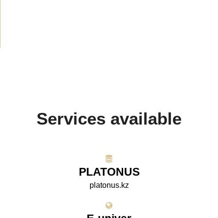
Media about us
(154)
Projects
(10)
Services available
PLATONUS
platonus.kz