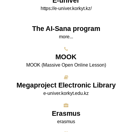
E-univer
https://e-univer.korkyt.kz/
The AI-Sana program
more...
МООK
МООK (Massive Open Online Lesson)
Megaproject Electronic Library
e-univer.korkyt.edu.kz
Erasmus
erasmus