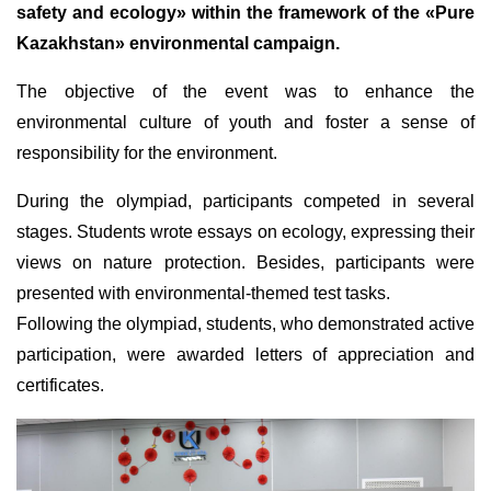
safety and ecology» within the framework of the «Pure
Kazakhstan» environmental campaign.
The objective of the event was to enhance the
environmental culture of youth and foster a sense of
responsibility for the environment.
During the olympiad, participants competed in several
stages. Students wrote essays on ecology, expressing their
views on nature protection. Besides, participants were
presented with environmental-themed test tasks.
Following the olympiad, students, who demonstrated active
participation, were awarded letters of appreciation and
certificates.