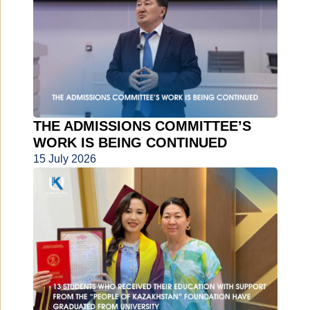
THE ADMISSIONS COMMITTEE’S
WORK IS BEING CONTINUED
15 July 2026