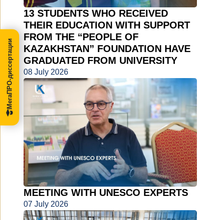
13 STUDENTS WHO RECEIVED
THEIR EDUCATION WITH SUPPORT
FROM THE “PEOPLE OF
МегаПРО-диссертации
KAZAKHSTAN” FOUNDATION HAVE
GRADUATED FROM UNIVERSITY
08 July 2026
MEETING WITH UNESCO EXPERTS
07 July 2026