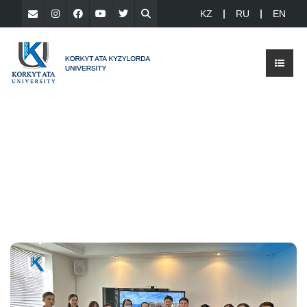
KZ
RU
EN