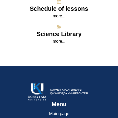
Schedule of lessons
more...
Science Library
more...
Menu
Main page