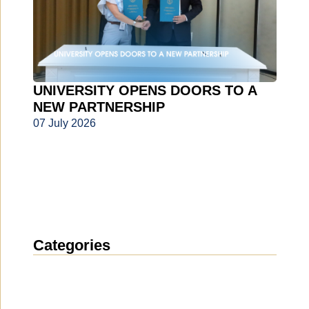
UNIVERSITY OPENS DOORS TO A
NEW PARTNERSHIP
07 July 2026
Categories
News
(1911)
Announcement
(489)