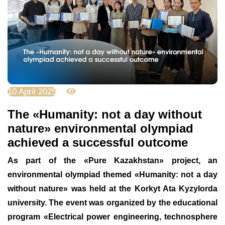
10 April 2025
1747
The «Humanity: not a day without
nature» environmental olympiad
achieved a successful outcome
As part of the «Pure Kazakhstan» project, an
environmental olympiad themed «Humanity: not a day
without nature» was held at the Korkyt Ata Kyzylorda
university. The event was organized by the educational
program «Electrical power engineering, technosphere