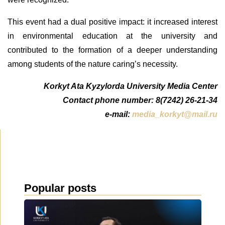
This event had a dual positive impact: it increased interest
in environmental education at the university and
contributed to the formation of a deeper understanding
among students of the nature caring’s necessity.
Korkyt Ata Kyzylorda University Media Center
Contact phone number: 8(7242) 26-21-34
e-mail:
media_korkyt@mail.ru
Popular posts