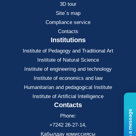
3D tour
Site`s map
Compliance service
Contacts
Institutions
Institute of Pedagogy and Traditional Art
Institute of Natural Science
Institute of engineering and technology
Institute of economics and law
Нumanitarian and pedagogical Institute
Institute of Artificial Intelligence
Contacts
Send us a message
Phone:
+7242 26-27-14,
Қабылдау комиссиясы