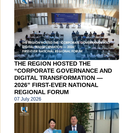
THE REGION HOSTED THE
“CORPORATE GOVERNANCE AND
DIGITAL TRANSFORMATION —
2026” FIRST-EVER NATIONAL
REGIONAL FORUM
07 July 2026