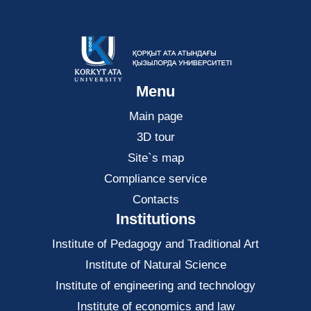
Menu
Main page
3D tour
Site`s map
Compliance service
Contacts
Institutions
Institute of Pedagogy and Traditional Art
Institute of Natural Science
Institute of engineering and technology
Institute of economics and law