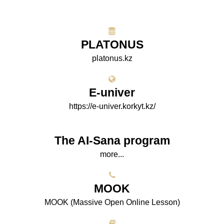
PLATONUS
platonus.kz
E-univer
https://e-univer.korkyt.kz/
The AI-Sana program
more...
МООK
МООK (Massive Open Online Lesson)