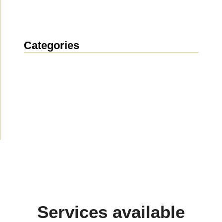
Categories
News
(1912)
Announcement
(489)
Media about us
(154)
Projects
(10)
Services available