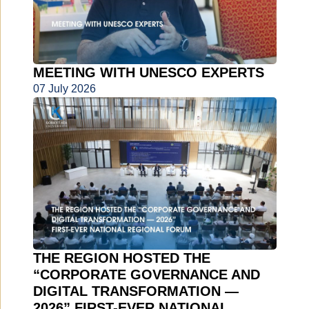
MEETING WITH UNESCO EXPERTS
07 July 2026
THE REGION HOSTED THE
“CORPORATE GOVERNANCE AND
DIGITAL TRANSFORMATION —
2026” FIRST-EVER NATIONAL