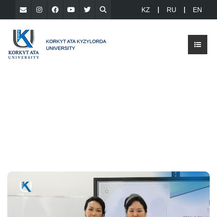
KZ
RU
EN