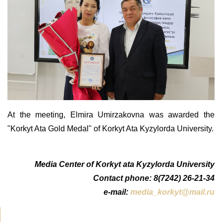
At the meeting, Elmira Umirzakovna was awarded the
"Korkyt Ata Gold Medal" of Korkyt Ata Kyzylorda University.
Media Center of Korkyt ata Kyzylorda University
Contact phone: 8(7242) 26-21-34
e-mail:
media_korkyt@mail.ru