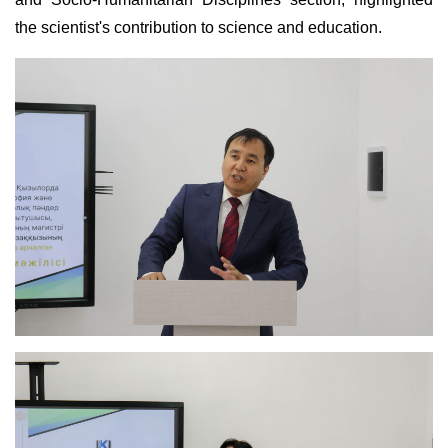
the scientist's contribution to science and education.