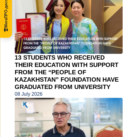
МегаПРО-диссертации
13 STUDENTS WHO RECEIVED
THEIR EDUCATION WITH SUPPORT
FROM THE “PEOPLE OF
KAZAKHSTAN” FOUNDATION HAVE
GRADUATED FROM UNIVERSITY
08 July 2026