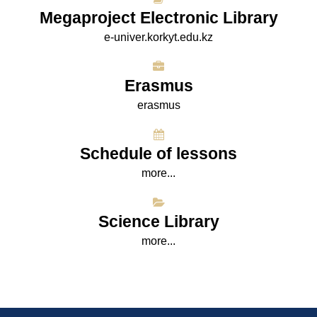
Megaproject Electronic Library
e-univer.korkyt.edu.kz
Erasmus
erasmus
Schedule of lessons
more...
Science Library
more...