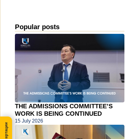
Popular posts
THE ADMISSIONS COMMITTEE’S
WORK IS BEING CONTINUED
15 July 2026