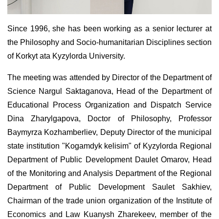
Since 1996, she has been working as a senior lecturer at
the Philosophy and Socio-humanitarian Disciplines section
of Korkyt ata Kyzylorda University.
The meeting was attended by Director of the Department of
Science Nargul Saktaganova, Head of the Department of
Educational Process Organization and Dispatch Service
Dina Zharylgapova, Doctor of Philosophy, Professor
Baymyrza Kozhamberliev, Deputy Director of the municipal
state institution "Kogamdyk kelisim" of Kyzylorda Regional
Department of Public Development Daulet Omarov, Head
of the Monitoring and Analysis Department of the Regional
Department of Public Development Saulet Sakhiev,
Chairman of the trade union organization of the Institute of
Economics and Law Kuanysh Zharekeev, member of the