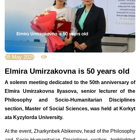
05 May 2025
2592
Elmira Umirzakovna is 50 years old
A solemn meeting dedicated to the 50th anniversary of
Elmira Umirzakovna Ilyasova, senior lecturer of the
Philosophy and Socio-Humanitarian Disciplines
section, Master of Social Sciences, was held at Korkyt
ata Kyzylorda University.
At the event, Zharkynbek Abikenov, head of the Philosophy
and Socio-Humanitarian Disciplines section, highlighted