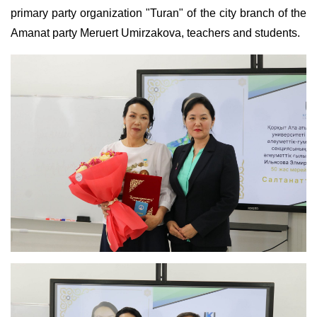
primary party organization "Turan" of the city branch of the
Amanat party Meruert Umirzakova, teachers and students.