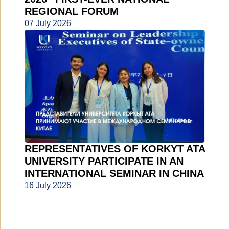
REGIONAL FORUM
07 July 2026
REPRESENTATIVES OF KORKYT ATA
UNIVERSITY PARTICIPATE IN AN
INTERNATIONAL SEMINAR IN CHINA
16 July 2026