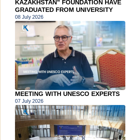
KAZAKHSTAN” FOUNDATION HAVE
GRADUATED FROM UNIVERSITY
08 July 2026
MEETING WITH UNESCO EXPERTS
07 July 2026