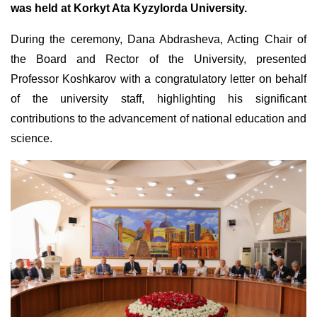
was held at Korkyt Ata Kyzylorda University.
During the ceremony, Dana Abdrasheva, Acting Chair of
the Board and Rector of the University, presented
Professor Koshkarov with a congratulatory letter on behalf
of the university staff, highlighting his significant
contributions to the advancement of national education and
science.