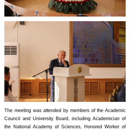
The meeting was attended by members of the Academic
Council and University Board, including Academician of
the National Academy of Sciences, Honored Worker of