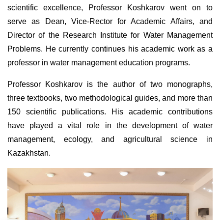
scientific excellence, Professor Koshkarov went on to
serve as Dean, Vice-Rector for Academic Affairs, and
Director of the Research Institute for Water Management
Problems. He currently continues his academic work as a
professor in water management education programs.
Professor Koshkarov is the author of two monographs,
three textbooks, two methodological guides, and more than
150 scientific publications. His academic contributions
have played a vital role in the development of water
management, ecology, and agricultural science in
Kazakhstan.