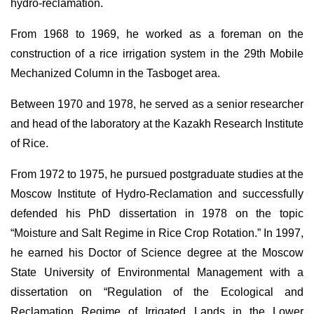
hydro-reclamation.
From 1968 to 1969, he worked as a foreman on the
construction of a rice irrigation system in the 29th Mobile
Mechanized Column in the Tasboget area.
Between 1970 and 1978, he served as a senior researcher
and head of the laboratory at the Kazakh Research Institute
of Rice.
From 1972 to 1975, he pursued postgraduate studies at the
Moscow Institute of Hydro-Reclamation and successfully
defended his PhD dissertation in 1978 on the topic
“Moisture and Salt Regime in Rice Crop Rotation.” In 1997,
he earned his Doctor of Science degree at the Moscow
State University of Environmental Management with a
dissertation on “Regulation of the Ecological and
Reclamation Regime of Irrigated Lands in the Lower