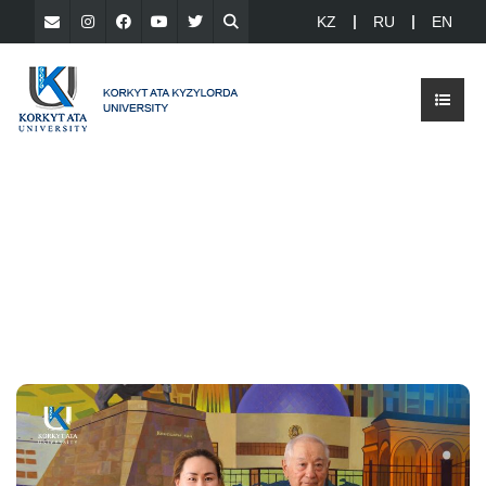
KZ
RU
EN