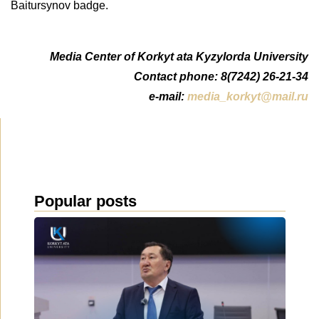
Baitursynov badge.
Media Center of Korkyt ata Kyzylorda University
Contact phone: 8(7242) 26-21-34
e-mail:
media_korkyt@mail.ru
Popular posts