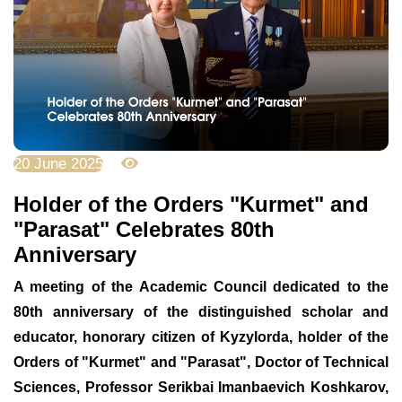
20 June 2025
2662
Holder of the Orders "Kurmet" and
"Parasat" Celebrates 80th
Anniversary
A meeting of the Academic Council dedicated to the
80th anniversary of the distinguished scholar and
educator, honorary citizen of Kyzylorda, holder of the
Orders of "Kurmet" and "Parasat", Doctor of Technical
Sciences, Professor Serikbai Imanbaevich Koshkarov,