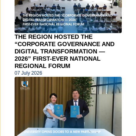
THE REGION HOSTED THE
“CORPORATE GOVERNANCE AND
DIGITAL TRANSFORMATION —
2026” FIRST-EVER NATIONAL
REGIONAL FORUM
07 July 2026