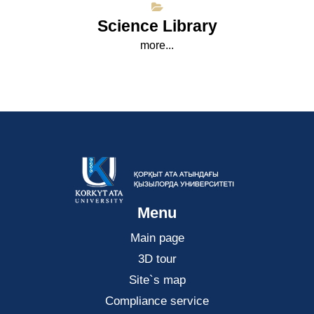
Science Library
more...
Menu
Main page
3D tour
Site`s map
Compliance service