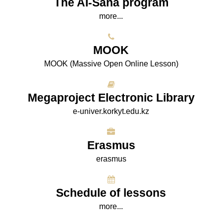
The AI-Sana program
more...
МООK
МООK (Massive Open Online Lesson)
Megaproject Electronic Library
e-univer.korkyt.edu.kz
Erasmus
erasmus
Schedule of lessons
more...