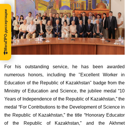
МегаПРО-диссертации
For his outstanding service, he has been awarded
numerous honors, including the "Excellent Worker in
Education of the Republic of Kazakhstan" badge from the
Ministry of Education and Science, the jubilee medal “10
Years of Independence of the Republic of Kazakhstan,” the
medal “For Contributions to the Development of Science in
the Republic of Kazakhstan,” the title “Honorary Educator
of the Republic of Kazakhstan,” and the Akhmet