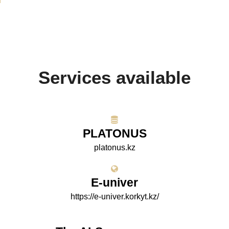
Services available
PLATONUS
platonus.kz
E-univer
https://e-univer.korkyt.kz/