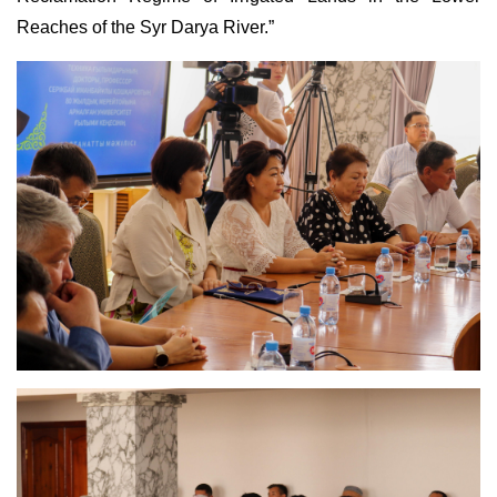
Reaches of the Syr Darya River.”