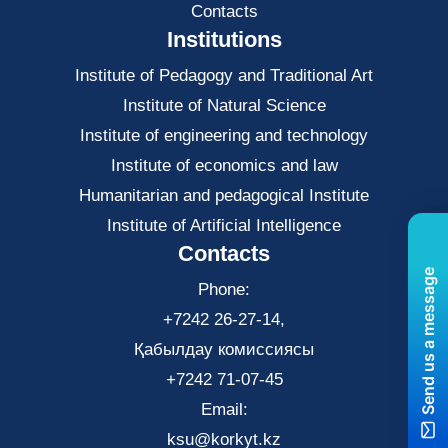
Contacts
Institutions
Institute of Pedagogy and Traditional Art
Institute of Natural Science
Institute of engineering and technology
Institute of economics and law
Нumanitarian and pedagogical Institute
Institute of Artificial Intelligence
Contacts
Send us a message
Phone:
+7242 26-27-14,
Қабылдау комиссиясы
+7242 71-07-45
Email:
ksu@korkyt.kz