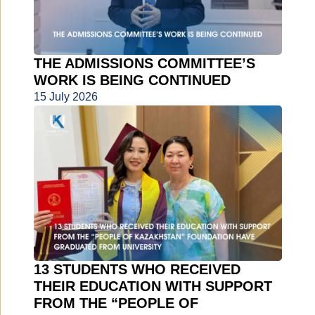
THE ADMISSIONS COMMITTEE’S
WORK IS BEING CONTINUED
15 July 2026
13 STUDENTS WHO RECEIVED
THEIR EDUCATION WITH SUPPORT
FROM THE “PEOPLE OF