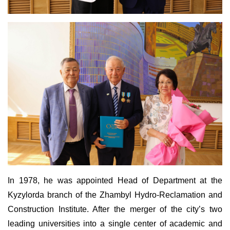
In 1978, he was appointed Head of Department at the
Kyzylorda branch of the Zhambyl Hydro-Reclamation and
Construction Institute. After the merger of the city’s two
leading universities into a single center of academic and