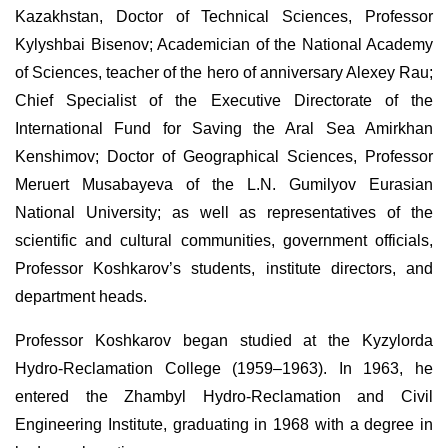
Kazakhstan, Doctor of Technical Sciences, Professor
Kylyshbai Bisenov; Academician of the National Academy
of Sciences
,
teacher of the hero of anniversary Alexey Rau;
Chief Specialist of the Executive Directorate of the
International Fund for Saving the Aral Sea Amirkhan
Kenshimov; Doctor of Geographical Sciences, Professor
Meruert Musabayeva of the L.N. Gumilyov Eurasian
National University; as well as representatives of the
scientific and cultural communities, government officials,
Professor Koshkarov’s students, institute directors, and
department heads.
Professor Koshkarov began studied at the Kyzylorda
Hydro-Reclamation College (1959–1963). In 1963, he
entered the Zhambyl Hydro-Reclamation and Civil
Engineering Institute, graduating in 1968 with a degree in