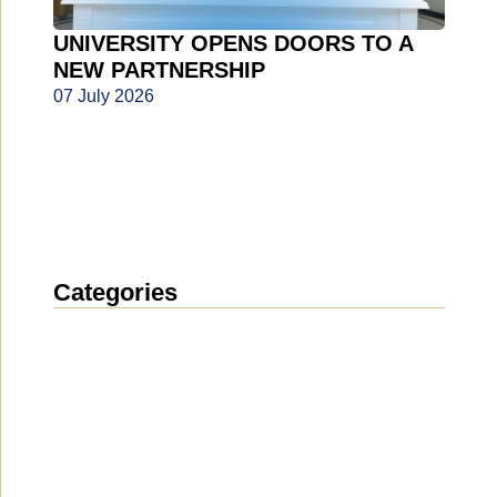
UNIVERSITY OPENS DOORS TO A
NEW PARTNERSHIP
07 July 2026
Categories
News
(1911)
Announcement
(489)
Media about us
(154)
Projects
(10)