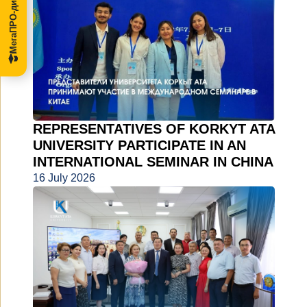
МегаПРО-диссертации
REPRESENTATIVES OF KORKYT ATA
UNIVERSITY PARTICIPATE IN AN
INTERNATIONAL SEMINAR IN CHINA
16 July 2026