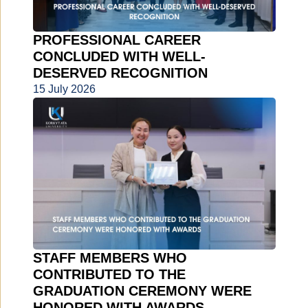
PROFESSIONAL CAREER
CONCLUDED WITH WELL-
DESERVED RECOGNITION
15 July 2026
STAFF MEMBERS WHO
CONTRIBUTED TO THE
GRADUATION CEREMONY WERE
HONORED WITH AWARDS