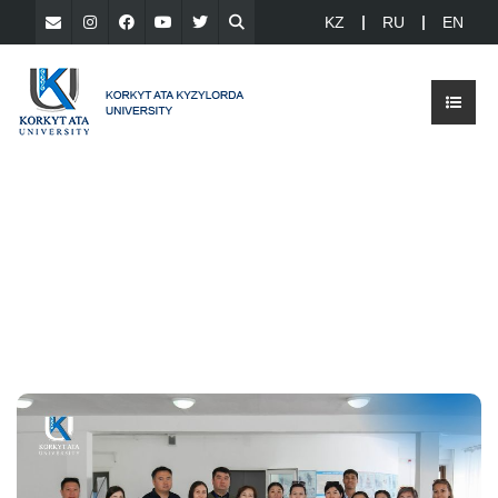
KZ
RU
EN