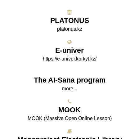
PLATONUS
platonus.kz
E-univer
https://e-univer.korkyt.kz/
The AI-Sana program
more...
МООK
МООK (Massive Open Online Lesson)