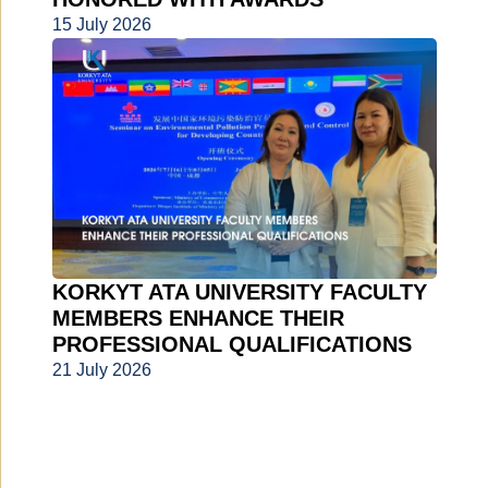
15 July 2026
KORKYT ATA UNIVERSITY FACULTY
MEMBERS ENHANCE THEIR
PROFESSIONAL QUALIFICATIONS
21 July 2026