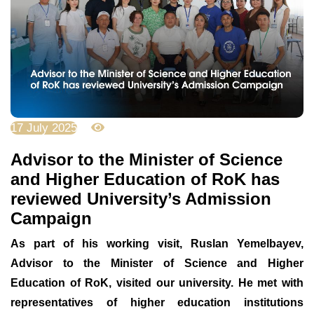
17 July 2025
2430
Advisor to the Minister of Science
and Higher Education of RoK has
reviewed University’s Admission
Campaign
As part of his working visit, Ruslan Yemelbayev,
Advisor to the Minister of Science and Higher
Education of RoK, visited our university. He met with
representatives of higher education institutions