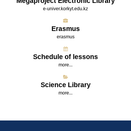
Megaproject Electronic Library
e-univer.korkyt.edu.kz
Erasmus
erasmus
Schedule of lessons
more...
Science Library
more...