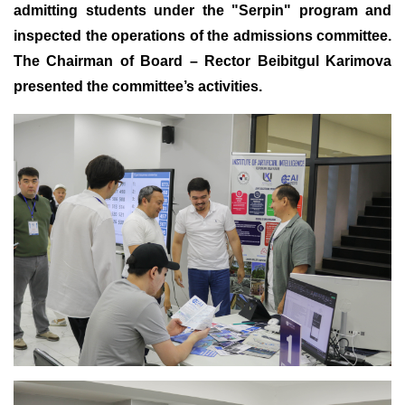
admitting students under the "Serpin" program and
inspected the operations of the admissions committee
.
The Chairman of Board – Rector Beibitgul Karimova
presented the committee’s activities
.