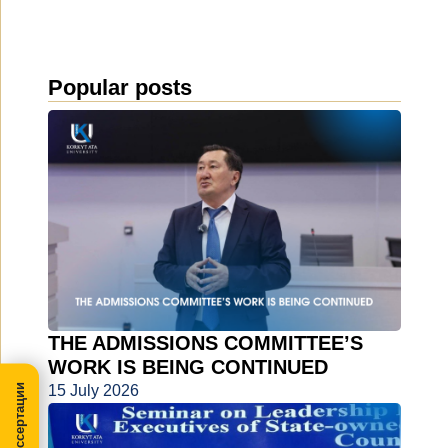
Popular posts
THE ADMISSIONS COMMITTEE’S
WORK IS BEING CONTINUED
15 July 2026