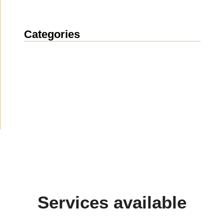
Categories
News
(1914)
Announcement
(490)
Media about us
(154)
Projects
(10)
Services available