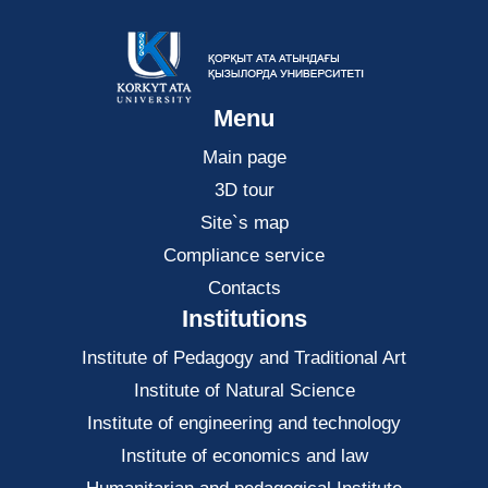
Menu
Main page
3D tour
Site`s map
Compliance service
Contacts
Institutions
Institute of Pedagogy and Traditional Art
Institute of Natural Science
Institute of engineering and technology
Institute of economics and law