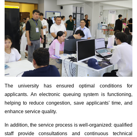
The university has ensured optimal conditions for
applicants. An electronic queuing system is functioning,
helping to reduce congestion, save applicants’ time, and
enhance service quality.
In addition, the service process is well-organized: qualified
staff provide consultations and continuous technical