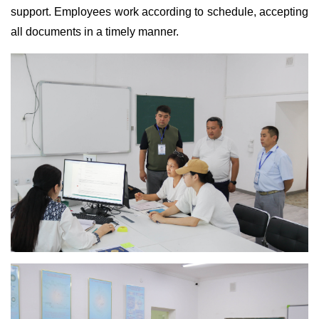
support. Employees work according to schedule, accepting
all documents in a timely manner.