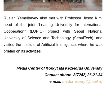
Ruslan Yemelbayev also met with Professor Jesoo Kim,
head of the joint “Leading University for International
Cooperation” (LUPIC) project with Seoul National
University of Science and Technology (SeoulTech), and
visited the Institute of Artificial Intelligence
, where he
was
briefed on its activities
.
Media Center of Korkyt ata Kyzylorda University
Contact phone: 8(7242) 26-21-34
e-mail:
media_korkyt@mail.ru