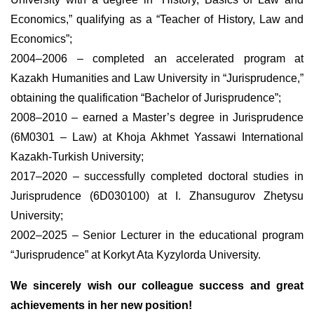
Economics,” qualifying as a “Teacher of History, Law and
Economics”;
2004–2006 – completed an accelerated program at
Kazakh Humanities and Law University in “Jurisprudence,”
obtaining the qualification “Bachelor of Jurisprudence”;
2008–2010 – earned a Master’s degree in Jurisprudence
(6M0301 – Law) at Khoja Akhmet Yassawi International
Kazakh-Turkish University;
2017–2020 – successfully completed doctoral studies in
Jurisprudence (6D030100) at I. Zhansugurov Zhetysu
University;
2002–2025 – Senior Lecturer in the educational program
“Jurisprudence” at Korkyt Ata Kyzylorda University.
We sincerely wish our colleague success and great
achievements in her new position!