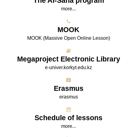
The AI-Sana program
more...
МООK
МООK (Massive Open Online Lesson)
Megaproject Electronic Library
e-univer.korkyt.edu.kz
Erasmus
erasmus
Schedule of lessons
more...