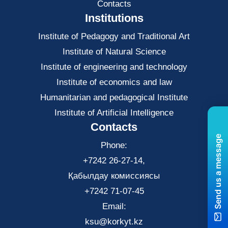
Contacts
Institutions
Institute of Pedagogy and Traditional Art
Institute of Natural Science
Institute of engineering and technology
Institute of economics and law
Нumanitarian and pedagogical Institute
Institute of Artificial Intelligence
Contacts
Send us a message
Phone:
+7242 26-27-14,
Қабылдау комиссиясы
+7242 71-07-45
Email:
ksu@korkyt.kz