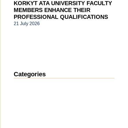
KORKYT ATA UNIVERSITY FACULTY
MEMBERS ENHANCE THEIR
PROFESSIONAL QUALIFICATIONS
21 July 2026
Categories
News
(1914)
Announcement
(489)
Media about us
(154)
Projects
(10)