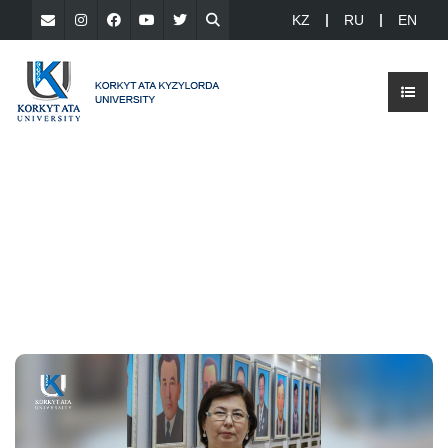
KZ
RU
EN