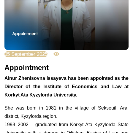
05 September 2025
1800
Appointment
Ainur Zhenisovna Issayeva has been appointed as the
Director of the Institute of Economics and Law at
Korkyt Ata Kyzylorda University.
She was born in 1981 in the village of Sekseuil, Aral
district, Kyzylorda region.
1998–2002 – graduated from Korkyt Ata Kyzylorda State
University with a degree in “History, Basics of Law and