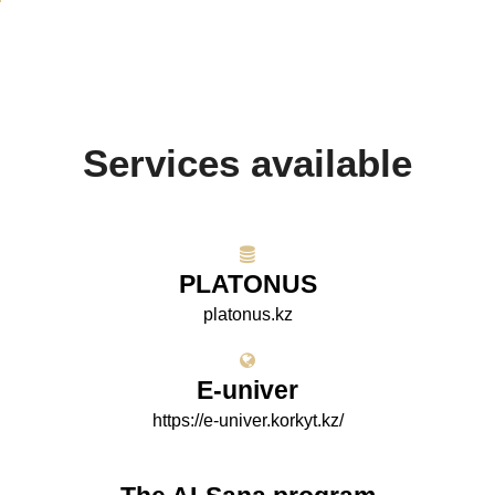
Services available
PLATONUS
platonus.kz
E-univer
https://e-univer.korkyt.kz/