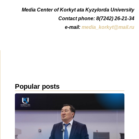
Media Center of Korkyt ata Kyzylorda University
Contact phone: 8(7242) 26-21-34
e-mail:
media_korkyt@mail.ru
Popular posts