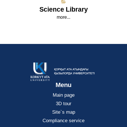
Science Library
more...
Menu
Main page
3D tour
Site`s map
Compliance service