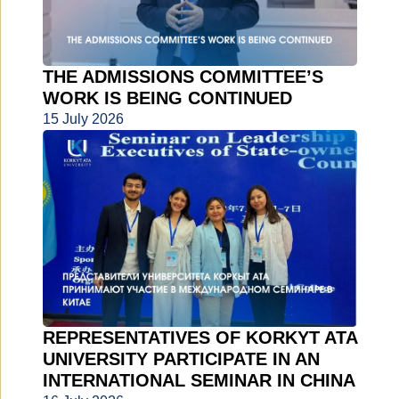
THE ADMISSIONS COMMITTEE’S
WORK IS BEING CONTINUED
15 July 2026
REPRESENTATIVES OF KORKYT ATA
UNIVERSITY PARTICIPATE IN AN
INTERNATIONAL SEMINAR IN CHINA