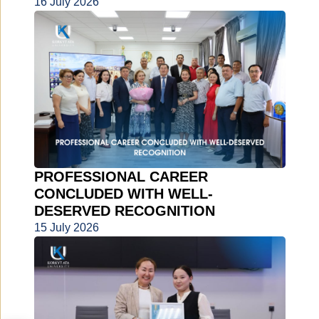
16 July 2026
PROFESSIONAL CAREER
CONCLUDED WITH WELL-
DESERVED RECOGNITION
15 July 2026