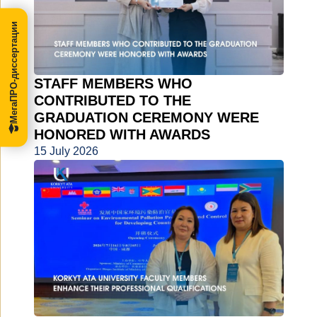
МегаПРО-диссертации
STAFF MEMBERS WHO
CONTRIBUTED TO THE
GRADUATION CEREMONY WERE
HONORED WITH AWARDS
15 July 2026