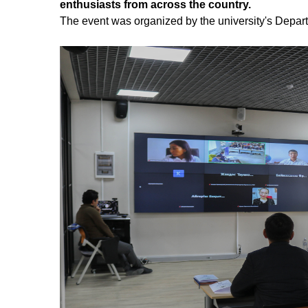
enthusiasts from across the country.
The event was organized by the university's Depart