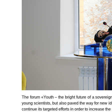
The forum
«
Youth – the bright future of a sovereig
young scientists, but also paved the way for new ide
continue its targeted efforts in order to increase the 