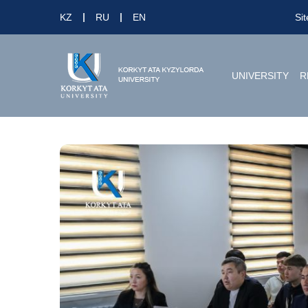
KZ
RU
EN
Si
UNIVERSITY
R