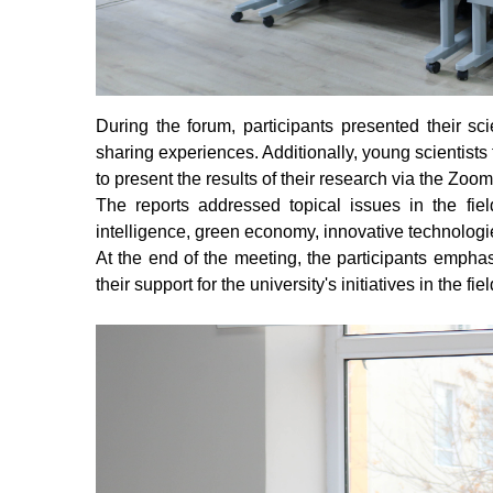
During the forum, participants presented their sc
sharing experiences. Additionally, young scientists 
to present the results of their research via the Zoom
The reports addressed topical issues in the fields
intelligence, green economy, innovative technologi
At the end of the meeting, the participants empha
their support for the university's initiatives in the fie