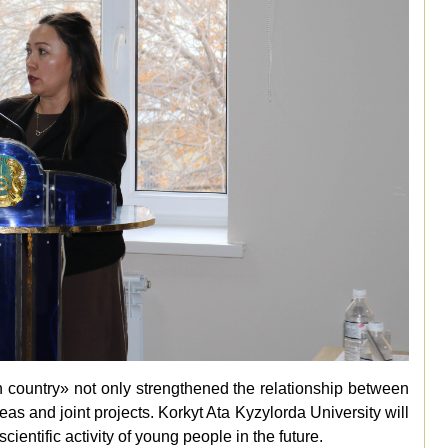
n country
»
not only strengthened the relationship between
as and joint projects. Korkyt Ata Kyzylorda University will
scientific activity of young people in the future.