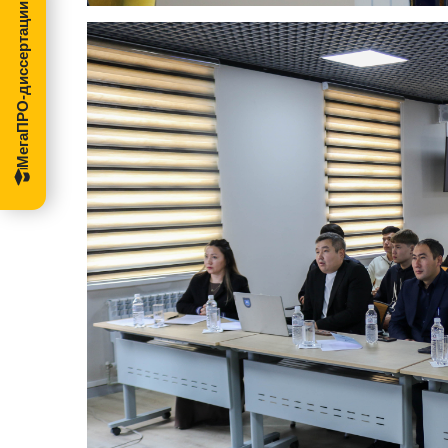
МегаПРО-диссертации