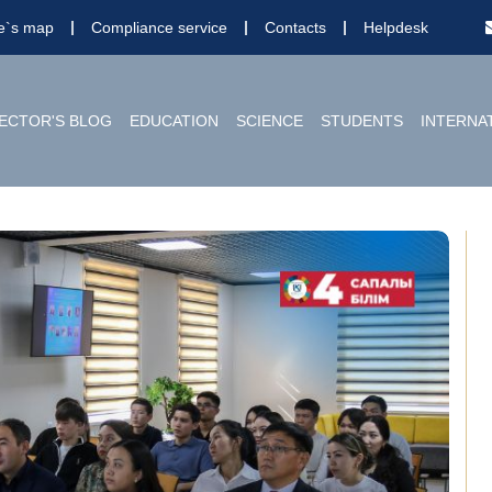
te`s map
Compliance service
Contacts
Helpdesk
ECTOR'S BLOG
EDUCATION
SCIENCE
STUDENTS
INTERNA