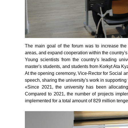
The main goal of the forum was to increase the sc
areas, and expand cooperation within the country's 
Young scientists from the country's leading univ
master's students, and students from Korkyt Ata Kyz
At the opening ceremony, Vice-Rector for Social
speech, sharing the university's work in supporting 
«
Since 2021, the university has been allocating
Compared to 2021, the number of projects impleme
implemented for a total amount of 829 million tenge