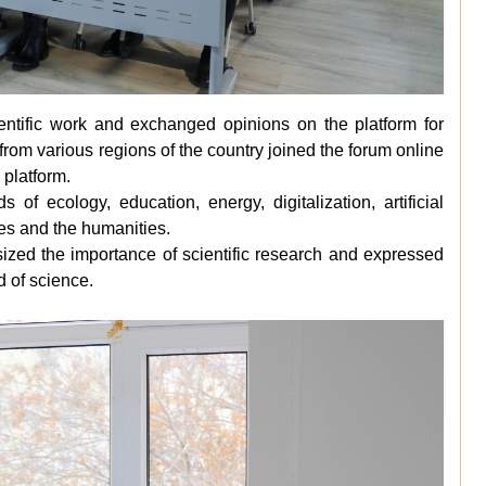
ientific work and exchanged opinions on the platform for
from various regions of the country joined the forum online
 platform.
 of ecology, education, energy, digitalization, artificial
es and the humanities.
sized the importance of scientific research and expressed
ld of science.