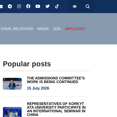
TIONAL RELATIONS
MEDIA
SDG
APPLICANT
Popular posts
THE ADMISSIONS COMMITTEE’S
WORK IS BEING CONTINUED
15 July 2026
REPRESENTATIVES OF KORKYT
ATA UNIVERSITY PARTICIPATE IN
AN INTERNATIONAL SEMINAR IN
CHINA