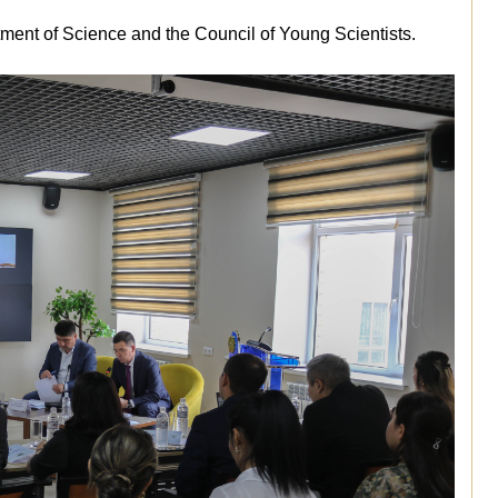
ment of Science and the Council of Young Scientists.