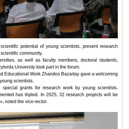
ientific potential of young scientists, present research
scientific community.
ersities, as well as faculty members, doctoral students,
ylorda University took part in the forum.
 and Educational Work Zhandos Bazartay gave a welcoming
young scientists.
 special grants for research work by young scientists.
nted has tripled. In 2025, 32 research projects will be
»
, noted the vice-rector.