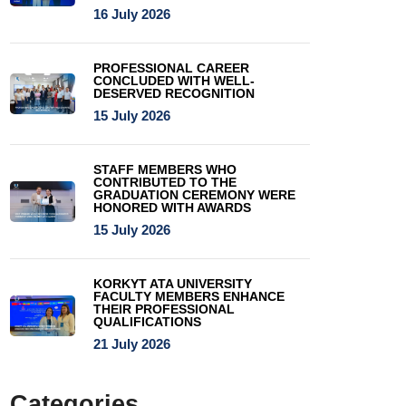
16 July 2026
PROFESSIONAL CAREER
CONCLUDED WITH WELL-
DESERVED RECOGNITION
15 July 2026
STAFF MEMBERS WHO
CONTRIBUTED TO THE
GRADUATION CEREMONY WERE
HONORED WITH AWARDS
15 July 2026
KORKYT ATA UNIVERSITY
FACULTY MEMBERS ENHANCE
THEIR PROFESSIONAL
QUALIFICATIONS
21 July 2026
Categories