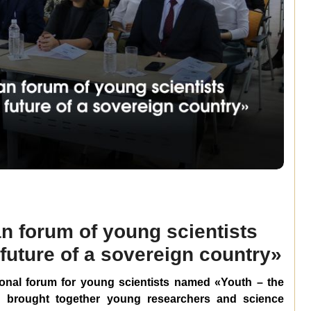
n forum of young scientists
future of a sovereign country»
ional forum for young scientists named
«
Youth – the
h brought together young researchers and science