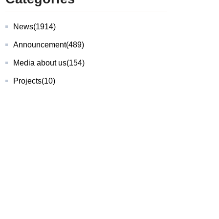
News
(1914)
Announcement
(489)
Media about us
(154)
Projects
(10)