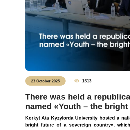
1513
23 October 2025
There was held a republica
named «Youth – the bright 
Korkyt
Ata Kyzylorda University hosted a nat
bright future of a sovereign country
»
, whic