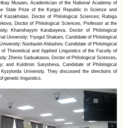
yrtbay Musaev, Academician of the National Academy of
the State Prize of the Kyrgyz Republic in Science and
of Kazakhstan, Doctor of Philological Sciences; Rabiga
ekova, Doctor of Philological Sciences, Professor at the
ity; Khanshayym Karabayeva, Doctor of Philological
nal University; Yrysgul Shakam, Candidate of Philological
niversity; Nurdaulet Aldashov, Candidate of Philological
of Theoretical and Applied Linguistics of the Faculty of
ity; Zhenis Saduakasov, Doctor of Philological Sciences,
ty; and Kuldirsin Sarysheva, Candidate of Philological
 Kyzylorda University. They discussed the directions of
f genetic linguistics.