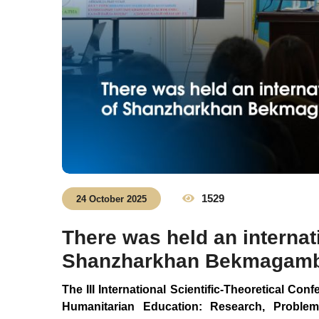
1529
24 October 2025
There was held an internat
Shanzharkhan Bekmagambe
The III International Scientific-Theoretical Con
Humanitarian Education: Research, Problem