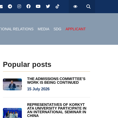
TIONAL RELATIONS
MEDIA
SDG
APPLICANT
Popular posts
THE ADMISSIONS COMMITTEE’S
WORK IS BEING CONTINUED
15 July 2026
REPRESENTATIVES OF KORKYT
ATA UNIVERSITY PARTICIPATE IN
AN INTERNATIONAL SEMINAR IN
CHINA