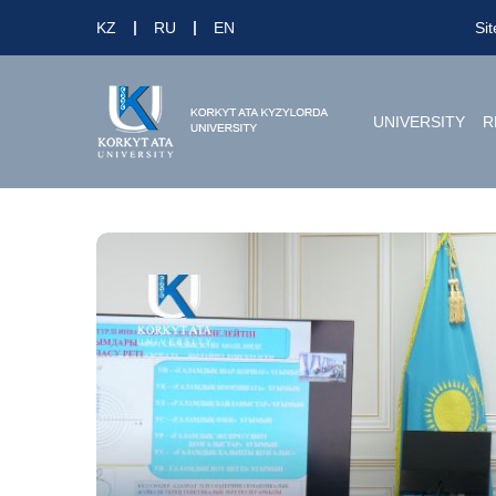
KZ
RU
EN
Si
UNIVERSITY
R