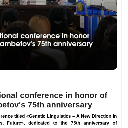
ional conference in honor of
tov's 75th anniversary
ference titled «Genetic Linguistics – A New Direction in
s, Future», dedicated to the 75th anniversary of