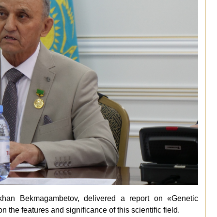
rkhan Bekmagambetov, delivered a report on «Genetic
the features and significance of this scientific field.