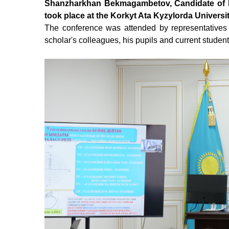
Shanzharkhan Bekmagambetov, Candidate of Phi
took place at the Korkyt Ata Kyzylorda Universi
The conference was attended by representatives
scholar's colleagues, his
pupils
and current student