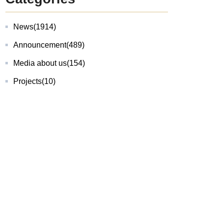
News
(1914)
Announcement
(489)
Media about us
(154)
Projects
(10)