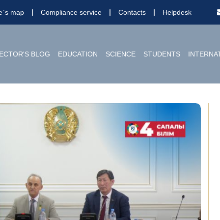
te`s map
Compliance service
Contacts
Helpdesk
ECTOR'S BLOG
EDUCATION
SCIENCE
STUDENTS
INTERNA