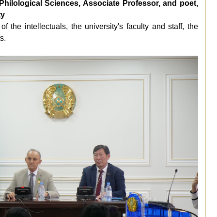
lological Sciences, Associate Professor, and poet,
ty
 of the
intellectuals
, the university's faculty and staff, the
s.