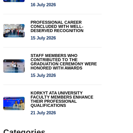
16 July 2026
PROFESSIONAL CAREER
CONCLUDED WITH WELL-
DESERVED RECOGNITION
15 July 2026
STAFF MEMBERS WHO
CONTRIBUTED TO THE
GRADUATION CEREMONY WERE
HONORED WITH AWARDS
15 July 2026
KORKYT ATA UNIVERSITY
FACULTY MEMBERS ENHANCE
THEIR PROFESSIONAL
QUALIFICATIONS
21 July 2026
Categories