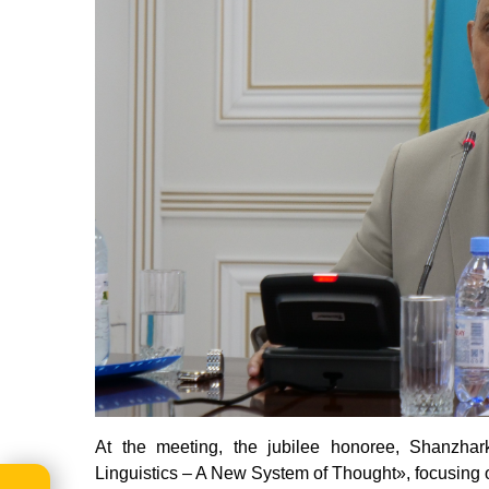
At the
meeting
, the jubilee honoree, Shanzha
Linguistics – A New System of Thought», focusing on 