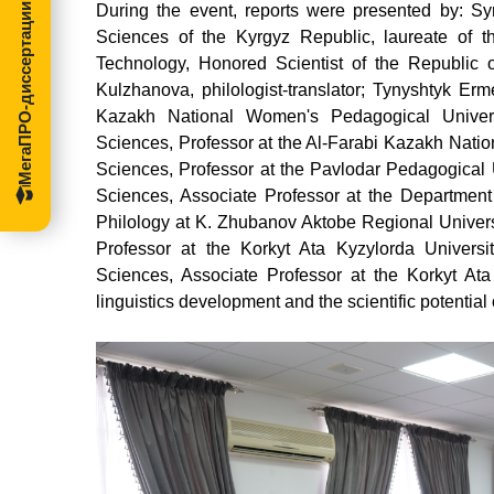
During the event, reports were presented by: S
МегаПРО-диссертации
Sciences of the Kyrgyz Republic, laureate of 
Technology, Honored Scientist of the Republic 
Kulzhanova, philologist-translator; Tynyshtyk Erm
Kazakh National Women's Pedagogical Univers
Sciences, Professor at the Al-Farabi Kazakh Natio
Sciences, Professor at the Pavlodar Pedagogical U
Sciences, Associate Professor at the Department 
Philology at K. Zhubanov Aktobe Regional Univers
Professor at the Korkyt Ata Kyzylorda Universi
Sciences, Associate Professor at the Korkyt Ata
linguistics development and the scientific potential o