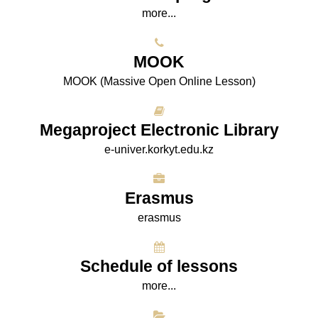
more...
МООK
МООK (Massive Open Online Lesson)
Megaproject Electronic Library
e-univer.korkyt.edu.kz
Erasmus
erasmus
Schedule of lessons
more...