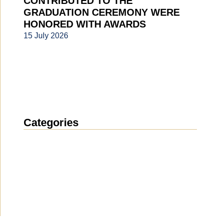
CONTRIBUTED TO THE
GRADUATION CEREMONY WERE
HONORED WITH AWARDS
15 July 2026
Categories
News
(1914)
Announcement
(489)
Media about us
(154)
Projects
(10)