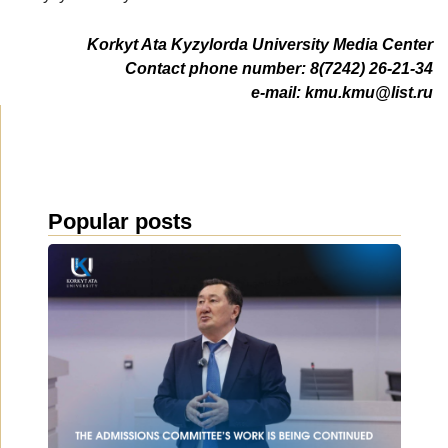
Korkyt Ata Kyzylorda University Media Center
Contact phone number: 8(7242) 26-21-34
e-mail:
kmu.kmu@list.ru
Popular posts