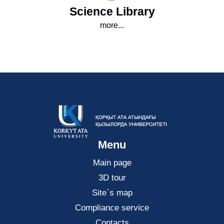
Science Library
more...
Menu
Main page
3D tour
Site`s map
Compliance service
Contacts