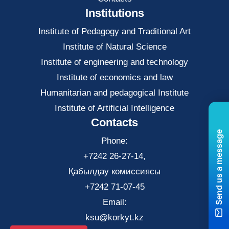
Institutions
Institute of Pedagogy and Traditional Art
Institute of Natural Science
Institute of engineering and technology
Institute of economics and law
Нumanitarian and pedagogical Institute
Institute of Artificial Intelligence
Contacts
Send us a message
Phone:
+7242 26-27-14,
Қабылдау комиссиясы
+7242 71-07-45
Email:
ksu@korkyt.kz