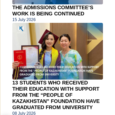
THE ADMISSIONS COMMITTEE’S
WORK IS BEING CONTINUED
15 July 2026
13 STUDENTS WHO RECEIVED
THEIR EDUCATION WITH SUPPORT
FROM THE “PEOPLE OF
KAZAKHSTAN” FOUNDATION HAVE
GRADUATED FROM UNIVERSITY
08 July 2026