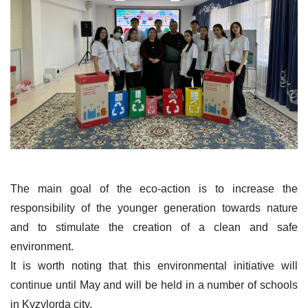
The main goal of the eco-action is to increase the
responsibility of the younger generation towards nature
and to stimulate the creation of a clean and safe
environment.
It is worth noting that this environmental initiative will
continue until May and will be held in a number of schools
in Kyzylorda city.