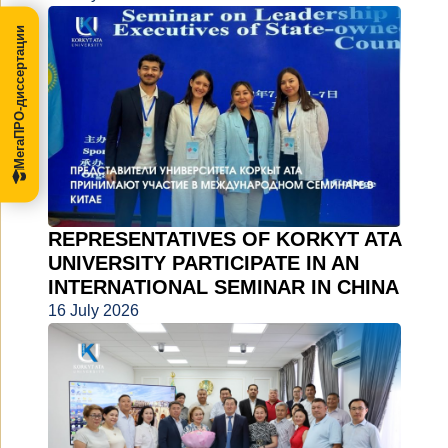
МегаПРО-диссертации
REPRESENTATIVES OF KORKYT ATA
UNIVERSITY PARTICIPATE IN AN
INTERNATIONAL SEMINAR IN CHINA
16 July 2026