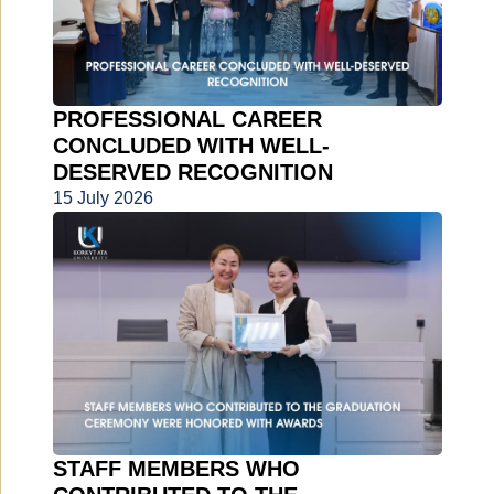
PROFESSIONAL CAREER
CONCLUDED WITH WELL-
DESERVED RECOGNITION
15 July 2026
STAFF MEMBERS WHO