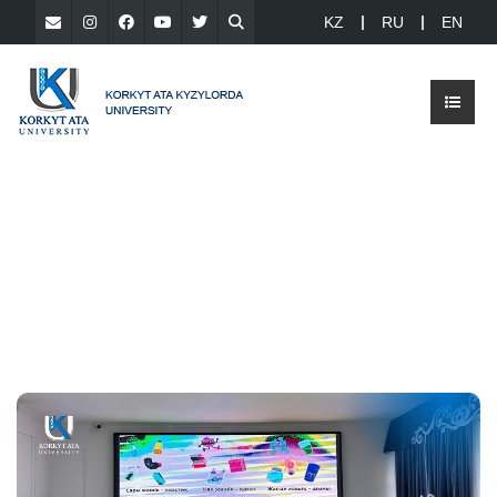
KZ
RU
EN