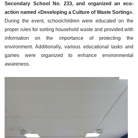
Secondary School No. 233, and organized an eco-
action named «Developing a Culture of Waste Sorting».
During the event, schoolchildren were educated on the
proper rules for sorting household waste and provided with
information on the importance of protecting the
environment. Additionally, various educational tasks and
games were organized to enhance environmental
awareness.