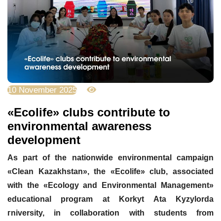
10 November 2025
1516
«Ecolife» clubs contribute to
environmental awareness
development
As part of the nationwide environmental campaign
«Clean Kazakhstan», the «Ecolife» club, associated
with the «Ecology and Environmental Management»
educational program at Korkyt Ata Kyzylorda
г
niversity, in collaboration with students from