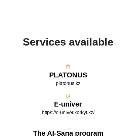
Services available
PLATONUS
platonus.kz
E-univer
https://e-univer.korkyt.kz/
The AI-Sana program