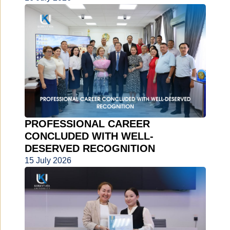
PROFESSIONAL CAREER
CONCLUDED WITH WELL-
DESERVED RECOGNITION
15 July 2026