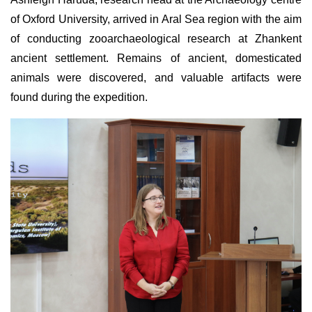
of Oxford University, arrived in Aral Sea region with the aim
of conducting zooarchaeological research at Zhankent
ancient settlement. Remains of ancient, domesticated
animals were discovered, and valuable artifacts were
found during the expedition.