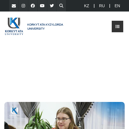
KZ
RU
EN