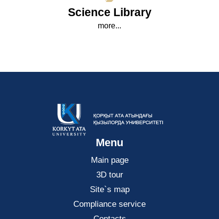
Science Library
more...
Menu
Main page
3D tour
Site`s map
Compliance service
Contacts