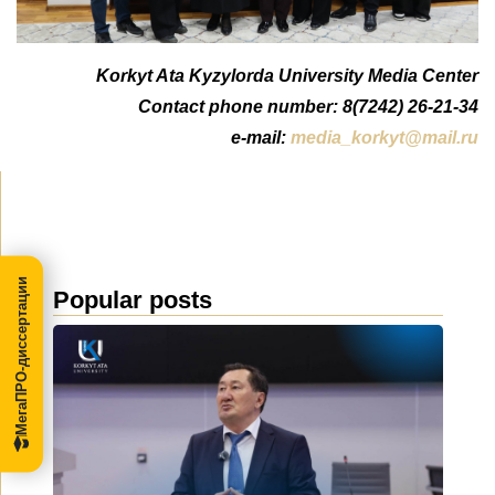
Korkyt Ata Kyzylorda University Media Center
Contact phone number: 8(7242) 26-21-34
e-mail:
media_korkyt@mail.ru
МегаПРО-диссертации
Popular posts