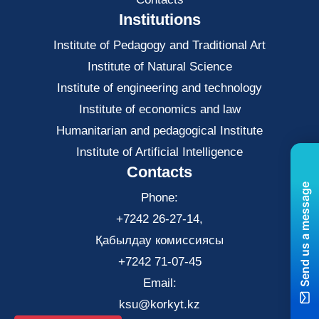
Institutions
Institute of Pedagogy and Traditional Art
Institute of Natural Science
Institute of engineering and technology
Institute of economics and law
Нumanitarian and pedagogical Institute
Institute of Artificial Intelligence
Contacts
Send us a message
Phone:
+7242 26-27-14,
Қабылдау комиссиясы
+7242 71-07-45
Email:
ksu@korkyt.kz