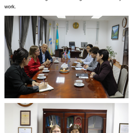
work.