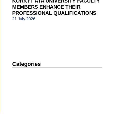
KORKYT ATA UNIVERSITY FACULTY
MEMBERS ENHANCE THEIR
PROFESSIONAL QUALIFICATIONS
21 July 2026
Categories
News
(1914)
Announcement
(490)
Media about us
(154)
Projects
(10)