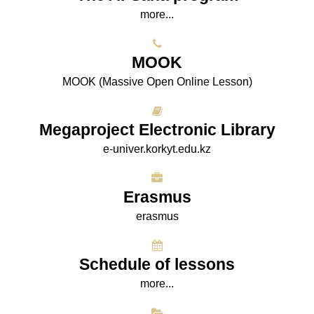
more...
МООK
МООK (Massive Open Online Lesson)
Megaproject Electronic Library
e-univer.korkyt.edu.kz
Erasmus
erasmus
Schedule of lessons
more...