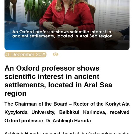
01 December 2025
1652
An Oxford professor shows
scientific interest in ancient
settlements, located in Aral Sea
region
The Chairman of the Board – Rector of the Korkyt Ata
Kyzylorda University, Beibitkul Karimova, received
Oxford professor, Dr. Ashleigh Haruda.
Ashleigh Haruda, research head at the Archaeology centre