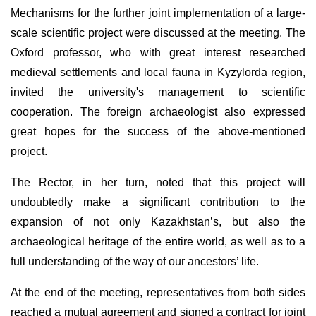
Mechanisms for the further joint implementation of a large-
scale scientific project were discussed at the meeting. The
Oxford professor, who with great interest researched
medieval settlements and local fauna in Kyzylorda region,
invited the university's management to scientific
cooperation. The foreign archaeologist also expressed
great hopes for the success of the above-mentioned
project.
The Rector, in her turn, noted that this project will
undoubtedly make a significant contribution to the
expansion of not only Kazakhstan’s, but also the
archaeological heritage of the entire world, as well as to a
full understanding of the way of our ancestors’ life.
At the end of the meeting, representatives from both sides
reached a mutual agreement and signed a contract for joint