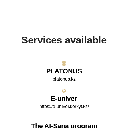
Services available
PLATONUS
platonus.kz
E-univer
https://e-univer.korkyt.kz/
The AI-Sana program