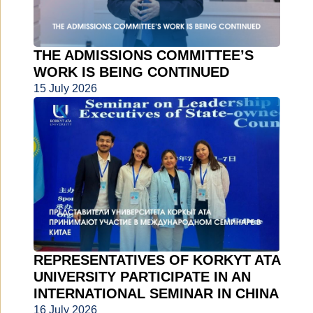
THE ADMISSIONS COMMITTEE’S
WORK IS BEING CONTINUED
15 July 2026
REPRESENTATIVES OF KORKYT ATA
UNIVERSITY PARTICIPATE IN AN
INTERNATIONAL SEMINAR IN CHINA
16 July 2026