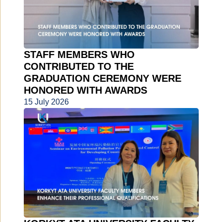
STAFF MEMBERS WHO
CONTRIBUTED TO THE
GRADUATION CEREMONY WERE
HONORED WITH AWARDS
15 July 2026