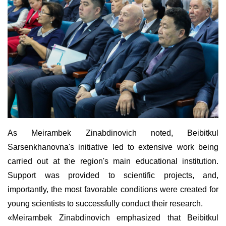
As Meirambek Zinabdinovich noted, Beibitkul
Sarsenkhanovna's initiative led to extensive work being
carried out at the region's main educational institution.
Support was provided to scientific projects, and,
importantly, the most favorable conditions were created for
young scientists to successfully conduct their research.
«Meirambek Zinabdinovich emphasized that Beibitkul