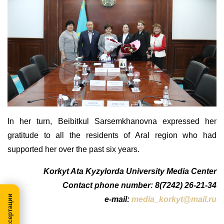
In
her
turn, Beibitkul Sarse
m
khanovna expressed her
gratitude to all the residents of Aral region who had
supported her over the past six years.
Korkyt Ata Kyzylorda University Media Center
Contact phone number: 8(7242) 26-21-34
e-mail:
media_korkyt@mail.ru