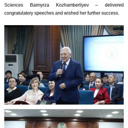
Sciences Baimyrza Kozhamberliyev – delivered
congratulatory speeches and wished her further success.