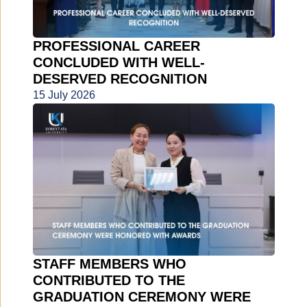
PROFESSIONAL CAREER
CONCLUDED WITH WELL-
DESERVED RECOGNITION
15 July 2026
STAFF MEMBERS WHO
CONTRIBUTED TO THE
GRADUATION CEREMONY WERE