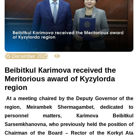
05 December 2025
1487
Beibitkul Кarimova received the
Meritorious award of Kyzylorda
region
At a meeting chaired by the Deputy
Governor
of the
region, Meirambek Shermagambet, dedicated to
personnel matters, Кarimova
Beibitkul
Sarse
m
khanovna, who previously held the position of
Chairman of the Board – Rector of the Korkyt Ata