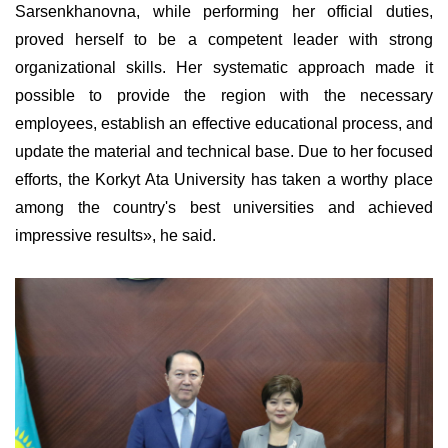
Sarsenkhanovna, while performing her official duties,
proved herself to be a competent leader with strong
organizational skills. Her systematic approach made it
possible to provide the region with the necessary
employees
, establish an effective educational process, and
update the material and technical base.
Due
to her focused
efforts, the Korkyt Ata University has taken a worthy place
among the country's best universities and achieved
impressive results», he said.