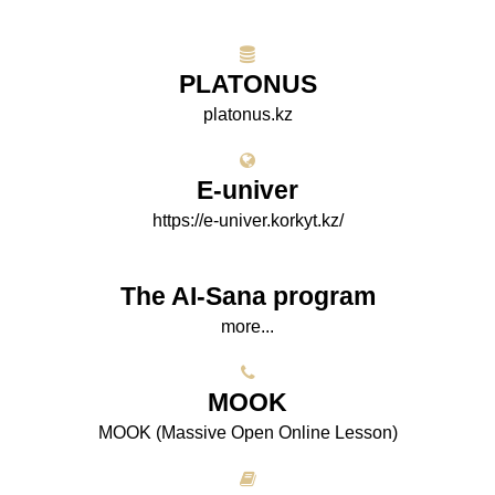
PLATONUS
platonus.kz
E-univer
https://e-univer.korkyt.kz/
The AI-Sana program
more...
МООK
МООK (Massive Open Online Lesson)