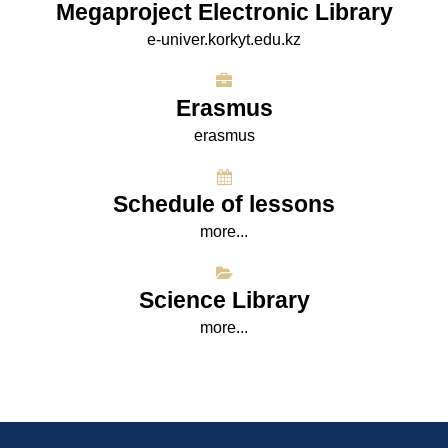
Megaproject Electronic Library
e-univer.korkyt.edu.kz
Erasmus
erasmus
Schedule of lessons
more...
Science Library
more...