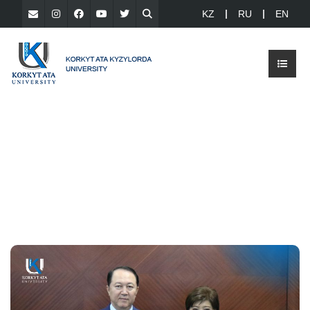
KZ
RU
EN