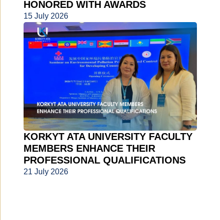
HONORED WITH AWARDS
15 July 2026
KORKYT ATA UNIVERSITY FACULTY
MEMBERS ENHANCE THEIR
PROFESSIONAL QUALIFICATIONS
21 July 2026