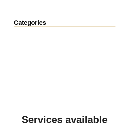
Categories
News
(1914)
Announcement
(490)
Media about us
(154)
Projects
(10)
Services available