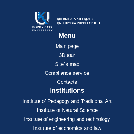
Menu
Main page
3D tour
Site`s map
Compliance service
Contacts
Institutions
Institute of Pedagogy and Traditional Art
Institute of Natural Science
Institute of engineering and technology
Institute of economics and law