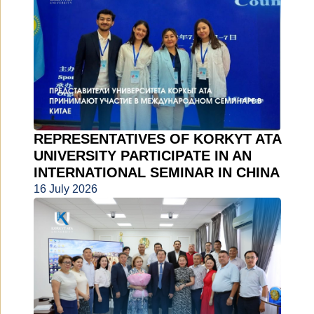
REPRESENTATIVES OF KORKYT ATA
UNIVERSITY PARTICIPATE IN AN
INTERNATIONAL SEMINAR IN CHINA
16 July 2026