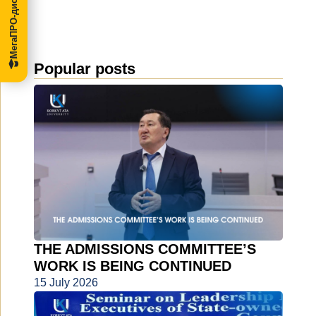
МегаПРО-диссертации
Popular posts
THE ADMISSIONS COMMITTEE’S
WORK IS BEING CONTINUED
15 July 2026