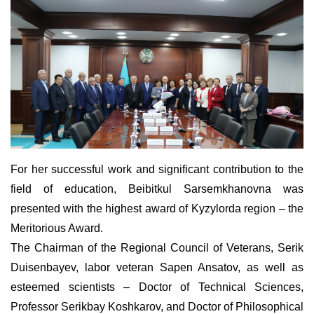
For her
successful
work and significant contribution to the
field of education, Beibitkul Sarse
m
khanovna was
presented with the highest award of Kyzylorda region – the
Meritorious Award.
The Chairman of the Regional Council of Veterans, Serik
Duisenbayev, labor veteran Sap
e
n Ansatov, as well as
esteemed scientists – Doctor of Technical Sciences,
Professor Serikbay Koshkarov, and Doctor of Philosophical