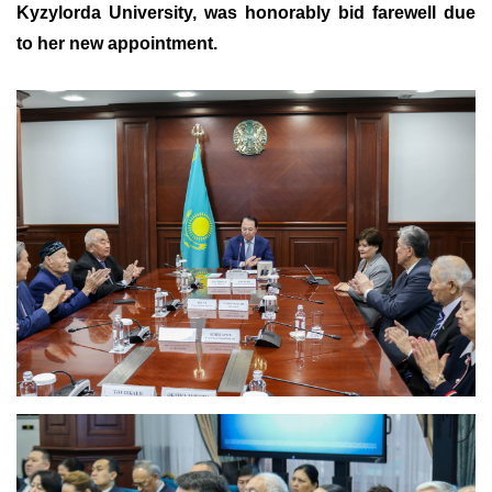
Kyzylorda University, was honorably bid farewell due
to her new appointment.