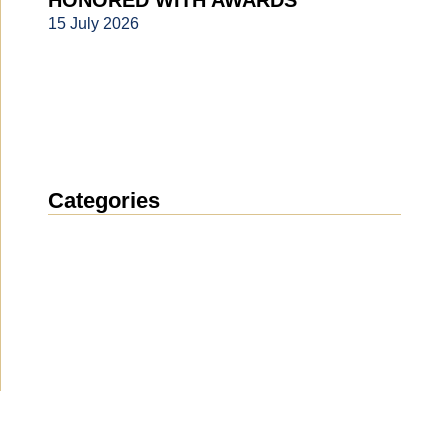
HONORED WITH AWARDS
15 July 2026
Categories
News
(1914)
Announcement
(489)
Media about us
(154)
Projects
(10)