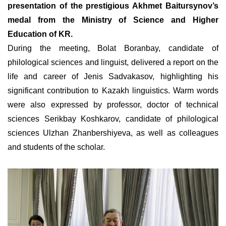
presentation of the prestigious Akhmet Baitursynov’s
medal from the Ministry of Science and Higher
Education of KR.
During the meeting, Bolat Boranbay, candidate of
philological sciences and linguist, delivered a report on the
life and career of Jenis Sadvakasov, highlighting his
significant contribution to Kazakh linguistics. Warm words
were also expressed by professor, doctor of technical
sciences Serikbay Koshkarov, candidate of philological
sciences Ulzhan Zhanbershiyeva, as well as colleagues
and students of the scholar.