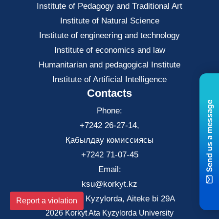
Institute of Pedagogy and Traditional Art
Institute of Natural Science
Institute of engineering and technology
Institute of economics and law
Нumanitarian and pedagogical Institute
Institute of Artificial Intelligence
Contacts
Send us a message
Phone:
+7242 26-27-14,
Қабылдау комиссиясы
+7242 71-07-45
Email:
ksu@korkyt.kz
The city of Kyzylorda, Aiteke bi 29A
Report a violation
2026 Korkyt Ata Kyzylorda University