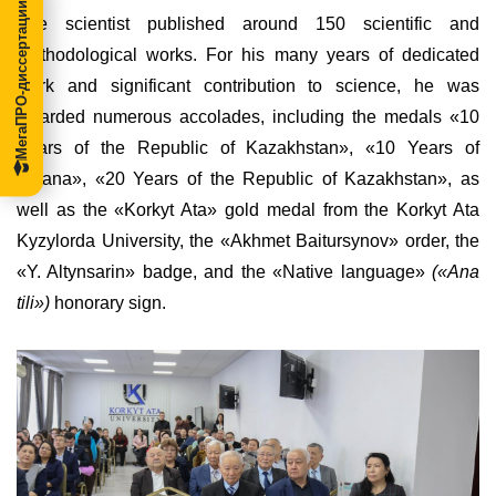
МегаПРО-диссертации
The scientist published around 150 scientific and
methodological works. For his many years of dedicated
work and significant contribution to science, he was
awarded numerous accolades, including the medals
«
10
Years of the Republic of Kazakhstan
»
,
«
10 Years of
Astana
»
,
«
20 Years of the Republic of Kazakhstan
»
, as
well as the
«
Korkyt Ata
»
gold medal from the Korkyt Ata
Kyzylorda University, the
«
Akhmet Baitursynov
»
order, the
«
Y. Altynsarin
»
badge, and the
«
Native language
»
(«Ana
tili»)
honorary sign.