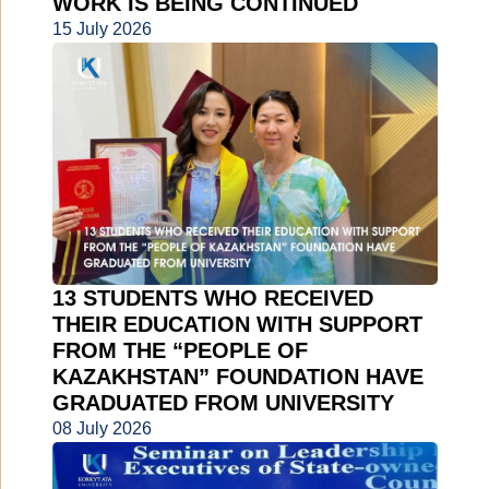
WORK IS BEING CONTINUED
15 July 2026
13 STUDENTS WHO RECEIVED
THEIR EDUCATION WITH SUPPORT
FROM THE “PEOPLE OF
KAZAKHSTAN” FOUNDATION HAVE
GRADUATED FROM UNIVERSITY
08 July 2026