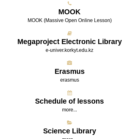
МООK
МООK (Massive Open Online Lesson)
Megaproject Electronic Library
e-univer.korkyt.edu.kz
Erasmus
erasmus
Schedule of lessons
more...
Science Library