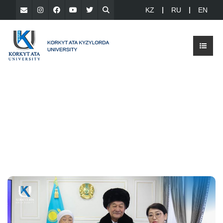
KZ
RU
EN