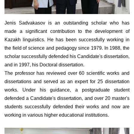
Jenis Sadvakasov is an outstanding scholar who has
made a significant contribution to the development of
Kazakh linguistics. He has been successfully working in
the field of science and pedagogy since 1979. In 1988, the
scholar successfully defended his Candidate's dissertation,
and in 1997, his Doctoral dissertation.
The professor has reviewed over 60 scientific works and
dissertations and served as an expert for 25 dissertation
works. Under his guidance, a postgraduate student
defended a Candidate's dissertation, and over 20 master's
students successfully defended their works and now are
working in various higher educational institutions.