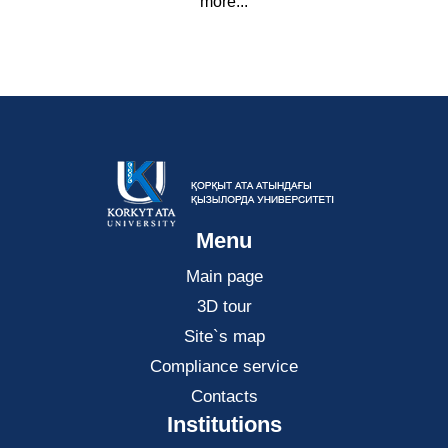
more...
Menu
Main page
3D tour
Site`s map
Compliance service
Contacts
Institutions