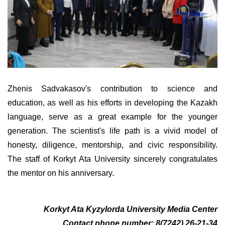
Zhenis Sadvakasov's contribution to science and
education, as well as his efforts in developing the Kazakh
language, serve as a great example for the younger
generation. The scientist's life path is a vivid model of
honesty, diligence, mentorship, and civic responsibility.
The staff of Korkyt Ata University sincerely congratulates
the mentor on his anniversary.
Korkyt Ata Kyzylorda University Media Center
Contact phone number: 8(7242) 26-21-34