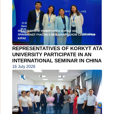
REPRESENTATIVES OF KORKYT ATA
UNIVERSITY PARTICIPATE IN AN
INTERNATIONAL SEMINAR IN CHINA
16 July 2026