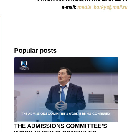
e-mail:
media_korkyt@mail.ru
Popular posts
THE ADMISSIONS COMMITTEE’S