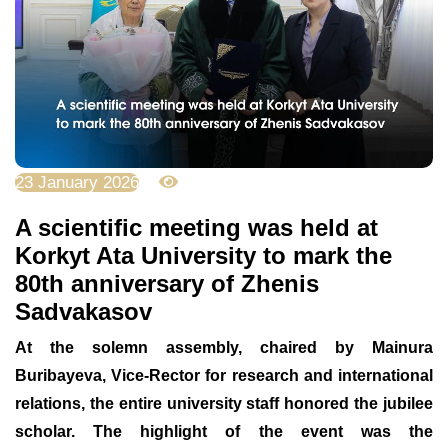
23 January 2026
1456
A scientific meeting was held at
Korkyt Ata University to mark the
80th anniversary of Zhenis
Sadvakasov
At the solemn assembly, chaired by Mainura
Buribayeva, Vice-Rector for research and international
relations, the entire university staff honored the jubilee
scholar. The highlight of the event was the