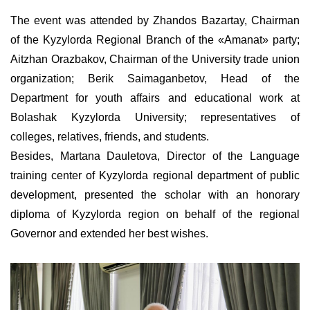
The event was attended by Zhandos Bazartay, Chairman
of the Kyzylorda Regional Branch of the
«
Amanat
»
party;
Aitzhan Orazbakov, Chairman of the University trade union
organization; Berik Saimaganbetov, Head of the
Department for youth affairs and educational work at
Bolashak Kyzylorda University; representatives of
colleges, relatives, friends, and students.
Besides, Martana Dauletova, Director of the Language
training center of Kyzylorda regional department of public
development, presented the scholar with an honorary
diploma of Kyzylorda region on behalf of the regional
Governor and extended her best wishes.