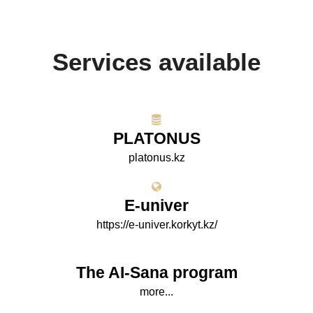
Services available
PLATONUS
platonus.kz
E-univer
https://e-univer.korkyt.kz/
The AI-Sana program
more...