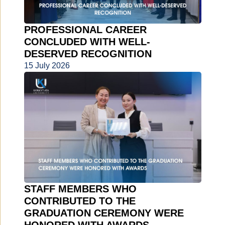
PROFESSIONAL CAREER
CONCLUDED WITH WELL-
DESERVED RECOGNITION
15 July 2026
STAFF MEMBERS WHO
CONTRIBUTED TO THE
GRADUATION CEREMONY WERE