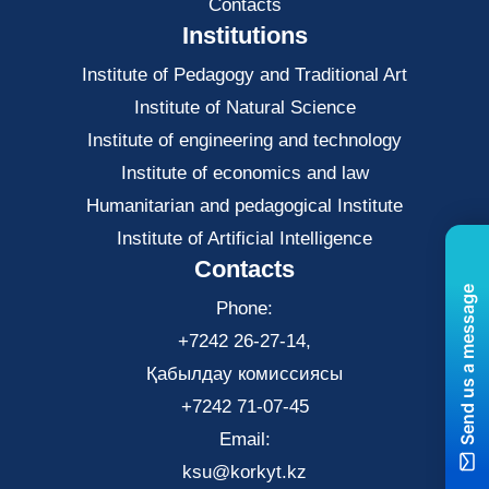
Contacts
Institutions
Institute of Pedagogy and Traditional Art
Institute of Natural Science
Institute of engineering and technology
Institute of economics and law
Нumanitarian and pedagogical Institute
Institute of Artificial Intelligence
Contacts
Send us a message
Phone:
+7242 26-27-14,
Қабылдау комиссиясы
+7242 71-07-45
Email:
ksu@korkyt.kz