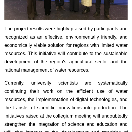
The project results were highly praised by participants and
recognized as an effective, environmentally friendly, and
economically viable solution for regions with limited water
resources. This initiative will contribute to the sustainable
development of the region's agricultural sector and the
rational management of water resources.
Currently, university scientists are systematically
continuing their work on the efficient use of water
resources, the implementation of digital technologies, and
the transfer of scientific innovations into production. The
initiatives raised at the collegium meeting will undoubtedly
strengthen the integration of science and education and