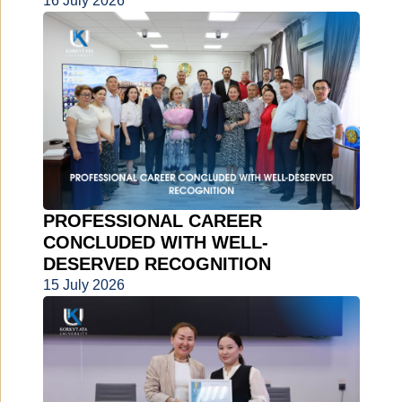
16 July 2026
PROFESSIONAL CAREER
CONCLUDED WITH WELL-
DESERVED RECOGNITION
15 July 2026