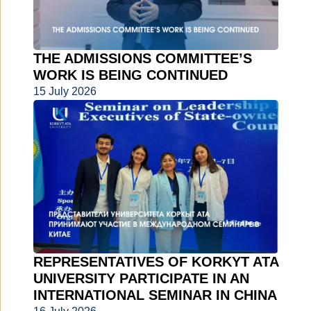
THE ADMISSIONS COMMITTEE’S
WORK IS BEING CONTINUED
15 July 2026
REPRESENTATIVES OF KORKYT ATA
UNIVERSITY PARTICIPATE IN AN
INTERNATIONAL SEMINAR IN CHINA