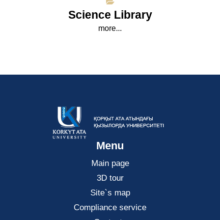
Science Library
more...
Menu
Main page
3D tour
Site`s map
Compliance service