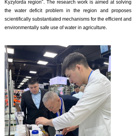
Kyzylorda region". The research work is aimed at solving
the water deficit problem in the region and proposes
scientifically substantiated mechanisms for the efficient and
environmentally safe use of water in agriculture.