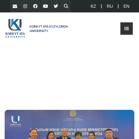
KZ
RU
EN