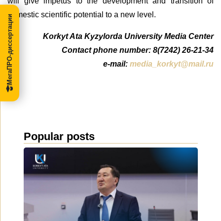
will give impetus to the development and transition of
domestic scientific potential to a new level.
МегаПРО-диссертации
Korkyt Ata Kyzylorda University Media Center
Contact phone number: 8(7242) 26-21-34
e-mail:
media_korkyt@mail.ru
Popular posts