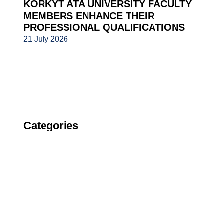
KORKYT ATA UNIVERSITY FACULTY
MEMBERS ENHANCE THEIR
PROFESSIONAL QUALIFICATIONS
21 July 2026
Categories
News
(1914)
Announcement
(489)
Media about us
(154)
Projects
(10)