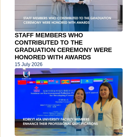
STAFF MEMBERS WHO
CONTRIBUTED TO THE
GRADUATION CEREMONY WERE
HONORED WITH AWARDS
15 July 2026