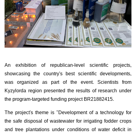
An exhibition of republican-level scientific projects,
showcasing the country's best scientific developments,
was organized as part of the event. Scientists from
Kyzylorda region presented the results of research under
the program-targeted funding project BR21882415.
The project's theme is "Development of a technology for
the safe disposal of wastewater for irrigating fodder crops
and tree plantations under conditions of water deficit in