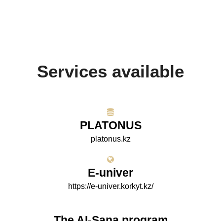
Services available
PLATONUS
platonus.kz
E-univer
https://e-univer.korkyt.kz/
The AI-Sana program