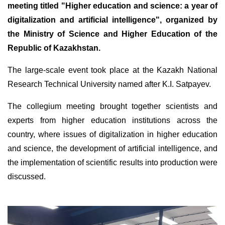
meeting titled "Higher education and science: a year of
digitalization and artificial intelligence", organized by
the Ministry of Science and Higher Education of the
Republic of Kazakhstan.
The large-scale event took place at the Kazakh National
Research Technical University named after K.I. Satpayev.
The collegium meeting brought together scientists and
experts from higher education institutions across the
country, where issues of digitalization in higher education
and science, the development of artificial intelligence, and
the implementation of scientific results into production were
discussed.