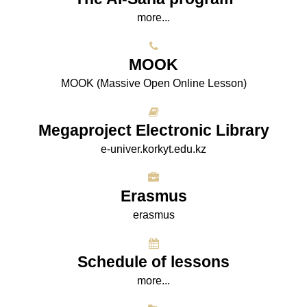
more...
МООK
МООK (Massive Open Online Lesson)
Megaproject Electronic Library
e-univer.korkyt.edu.kz
Erasmus
erasmus
Schedule of lessons
more...