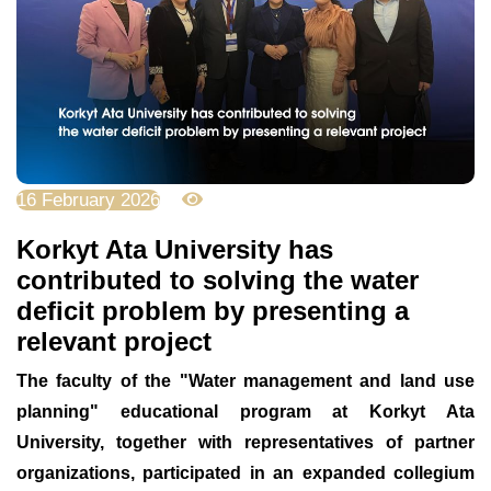
16 February 2026
1302
Korkyt Ata University has
contributed to solving the water
deficit problem by presenting a
relevant project
The faculty of the "
Water management and land use
planning
" educational program at Korkyt Ata
University, together with representatives of partner
organizations, participated in an expanded collegium