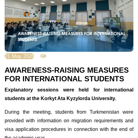
21 May 2026
627
AWARENESS-RAISING MEASURES
FOR INTERNATIONAL STUDENTS
Explanatory sessions were held for international
students at the Korkyt Ata Kyzylorda University.
During the meeting, students from Turkmenistan were
provided with information on migration requirements and
visa application procedures in connection with the end of
the academic year.