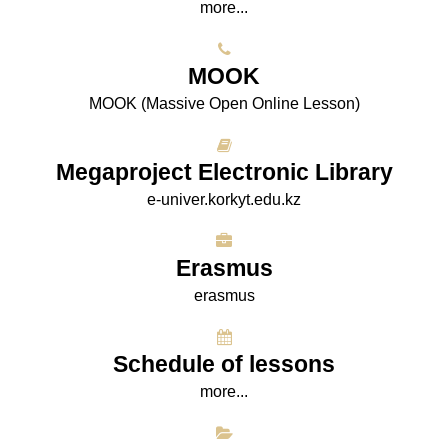
more...
МООK
МООK (Massive Open Online Lesson)
Megaproject Electronic Library
e-univer.korkyt.edu.kz
Erasmus
erasmus
Schedule of lessons
more...