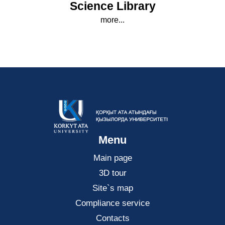
Science Library
more...
Menu
Main page
3D tour
Site`s map
Compliance service
Contacts