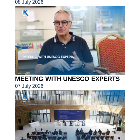
08 July 2026
MEETING WITH UNESCO EXPERTS
07 July 2026