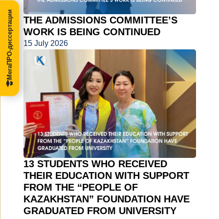
МегаПРО-диссертации
THE ADMISSIONS COMMITTEE’S
WORK IS BEING CONTINUED
15 July 2026
13 STUDENTS WHO RECEIVED
THEIR EDUCATION WITH SUPPORT
FROM THE “PEOPLE OF
KAZAKHSTAN” FOUNDATION HAVE
GRADUATED FROM UNIVERSITY