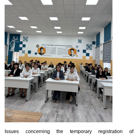
Issues concerning the temporary registration of