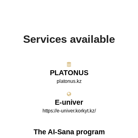
Services available
PLATONUS
platonus.kz
E-univer
https://e-univer.korkyt.kz/
The AI-Sana program