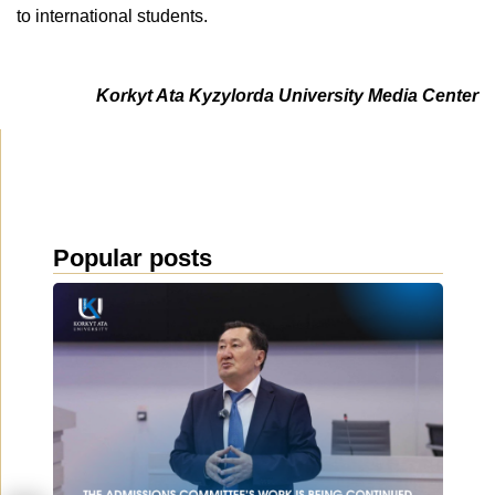
to international students.
Korkyt Ata Kyzylorda University Media Center
Popular posts