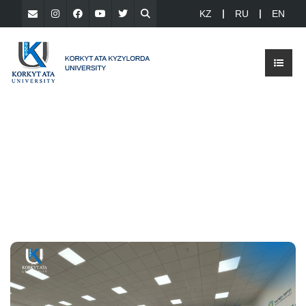
KZ
RU
EN