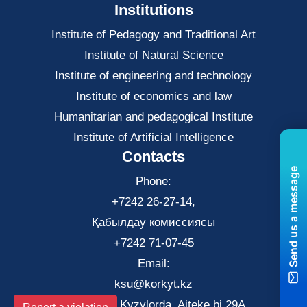
Institutions
Institute of Pedagogy and Traditional Art
Institute of Natural Science
Institute of engineering and technology
Institute of economics and law
Нumanitarian and pedagogical Institute
Institute of Artificial Intelligence
Contacts
Send us a message
Phone:
+7242 26-27-14,
Қабылдау комиссиясы
+7242 71-07-45
Email:
ksu@korkyt.kz
The city of Kyzylorda, Aiteke bi 29A