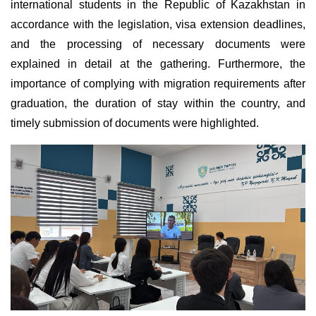
international students in the Republic of Kazakhstan in
accordance with the legislation, visa extension deadlines,
and the processing of necessary documents were
explained in detail at the gathering. Furthermore, the
importance of complying with migration requirements after
graduation, the duration of stay within the country, and
timely submission of documents were highlighted.