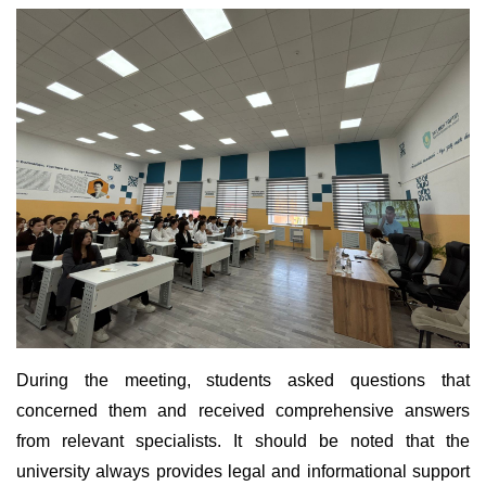
During the meeting, students asked questions that
concerned them and received comprehensive answers
from relevant specialists. It should be noted that the
university always provides legal and informational support