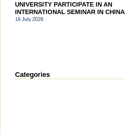
UNIVERSITY PARTICIPATE IN AN
INTERNATIONAL SEMINAR IN CHINA
16 July 2026
Categories
News
(1913)
Announcement
(489)
Media about us
(154)
Projects
(10)