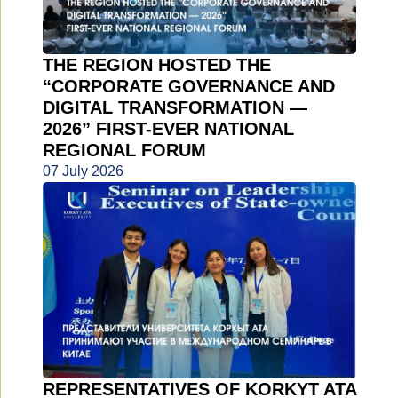
THE REGION HOSTED THE
“CORPORATE GOVERNANCE AND
DIGITAL TRANSFORMATION —
2026” FIRST-EVER NATIONAL
REGIONAL FORUM
07 July 2026
REPRESENTATIVES OF KORKYT ATA