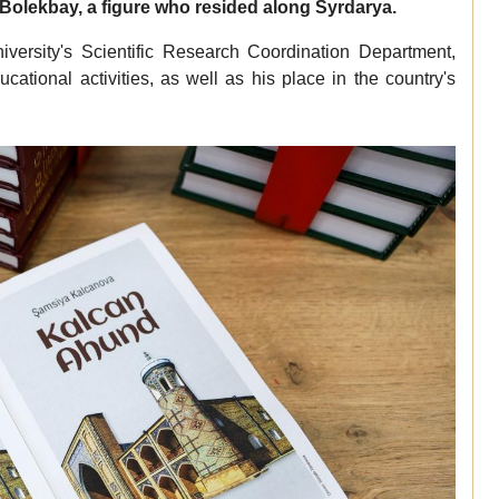
Bolekbay, a figure who resided along Syrdarya.
versity's Scientific Research Coordination Department,
ational activities, as well as his place in the country's