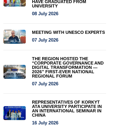
HAVE GRADUATED FROM
UNIVERSITY
08 July 2026
MEETING WITH UNESCO EXPERTS
07 July 2026
THE REGION HOSTED THE
“CORPORATE GOVERNANCE AND
DIGITAL TRANSFORMATION —
2026” FIRST-EVER NATIONAL
REGIONAL FORUM
07 July 2026
REPRESENTATIVES OF KORKYT
ATA UNIVERSITY PARTICIPATE IN
AN INTERNATIONAL SEMINAR IN
CHINA
16 July 2026