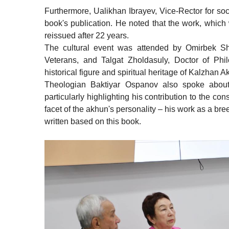
Furthermore, Ualikhan Ibrayev, Vice-Rector for soc
book's publication. He noted that the work, whic
reissued after 22 years.
The cultural event was attended by Omirbek S
Veterans, and Talgat Zholdasuly, Doctor of Phi
historical figure and spiritual heritage of Kalzhan A
Theologian Baktiyar Ospanov also spoke about 
particularly highlighting his contribution to the c
facet of the akhun's personality – his work as a br
written based on this book.