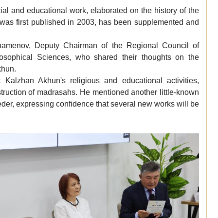
ial and educational work, elaborated on the history of the
h was first published in 2003, has been supplemented and
hamenov, Deputy Chairman of the Regional Council of
losophical Sciences, who shared their thoughts on the
khun.
Kalzhan Akhun's religious and educational activities,
onstruction of madrasahs. He mentioned another little-known
eeder, expressing confidence that several new works will be