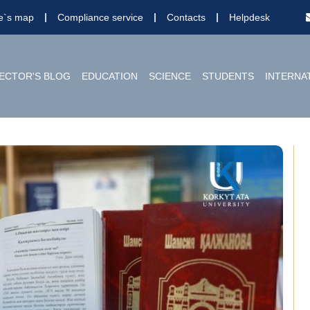
te`s map
Compliance service
Contacts
Helpdesk
ECTOR'S BLOG
EDUCATION
SCIENCE
STUDENTS
INTERNA