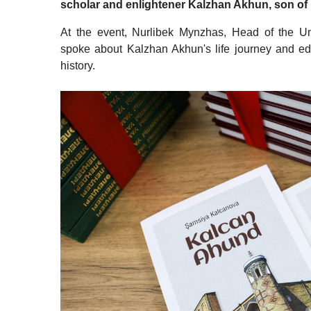
scholar and enlightener Kalzhan Akhun, son of 
At the event, Nurlibek Mynzhas, Head of the Uni
spoke about Kalzhan Akhun's life journey and educ
history.