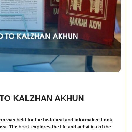
 TO KALZHAN AKHUN
on was held for the historical and informative book
 The book explores the life and activities of the