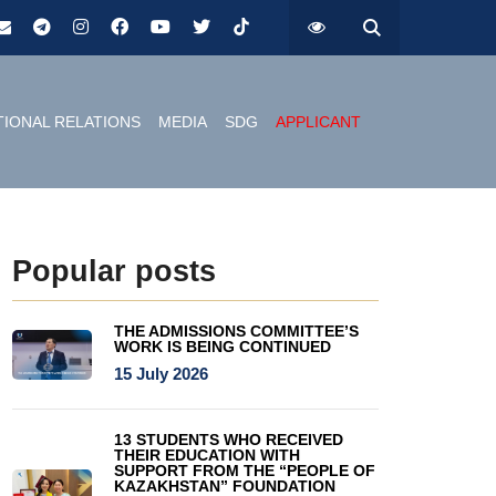
TIONAL RELATIONS
MEDIA
SDG
APPLICANT
Popular posts
THE ADMISSIONS COMMITTEE’S
WORK IS BEING CONTINUED
15 July 2026
13 STUDENTS WHO RECEIVED
THEIR EDUCATION WITH
SUPPORT FROM THE “PEOPLE OF
KAZAKHSTAN” FOUNDATION