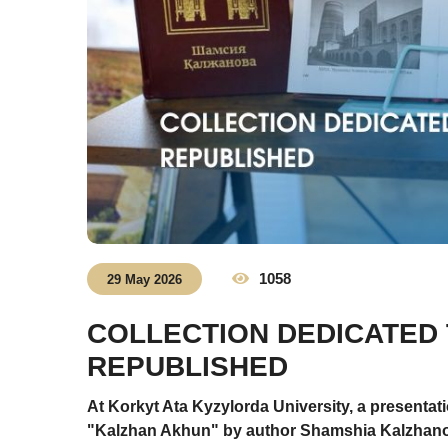
1058
29 May 2026
COLLECTION DEDICATED
REPUBLISHED
At Korkyt Ata Kyzylorda University, a presentati
"Kalzhan Akhun" by author Shamshia Kalzhanova.