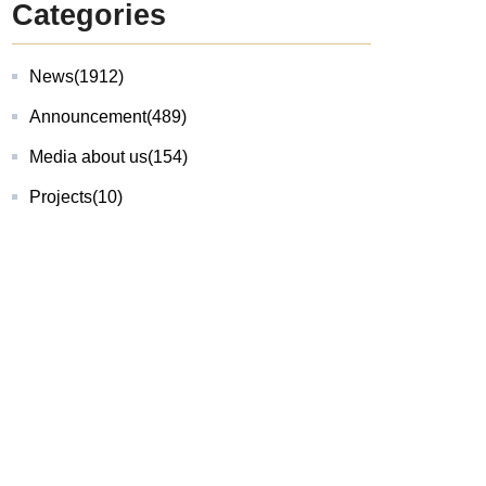
Categories
News
(1912)
Announcement
(489)
Media about us
(154)
Projects
(10)