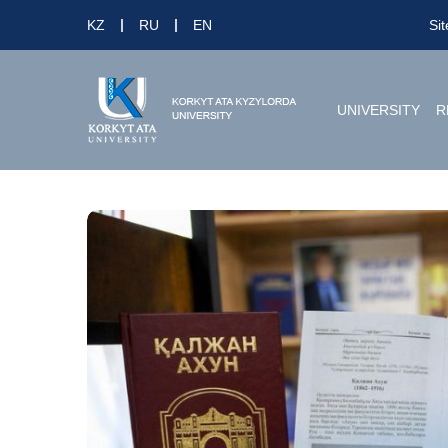
KZ
RU
EN
Si
UNIVERSITY
R