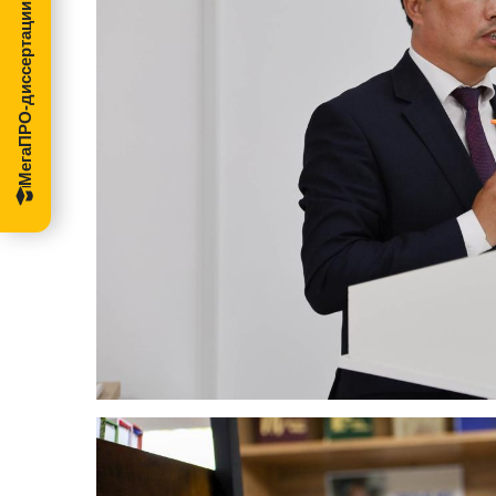
МегаПРО-диссертации