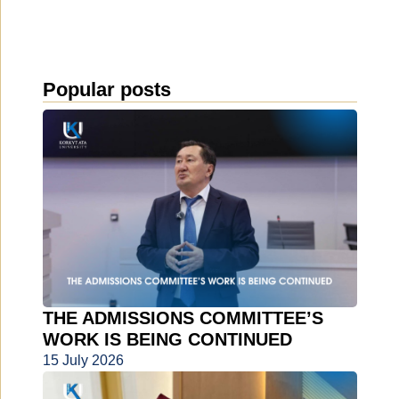
Popular posts
THE ADMISSIONS COMMITTEE’S
WORK IS BEING CONTINUED
15 July 2026