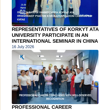
REPRESENTATIVES OF KORKYT ATA
UNIVERSITY PARTICIPATE IN AN
INTERNATIONAL SEMINAR IN CHINA
16 July 2026
PROFESSIONAL CAREER