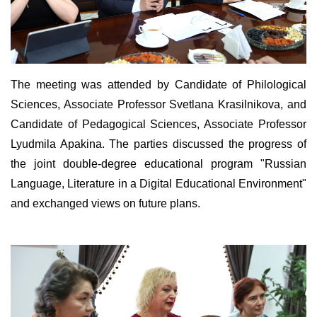
The meeting was attended by Candidate of Philological
Sciences, Associate Professor Svetlana Krasilnikova, and
Candidate of Pedagogical Sciences, Associate Professor
Lyudmila Apakina. The parties discussed the progress of
the joint double-degree educational program "Russian
Language, Literature in a Digital Educational Environment"
and exchanged views on future plans.