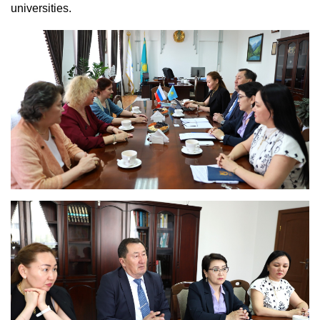
universities.