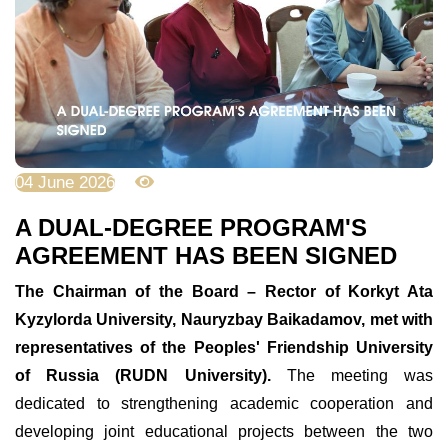
04 June 2026
686
A DUAL-DEGREE PROGRAM'S
AGREEMENT HAS BEEN SIGNED
The Chairman of the Board – Rector of Korkyt Ata
Kyzylorda University, Nauryzbay Baikadamov, met with
representatives of the Peoples' Friendship University
of Russia (RUDN University).
The meeting was
dedicated to strengthening academic cooperation and
developing joint educational projects between the two