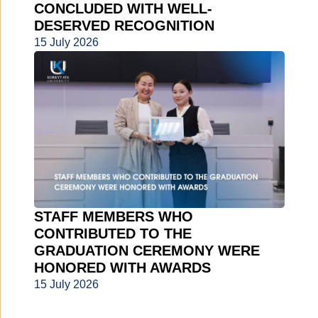
CONCLUDED WITH WELL-
DESERVED RECOGNITION
15 July 2026
STAFF MEMBERS WHO
CONTRIBUTED TO THE
GRADUATION CEREMONY WERE
HONORED WITH AWARDS
15 July 2026