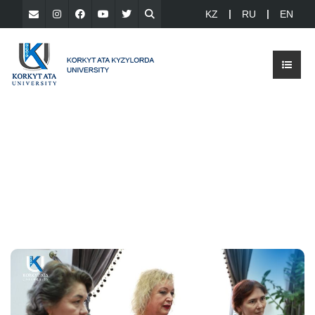
KZ
RU
EN