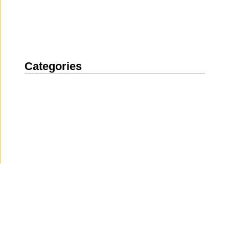
Categories
News
(1914)
Announcement
(489)
Media about us
(154)
Projects
(10)