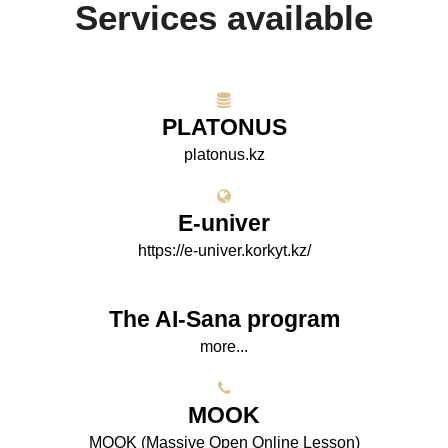
Services available
PLATONUS
platonus.kz
E-univer
https://e-univer.korkyt.kz/
The AI-Sana program
more...
МООK
МООK (Massive Open Online Lesson)