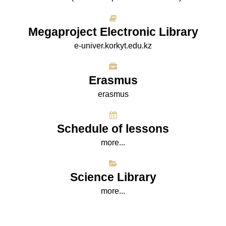
Megaproject Electronic Library
e-univer.korkyt.edu.kz
Erasmus
erasmus
Schedule of lessons
more...
Science Library
more...