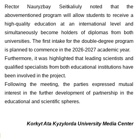
Rector Nauryzbay Seitkaliuly noted that the
abovementioned program will allow students to receive a
high-quality education at an international level and
simultaneously become holders of diplomas from both
universities. The first intake for the double-degree program
is planned to commence in the 2026-2027 academic year.
Furthermore, it was highlighted that leading scientists and
qualified specialists from both educational institutions have
been involved in the project.
Following the meeting, the parties expressed mutual
interest in the further development of partnership in the
educational and scientific spheres.
Korkyt Ata Kyzylorda University Media Center