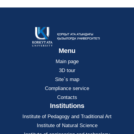
Menu
Main page
3D tour
Site`s map
Compliance service
Contacts
Institutions
Institute of Pedagogy and Traditional Art
Institute of Natural Science