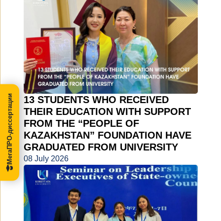
МегаПРО-диссертации
13 STUDENTS WHO RECEIVED
THEIR EDUCATION WITH SUPPORT
FROM THE “PEOPLE OF
KAZAKHSTAN” FOUNDATION HAVE
GRADUATED FROM UNIVERSITY
08 July 2026