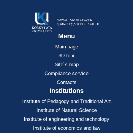
Menu
Main page
3D tour
Site`s map
Compliance service
Contacts
Institutions
Institute of Pedagogy and Traditional Art
Institute of Natural Science
Institute of engineering and technology
Institute of economics and law