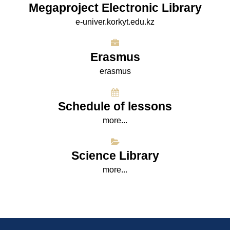
Megaproject Electronic Library
e-univer.korkyt.edu.kz
Erasmus
erasmus
Schedule of lessons
more...
Science Library
more...