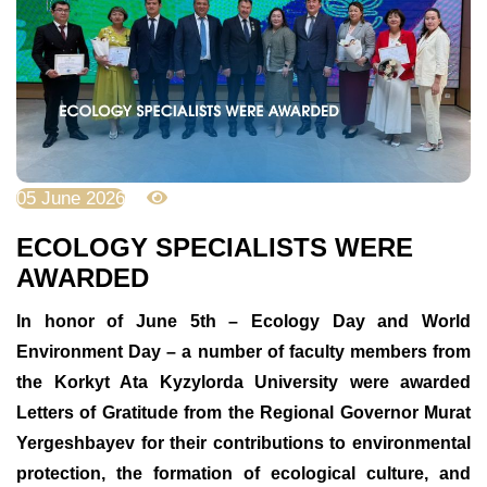
05 June 2026
620
ECOLOGY SPECIALISTS WERE
AWARDED
In honor of June 5th – Ecology Day and World
Environment Day – a number of faculty members from
the Korkyt Ata Kyzylorda University were awarded
Letters of Gratitude from the Regional Governor Murat
Yergeshbayev for their contributions to environmental
protection, the formation of ecological culture, and