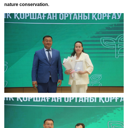
nature conservation.