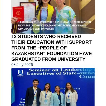
13 STUDENTS WHO RECEIVED
THEIR EDUCATION WITH SUPPORT
FROM THE “PEOPLE OF
KAZAKHSTAN” FOUNDATION HAVE
GRADUATED FROM UNIVERSITY
08 July 2026