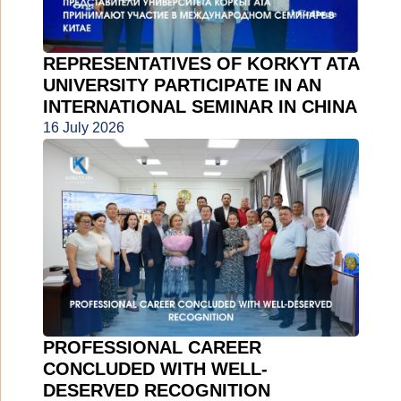
REPRESENTATIVES OF KORKYT ATA
UNIVERSITY PARTICIPATE IN AN
INTERNATIONAL SEMINAR IN CHINA
16 July 2026
PROFESSIONAL CAREER
CONCLUDED WITH WELL-
DESERVED RECOGNITION