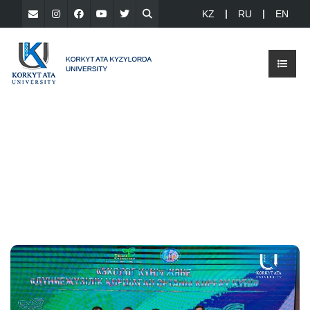
KZ
RU
EN