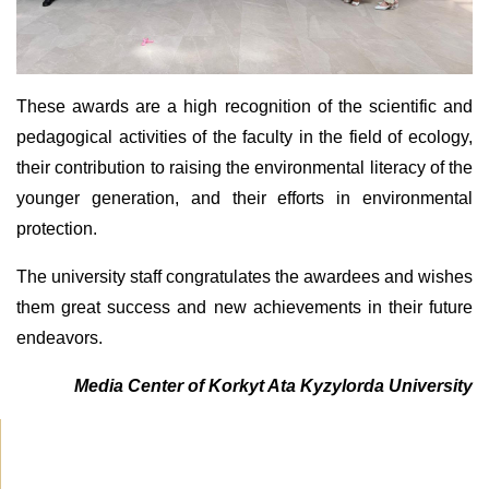
These awards are a high recognition of the scientific and
pedagogical activities of the faculty in the field of ecology,
their contribution to raising the environmental literacy of the
younger generation, and their efforts in environmental
protection.
The university staff congratulates the awardees and wishes
them great success and new achievements in their future
endeavors.
Media Center of Korkyt Ata Kyzylorda University