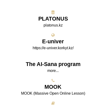
PLATONUS
platonus.kz
E-univer
https://e-univer.korkyt.kz/
The AI-Sana program
more...
МООK
МООK (Massive Open Online Lesson)