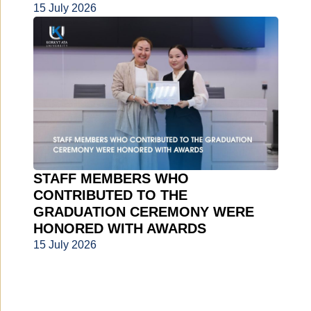
15 July 2026
STAFF MEMBERS WHO
CONTRIBUTED TO THE
GRADUATION CEREMONY WERE
HONORED WITH AWARDS
15 July 2026