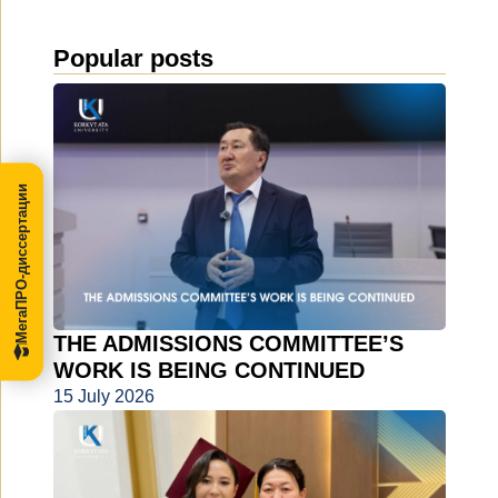
Popular posts
МегаПРО-диссертации
THE ADMISSIONS COMMITTEE’S
WORK IS BEING CONTINUED
15 July 2026