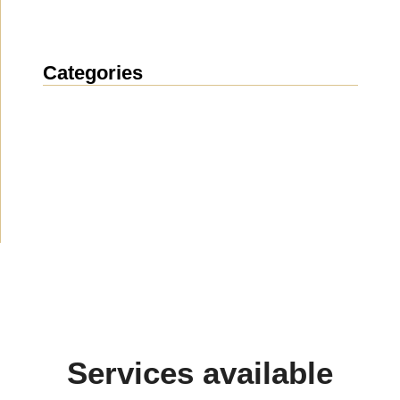
Categories
News
(1914)
Announcement
(489)
Media about us
(154)
Projects
(10)
Services available