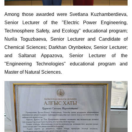
Among those awarded were Svetlana Kuzhamberdieva,
Senior Lecturer of the "Electric Power Engineering,
Technosphere Safety, and Ecology" educational program;
Nurila Toguzbaeva, Senior Lecturer and Candidate of
Chemical Sciences; Darkhan Orynbekov, Senior Lecturer;
and Saltanat Appazova, Senior Lecturer of the
"Engineering Technologies" educational program and
Master of Natural Sciences.