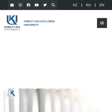
KZ
RU
EN