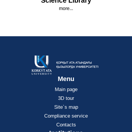
Science Library
more...
Menu
Main page
3D tour
Site`s map
Compliance service
Contacts