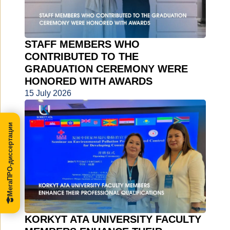
STAFF MEMBERS WHO
CONTRIBUTED TO THE
GRADUATION CEREMONY WERE
HONORED WITH AWARDS
15 July 2026
МегаПРО-диссертации
KORKYT ATA UNIVERSITY FACULTY