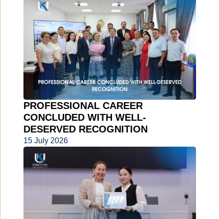
PROFESSIONAL CAREER
CONCLUDED WITH WELL-
DESERVED RECOGNITION
15 July 2026