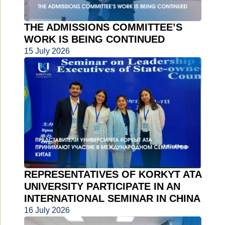
THE ADMISSIONS COMMITTEE’S
WORK IS BEING CONTINUED
15 July 2026
REPRESENTATIVES OF KORKYT ATA
UNIVERSITY PARTICIPATE IN AN
INTERNATIONAL SEMINAR IN CHINA
16 July 2026