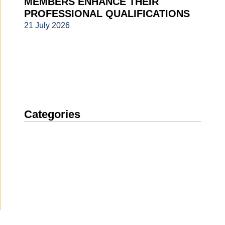
MEMBERS ENHANCE THEIR
PROFESSIONAL QUALIFICATIONS
21 July 2026
Categories
News
(1914)
Announcement
(489)
Media about us
(154)
Projects
(10)