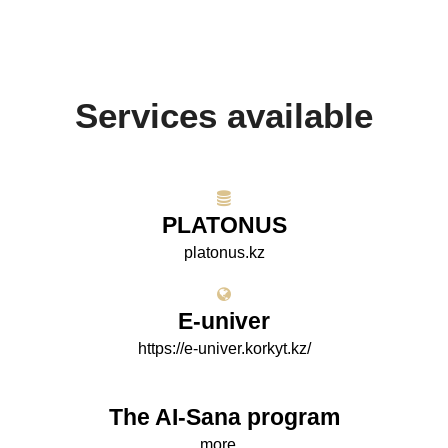
Services available
PLATONUS
platonus.kz
E-univer
https://e-univer.korkyt.kz/
The AI-Sana program
more...