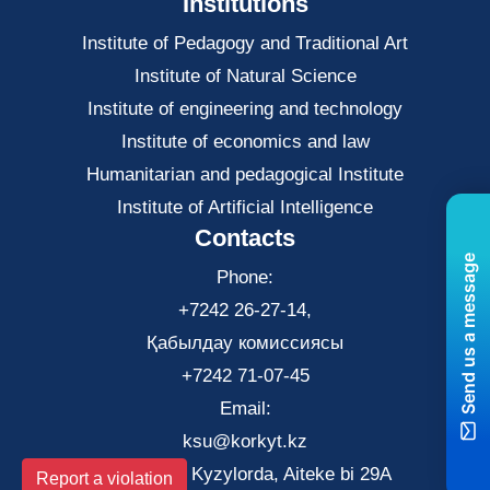
Institutions
Institute of Pedagogy and Traditional Art
Institute of Natural Science
Institute of engineering and technology
Institute of economics and law
Нumanitarian and pedagogical Institute
Institute of Artificial Intelligence
Contacts
Send us a message
Phone:
+7242 26-27-14,
Қабылдау комиссиясы
+7242 71-07-45
Email:
ksu@korkyt.kz
The city of Kyzylorda, Aiteke bi 29A
Report a violation