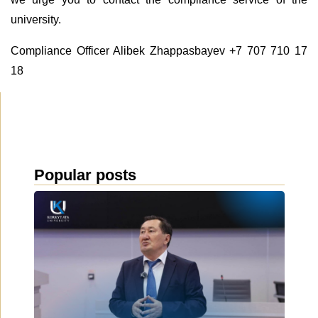
university.
Compliance Officer Alibek Zhappasbayev +7 707 710 17
18
Popular posts