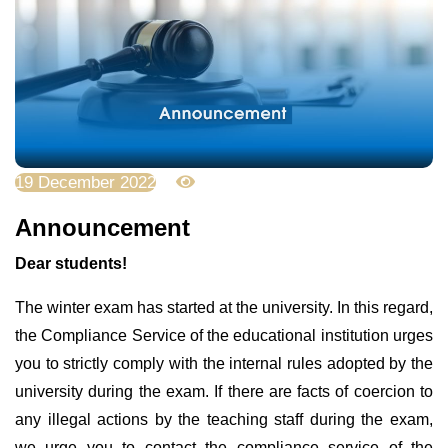
19 December 2022
3823
Announcement
Dear students!
The winter exam has started at the university. In this regard,
the Compliance Service of the educational institution urges
you to strictly comply with the internal rules adopted by the
university during the exam. If there are facts of coercion to
any illegal actions by the teaching staff during the exam,
we urge you to contact the compliance service of the