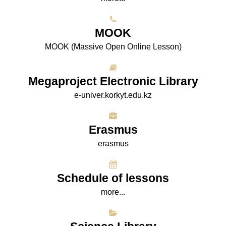
МООK
МООK (Massive Open Online Lesson)
Megaproject Electronic Library
e-univer.korkyt.edu.kz
Erasmus
erasmus
Schedule of lessons
more...