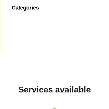
Categories
News
(1914)
Announcement
(489)
Media about us
(154)
Projects
(10)
Services available