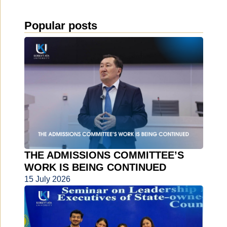
Popular posts
THE ADMISSIONS COMMITTEE’S
WORK IS BEING CONTINUED
15 July 2026