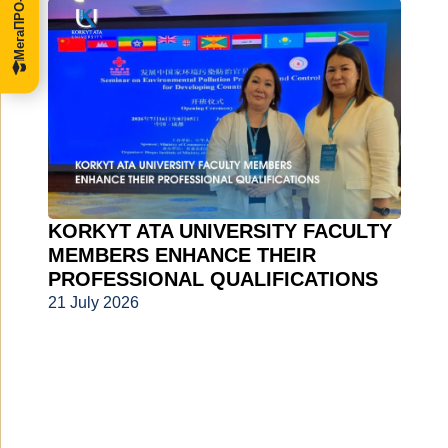
KORKYT ATA UNIVERSITY FACULTY
MEMBERS ENHANCE THEIR
PROFESSIONAL QUALIFICATIONS
21 July 2026