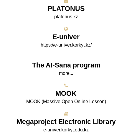
PLATONUS
platonus.kz
E-univer
https://e-univer.korkyt.kz/
The AI-Sana program
more...
МООK
МООK (Massive Open Online Lesson)
Megaproject Electronic Library
e-univer.korkyt.edu.kz