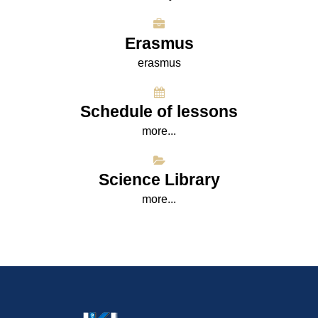
Erasmus
erasmus
Schedule of lessons
more...
Science Library
more...