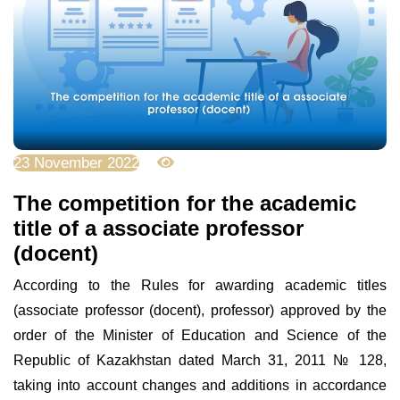
23 November 2022
3671
Тhe competition for the academic
title of a associate professor
(docent)
According to the Rules for awarding academic titles
(associate professor (docent), professor) approved by the
order of the Minister of Education and Science of the
Republic of Kazakhstan dated March 31, 2011 № 128,
taking into account changes and additions in accordance