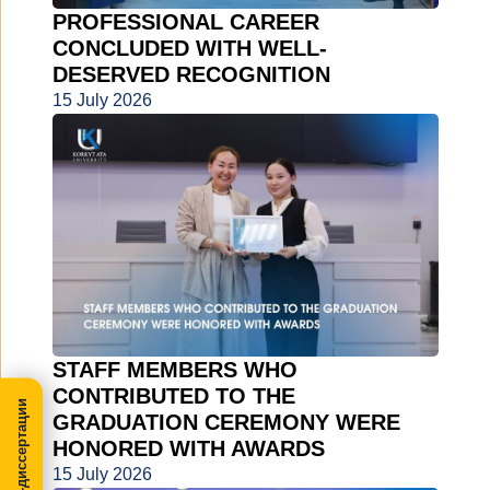
PROFESSIONAL CAREER
CONCLUDED WITH WELL-
DESERVED RECOGNITION
15 July 2026
STAFF MEMBERS WHO
CONTRIBUTED TO THE
МегаПРО-диссертации
GRADUATION CEREMONY WERE
HONORED WITH AWARDS
15 July 2026