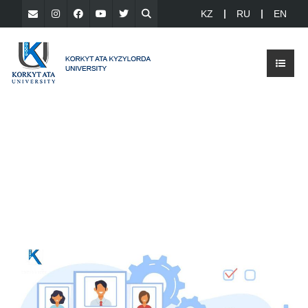
KZ
RU
EN