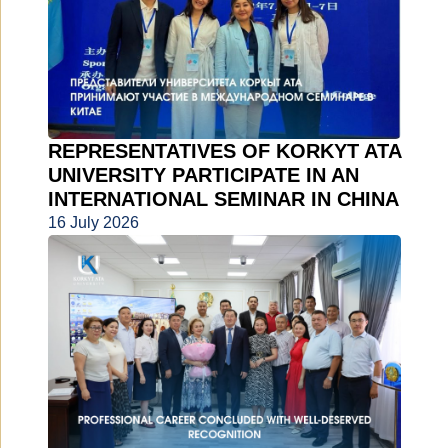
REPRESENTATIVES OF KORKYT ATA
UNIVERSITY PARTICIPATE IN AN
INTERNATIONAL SEMINAR IN CHINA
16 July 2026