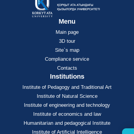
Menu
Main page
3D tour
Site`s map
Compliance service
Contacts
Institutions
Institute of Pedagogy and Traditional Art
Institute of Natural Science
Institute of engineering and technology
Institute of economics and law
Нumanitarian and pedagogical Institute
Institute of Artificial Intelligence