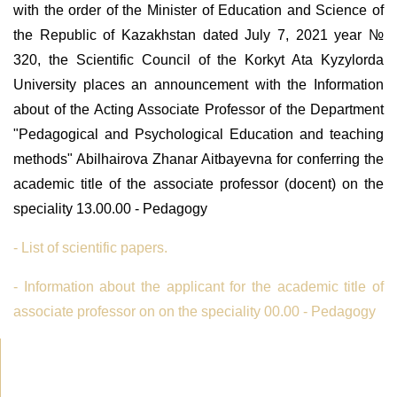
with the order of the Minister of Education and Science of
the Republic of Kazakhstan dated July 7, 2021 year №
320, the Scientific Council of the Korkyt Ata Kyzylorda
University places an announcement with the Information
about of the Acting Associate Professor of the Department
"Pedagogical and Psychological Education and teaching
methods" Abilhairova Zhanar Aitbayevna for conferring the
academic title of the associate professor (docent) on the
speciality 13.00.00 - Pedagogy
- List of scientific papers.
- Information about the applicant for the academic title of
associate professor on on the speciality 00.00 - Pedagogy