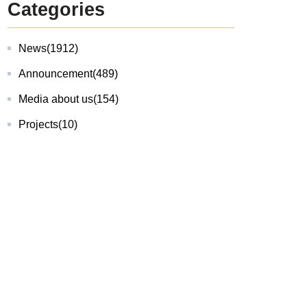
Categories
News
(1912)
Announcement
(489)
Media about us
(154)
Projects
(10)