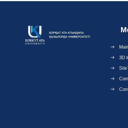
M
Mai
3D t
Site
Com
Con