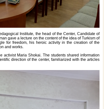
edagogical Institute, the head of the Center, Candidate of
an gave a lecture on the content of the idea of Turkism of
gle for freedom, his heroic activity in the creation of the
ion and works.
he activist Maria Shokai. The students shared information
tific direction of the center, familiarized with the articles