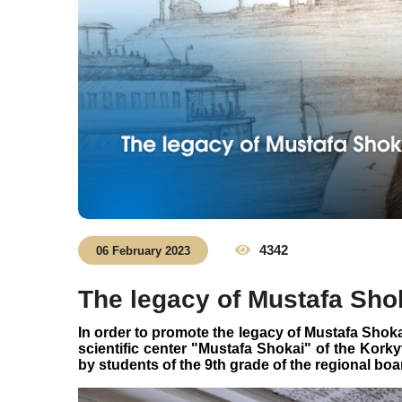
4342
06 February 2023
The legacy of Mustafa Sho
In order to promote the legacy of Mustafa Shoka
scientific center "Mustafa Shokai" of the Kork
by students of the 9th grade of the regional boa