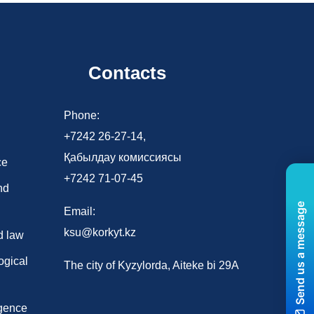
Contacts
d
Phone:
+7242 26-27-14,
Қабылдау комиссиясы
ce
+7242 71-07-45
nd
Send us a message
Email:
ksu@korkyt.kz
d law
ogical
The city of Kyzylorda, Aiteke bi 29A
ligence