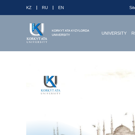
KZ
RU
EN
Si
UNIVERSITY
R