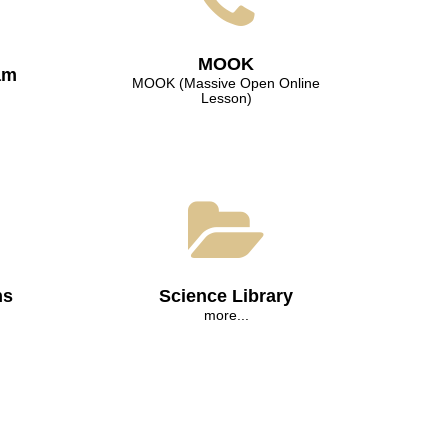
МООK
am
МООK (Massive Open Online
Lesson)
ns
Science Library
more...