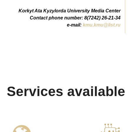
Korkyt Ata Kyzylorda University Media Center
Contact phone number: 8(7242) 26-21-34
e-mail:
kmu.kmu@list.ru
Services available