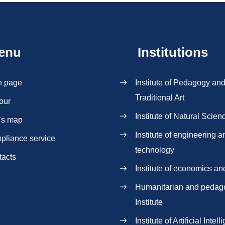
enu
Institutions
n page
Institute of Pedagogy an
Traditional Art
our
Institute of Natural Scien
`s map
Institute of engineering a
pliance service
technology
tacts
Institute of economics an
Нumanitarian and pedag
Institute
Institute of Artificial Intel