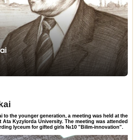
kai
i to the younger generation, a meeting was held at the
yt Ata Kyzylorda University. The meeting was attended
rding lyceum for gifted girls №10 "Bilim-innovation".