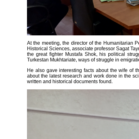
At the meeting, the director of the Humanitarian P
Historical Sciences, associate professor Sagat Taym
the great fighter Mustafa Shok, his political strug
Turkestan Mukhtariate, ways of struggle in emigrat
He also gave interesting facts about the wife of t
about the latest research and work done in the scien
written and historical documents found.