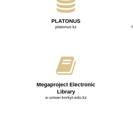
PLATONUS
platonus.kz
Megaproject Electronic
Library
e-univer.korkyt.edu.kz