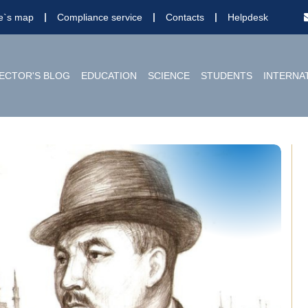
te`s map
Compliance service
Contacts
Helpdesk
ECTOR'S BLOG
EDUCATION
SCIENCE
STUDENTS
INTERNA