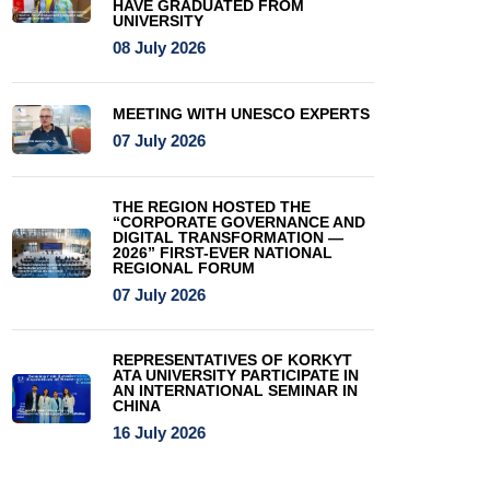
HAVE GRADUATED FROM
UNIVERSITY
08 July 2026
MEETING WITH UNESCO EXPERTS
07 July 2026
THE REGION HOSTED THE
“CORPORATE GOVERNANCE AND
DIGITAL TRANSFORMATION —
2026” FIRST-EVER NATIONAL
REGIONAL FORUM
07 July 2026
REPRESENTATIVES OF KORKYT
ATA UNIVERSITY PARTICIPATE IN
AN INTERNATIONAL SEMINAR IN
CHINA
16 July 2026