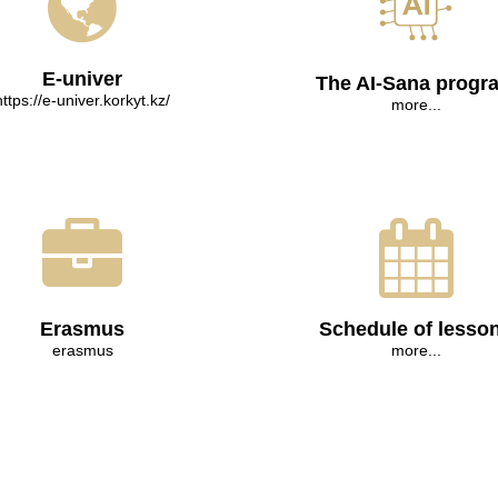
E-univer
The AI-Sana progr
https://e-univer.korkyt.kz/
more...
Erasmus
Schedule of lesso
erasmus
more...