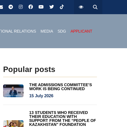
TIONAL RELATIONS
MEDIA
SDG
APPLICANT
Popular posts
THE ADMISSIONS COMMITTEE’S
WORK IS BEING CONTINUED
15 July 2026
13 STUDENTS WHO RECEIVED
THEIR EDUCATION WITH
SUPPORT FROM THE “PEOPLE OF
KAZAKHSTAN” FOUNDATION