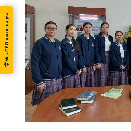
МегаПРО-диссертации