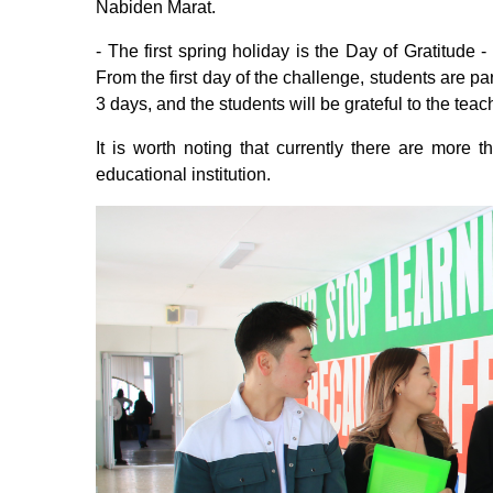
Nabiden Marat.
- The first spring holiday is the Day of Gratitude 
From the first day of the challenge, students are par
3 days, and the students will be grateful to the teac
It is worth noting that currently there are more 
educational institution.