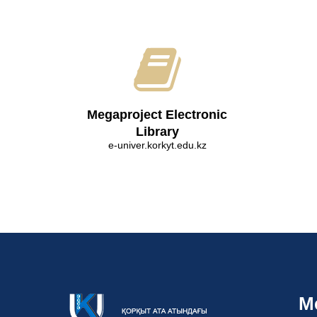
Megaproject Electronic
Library
e-univer.korkyt.edu.kz
M