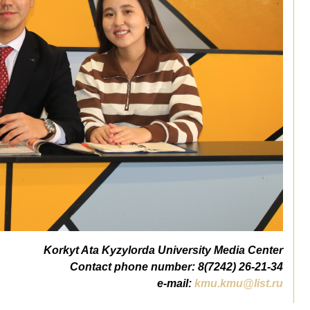
Korkyt Ata Kyzylorda University Media Center
Contact phone number: 8(7242) 26-21-34
e-mail:
kmu.kmu@list.ru