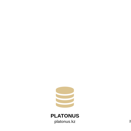
PLATONUS
platonus.kz