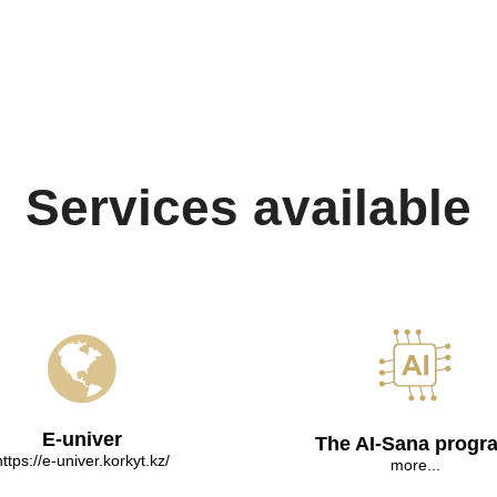
Services available
E-univer
The AI-Sana progr
https://e-univer.korkyt.kz/
more...