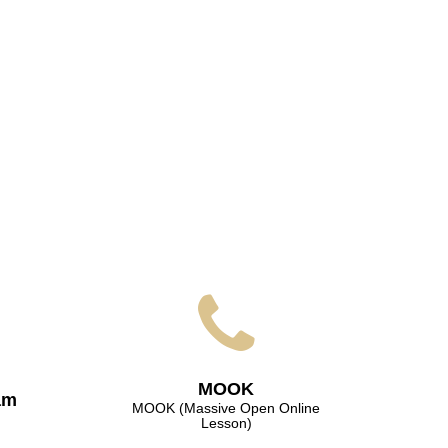
МООK
am
МООK (Massive Open Online
Lesson)