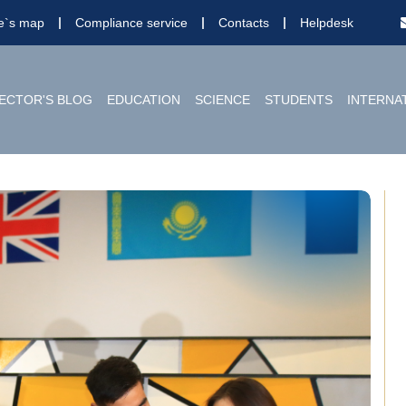
te`s map
Compliance service
Contacts
Helpdesk
ECTOR'S BLOG
EDUCATION
SCIENCE
STUDENTS
INTERNA