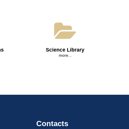
ns
Science Library
more...
Contacts