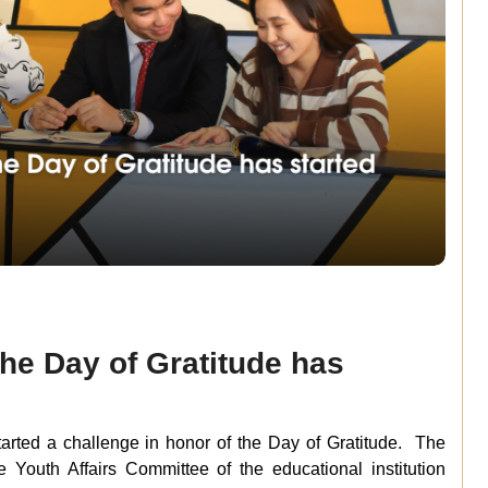
the Day of Gratitude has
tarted a challenge in honor of the Day of Gratitude. The
Youth Affairs Committee of the educational institution