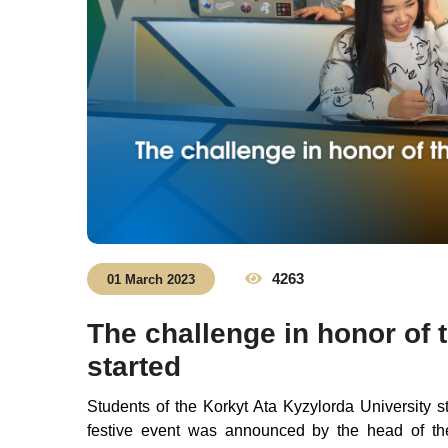
4263
01 March 2023
The challenge in honor of 
started
Students of the Korkyt Ata Kyzylorda University s
festive event was announced by the head of the 