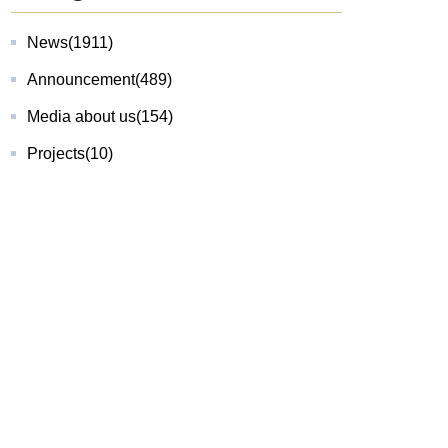
News
(1911)
Announcement
(489)
Media about us
(154)
Projects
(10)