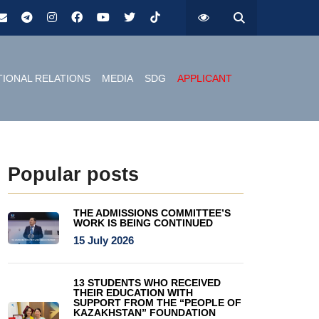
TIONAL RELATIONS
MEDIA
SDG
APPLICANT
Popular posts
THE ADMISSIONS COMMITTEE’S
WORK IS BEING CONTINUED
15 July 2026
13 STUDENTS WHO RECEIVED
THEIR EDUCATION WITH
SUPPORT FROM THE “PEOPLE OF
KAZAKHSTAN” FOUNDATION