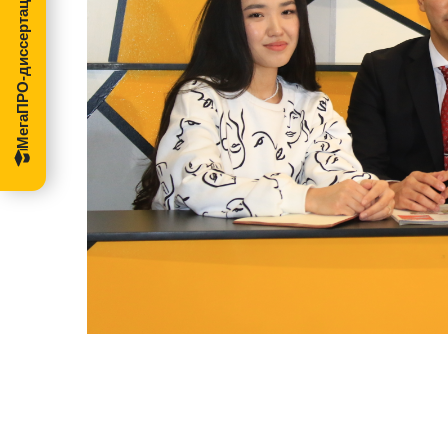
МегаПРО-диссертации