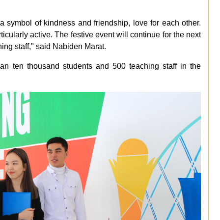
- a symbol of kindness and friendship, love for each other.
ticularly active. The festive event will continue for the next
hing staff," said Nabiden Marat.
than ten thousand students and 500 teaching staff in the