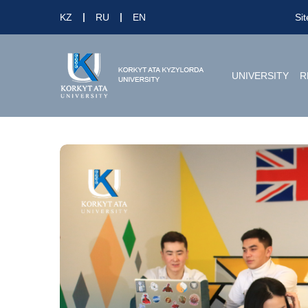
KZ
RU
EN
Si
UNIVERSITY
R