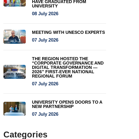
HAVE GRADUATED FROM
UNIVERSITY
08 July 2026
MEETING WITH UNESCO EXPERTS
07 July 2026
THE REGION HOSTED THE
“CORPORATE GOVERNANCE AND
DIGITAL TRANSFORMATION —
2026” FIRST-EVER NATIONAL
REGIONAL FORUM
07 July 2026
UNIVERSITY OPENS DOORS TO A
NEW PARTNERSHIP
07 July 2026
Categories