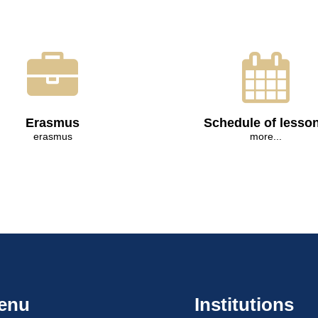
Erasmus
Schedule of lesso
erasmus
more...
enu
Institutions