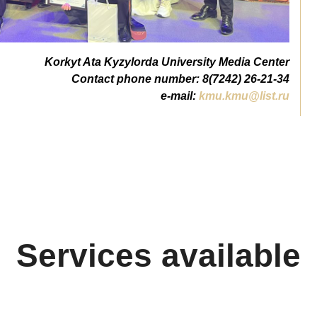
Korkyt Ata Kyzylorda University Media Center
Contact phone number: 8(7242) 26-21-34
e-mail:
kmu.kmu@list.ru
Services available