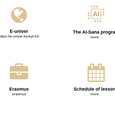
E-univer
The AI-Sana progr
https://e-univer.korkyt.kz/
more...
Erasmus
Schedule of lesso
erasmus
more...