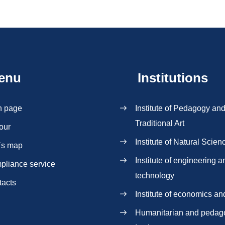
enu
Institutions
n page
Institute of Pedagogy an
Traditional Art
our
Institute of Natural Scien
`s map
Institute of engineering a
pliance service
technology
tacts
Institute of economics an
Нumanitarian and pedag