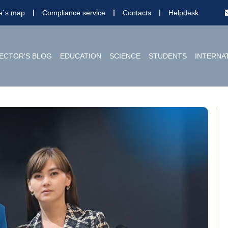
te`s map
Compliance service
Contacts
Helpdesk
ECTOR'S BLOG
EDUCATION
SCIENCE
STUDENTS
INTERNA