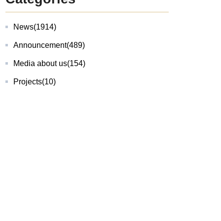
News
(1914)
Announcement
(489)
Media about us
(154)
Projects
(10)