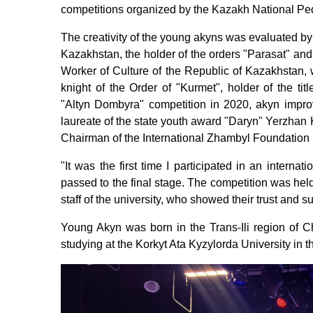
competitions organized by the Kazakh National Ped
The creativity of the young akyns was evaluated by
Kazakhstan, the holder of the orders "Parasat" an
Worker of Culture of the Republic of Kazakhstan, w
knight of the Order of "Kurmet", holder of the ti
"Altyn Dombyra" competition in 2020, akyn impro
laureate of the state youth award "Daryn" Yerzhan 
Chairman of the International Zhambyl Foundation
"It was the first time I participated in an interna
passed to the final stage. The competition was held 
staff of the university, who showed their trust and 
Young Akyn was born in the Trans-Ili region of Ch
studying at the Korkyt Ata Kyzylorda University in t