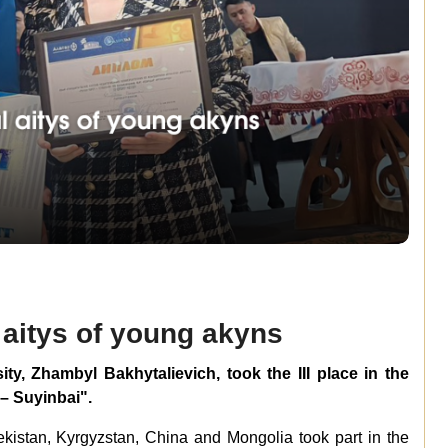
l aitys of young akyns
ty, Zhambyl Bakhytalievich, took the III place in the
 – Suyinbai".
ekistan, Kyrgyzstan, China and Mongolia took part in the