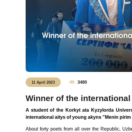
3480
11 April 2023
Winner of the internationa
A student of the Korkyt ata Kyzylorda Universi
international aitys of young akyns "Menin pirim
About forty poets from all over the Republic, Uzb