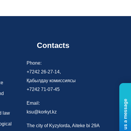
Contacts
d
Phone:
+7242 26-27-14,
Қабылдау комиссиясы
ce
+7242 71-07-45
nd
Send us a message
Email:
ksu@korkyt.kz
d law
ogical
The city of Kyzylorda, Aiteke bi 29A