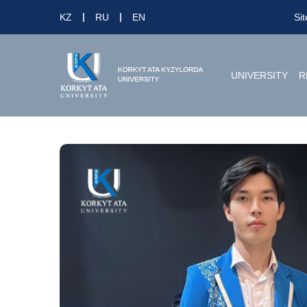
KZ
RU
EN
Si
UNIVERSITY
R