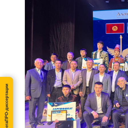
МегаПРО-диссертации