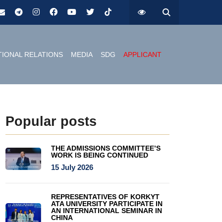
TIONAL RELATIONS
MEDIA
SDG
APPLICANT
Popular posts
THE ADMISSIONS COMMITTEE’S
WORK IS BEING CONTINUED
15 July 2026
REPRESENTATIVES OF KORKYT
ATA UNIVERSITY PARTICIPATE IN
AN INTERNATIONAL SEMINAR IN
CHINA