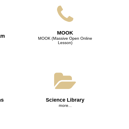
МООK
am
МООK (Massive Open Online
Lesson)
ns
Science Library
more...