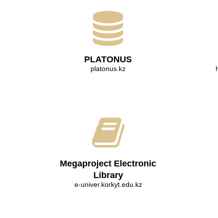
PLATONUS
platonus.kz
Megaproject Electronic
Library
e-univer.korkyt.edu.kz