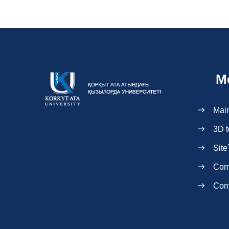
M
Mai
3D t
Site
Com
Con