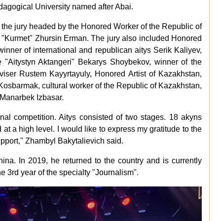
agogical University named after Abai.
 the jury headed by the Honored Worker of the Republic of
d "Kurmet" Zhursin Erman. The jury also included Honored
inner of international and republican aitys Serik Kaliyev,
tle "Aitystyn Aktangeri" Bekarys Shoybekov, winner of the
viser Rustem Kayyrtayuly, Honored Artist of Kazakhstan,
Kosbarmak, cultural worker of the Republic of Kazakhstan,
 Manarbek Izbasar.
tional competition. Aitys consisted of two stages. 18 akyns
at a high level. I would like to express my gratitude to the
support," Zhambyl Bakytalievich said.
ina. In 2019, he returned to the country and is currently
he 3rd year of the specialty "Journalism".