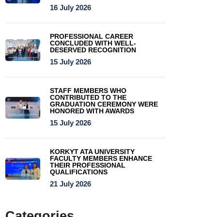
16 July 2026
PROFESSIONAL CAREER
CONCLUDED WITH WELL-
DESERVED RECOGNITION
15 July 2026
STAFF MEMBERS WHO
CONTRIBUTED TO THE
GRADUATION CEREMONY WERE
HONORED WITH AWARDS
15 July 2026
KORKYT ATA UNIVERSITY
FACULTY MEMBERS ENHANCE
THEIR PROFESSIONAL
QUALIFICATIONS
21 July 2026
Categories