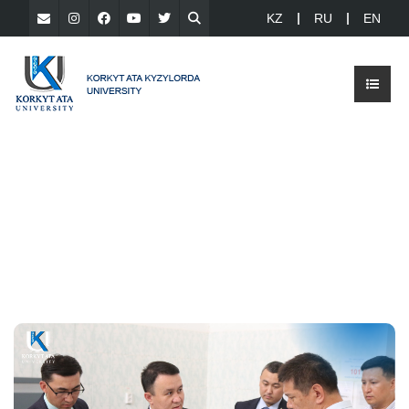
KZ
RU
EN