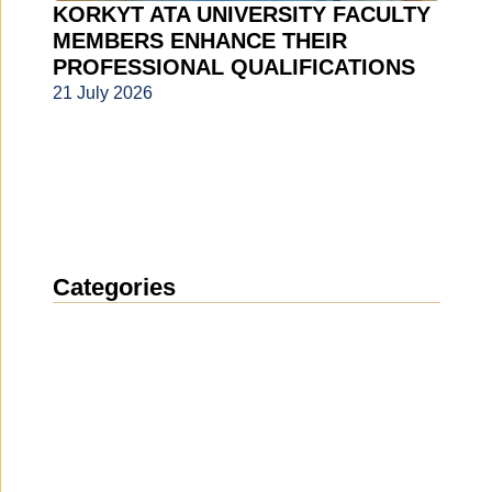
KORKYT ATA UNIVERSITY FACULTY
MEMBERS ENHANCE THEIR
PROFESSIONAL QUALIFICATIONS
21 July 2026
Categories
News
(1914)
Announcement
(489)
Media about us
(154)
Projects
(10)