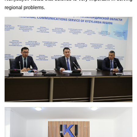
regional problems.