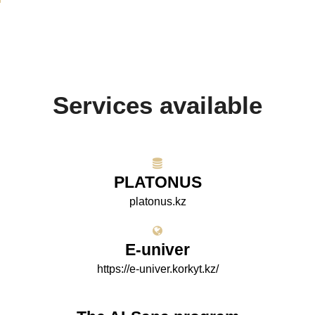
Services available
PLATONUS
platonus.kz
E-univer
https://e-univer.korkyt.kz/