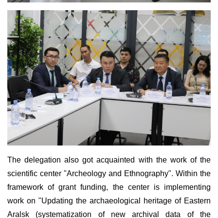
The delegation also got acquainted with the work of the
scientific center "Archeology and Ethnography". Within the
framework of grant funding, the center is implementing
work on "Updating the archaeological heritage of Eastern
Aralsk (systematization of new archival data of the