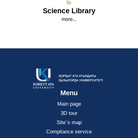
Science Library
more...
Menu
Main page
3D tour
Site`s map
Compliance service