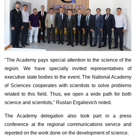
"The Academy pays special attention to the science of the
region. We have specially invited representatives of
executive state bodies to the event. The National Academy
of Sciences cooperates with scientists to solve problems
related to this field. Thus, we open a wide path for both
science and scientists," Ruslan Ergalievich noted.
The Academy delegation also took part in a press
conference at the regional communications service and
reported on the work done on the development of science.