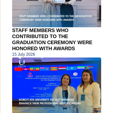
STAFF MEMBERS WHO
CONTRIBUTED TO THE
GRADUATION CEREMONY WERE
HONORED WITH AWARDS
15 July 2026