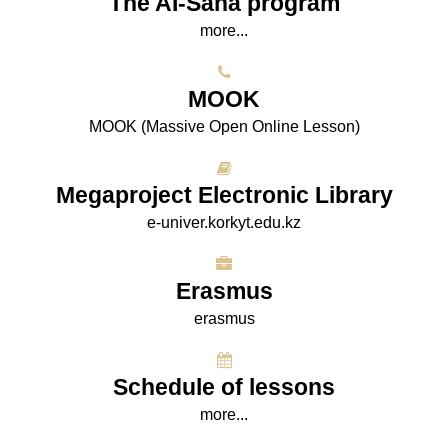
The AI-Sana program
more...
МООK
МООK (Massive Open Online Lesson)
Megaproject Electronic Library
e-univer.korkyt.edu.kz
Erasmus
erasmus
Schedule of lessons
more...