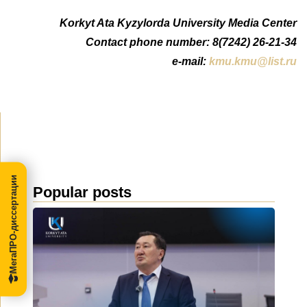
Korkyt Ata Kyzylorda University Media Center
Contact phone number: 8(7242) 26-21-34
e-mail:
kmu.kmu@list.ru
МегаПРО-диссертации
Popular posts