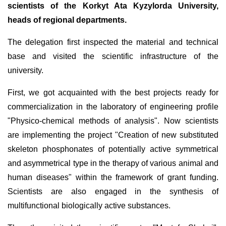
scientists of the Korkyt Ata Kyzylorda University,
heads of regional departments.
The delegation first inspected the material and technical
base and visited the scientific infrastructure of the
university.
First, we got acquainted with the best projects ready for
commercialization in the laboratory of engineering profile
"Physico-chemical methods of analysis". Now scientists
are implementing the project "Creation of new substituted
skeleton phosphonates of potentially active symmetrical
and asymmetrical type in the therapy of various animal and
human diseases" within the framework of grant funding.
Scientists are also engaged in the synthesis of
multifunctional biologically active substances.