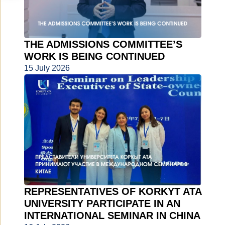
THE ADMISSIONS COMMITTEE’S
WORK IS BEING CONTINUED
15 July 2026
REPRESENTATIVES OF KORKYT ATA
UNIVERSITY PARTICIPATE IN AN
INTERNATIONAL SEMINAR IN CHINA