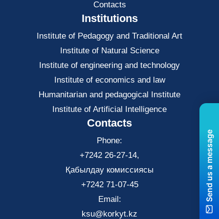
Contacts
Institutions
Institute of Pedagogy and Traditional Art
Institute of Natural Science
Institute of engineering and technology
Institute of economics and law
Нumanitarian and pedagogical Institute
Institute of Artificial Intelligence
Contacts
Send us a message
Phone:
+7242 26-27-14,
Қабылдау комиссиясы
+7242 71-07-45
Email:
ksu@korkyt.kz