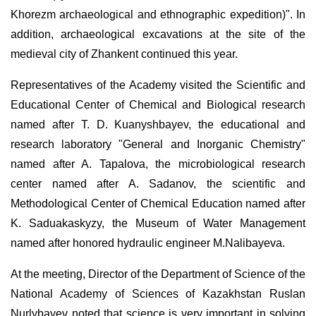
Khorezm archaeological and ethnographic expedition)". In
addition, archaeological excavations at the site of the
medieval city of Zhankent continued this year.
Representatives of the Academy visited the Scientific and
Educational Center of Chemical and Biological research
named after T. D. Kuanyshbayev, the educational and
research laboratory "General and Inorganic Chemistry"
named after A. Tapalova, the microbiological research
center named after A. Sadanov, the scientific and
Methodological Center of Chemical Education named after
K. Saduakaskyzy, the Museum of Water Management
named after honored hydraulic engineer M.Nalibayeva.
At the meeting, Director of the Department of Science of the
National Academy of Sciences of Kazakhstan Ruslan
Nurlybayev noted that science is very important in solving