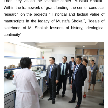
Then they visited the scientific center "Mustafa Shokai".
Within the framework of grant funding, the center conducts
research on the projects "Historical and factual value of
manuscripts in the legacy of Mustafa Shokai", "Ideals of
statehood of M. Shokai: lessons of history, ideological
continuity".