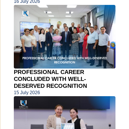
16 July 2026
PROFESSIONAL CAREER
CONCLUDED WITH WELL-
DESERVED RECOGNITION
15 July 2026