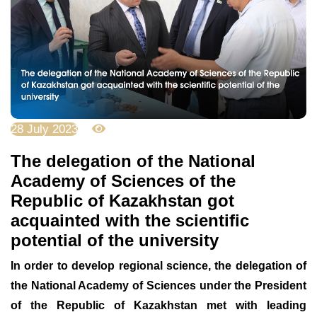
28 July 2023
3148
The delegation of the National
Academy of Sciences of the
Republic of Kazakhstan got
acquainted with the scientific
potential of the university
In order to develop regional science, the delegation of
the National Academy of Sciences under the President
of the Republic of Kazakhstan met with leading