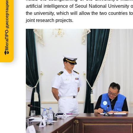
МегаПРО-диссертации
artificial intelligence of Seoul National Universit
the university, which will allow the two countries 
joint research projects.