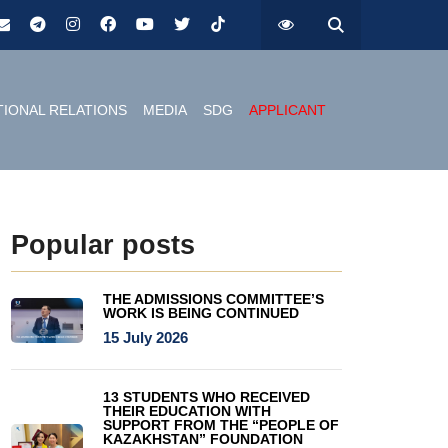
TIONAL RELATIONS
MEDIA
SDG
APPLICANT
Popular posts
THE ADMISSIONS COMMITTEE’S
WORK IS BEING CONTINUED
15 July 2026
13 STUDENTS WHO RECEIVED
THEIR EDUCATION WITH
SUPPORT FROM THE “PEOPLE OF
KAZAKHSTAN” FOUNDATION