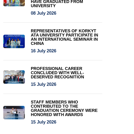
HAVE GRADUATED FROM
UNIVERSITY
08 July 2026
REPRESENTATIVES OF KORKYT
ATA UNIVERSITY PARTICIPATE IN
AN INTERNATIONAL SEMINAR IN
CHINA
16 July 2026
PROFESSIONAL CAREER
CONCLUDED WITH WELL-
DESERVED RECOGNITION
15 July 2026
STAFF MEMBERS WHO
CONTRIBUTED TO THE
GRADUATION CEREMONY WERE
HONORED WITH AWARDS
15 July 2026