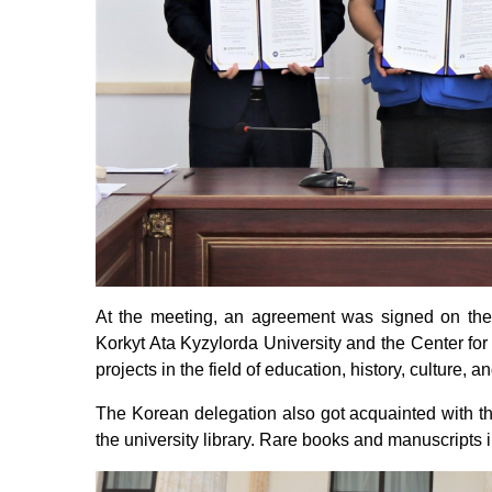
At the meeting, an agreement was signed on the 
Korkyt Ata Kyzylorda University and the Center for
projects in the field of education, history, culture,
The Korean delegation also got acquainted with th
the university library. Rare books and manuscripts