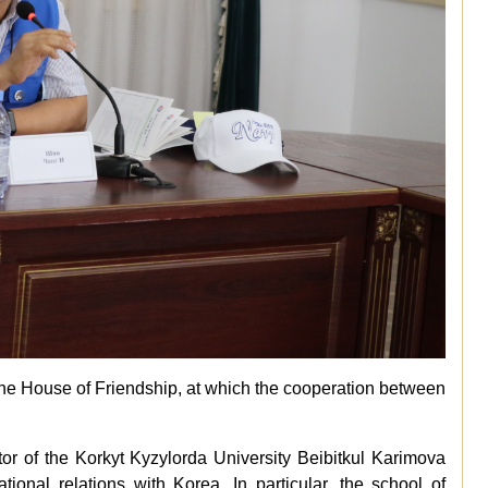
the House of Friendship, at which the cooperation between
or of the Korkyt Kyzylorda University Beibitkul Karimova
ational relations with Korea. In particular, the school of