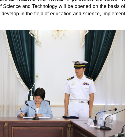
y of Science and Technology will be opened on the basis of
to develop in the field of education and science, implement