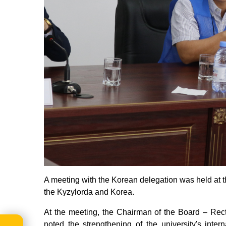
A meeting with the Korean delegation was held at 
the Kyzylorda and Korea.
At the meeting, the Chairman of the Board – Rect
noted the strengthening of the university's intern