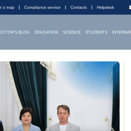
te`s map
Compliance service
Contacts
Helpdesk
ECTOR'S BLOG
EDUCATION
SCIENCE
STUDENTS
INTERNA