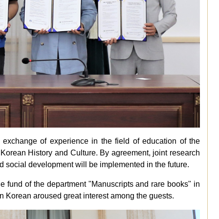
exchange of experience in the field of education of the
 Korean History and Culture. By agreement, joint research
 and social development will be implemented in the future.
e fund of the department "Manuscripts and rare books" in
 in Korean aroused great interest among the guests.