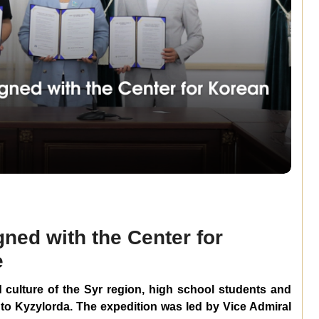
ned with the Center for
e
d culture of the Syr region, high school students and
to Kyzylorda. The expedition was led by Vice Admiral