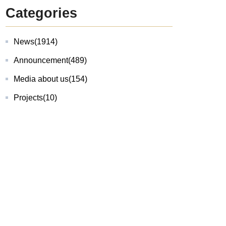
Categories
News
(1914)
Announcement
(489)
Media about us
(154)
Projects
(10)