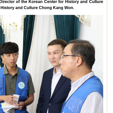
irector of the Korean Center for History and Culture
or History and Culture Chong Kang Won.