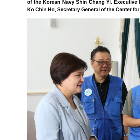
of the Korean Navy Shin Chang Yi, Executive D
Ko Chin Ho, Secretary General of the Center f