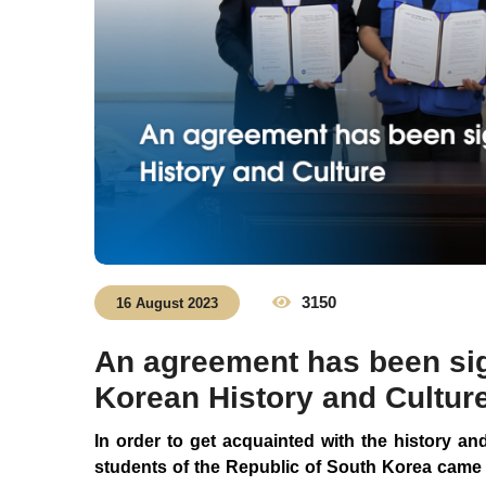
3150
16 August 2023
An agreement has been sig
Korean History and Cultur
In order to get acquainted with the history an
students of the Republic of South Korea came 