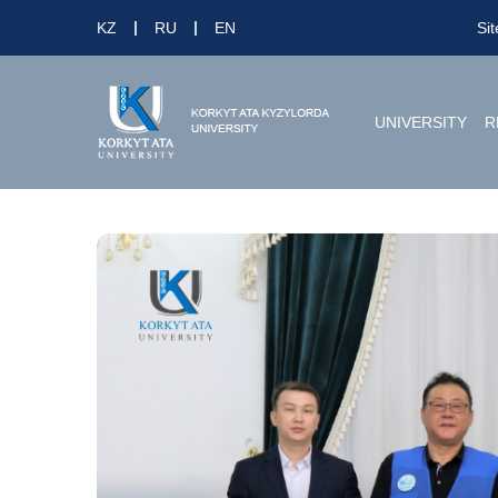
KZ
RU
EN
Si
UNIVERSITY
R