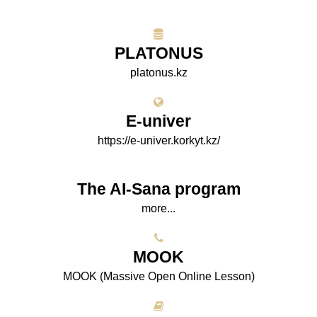
PLATONUS
platonus.kz
E-univer
https://e-univer.korkyt.kz/
The AI-Sana program
more...
МООK
МООK (Massive Open Online Lesson)