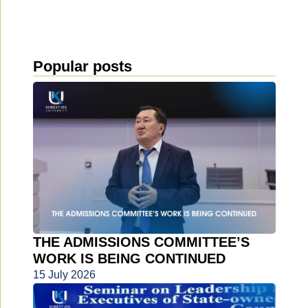
Popular posts
THE ADMISSIONS COMMITTEE’S
WORK IS BEING CONTINUED
15 July 2026