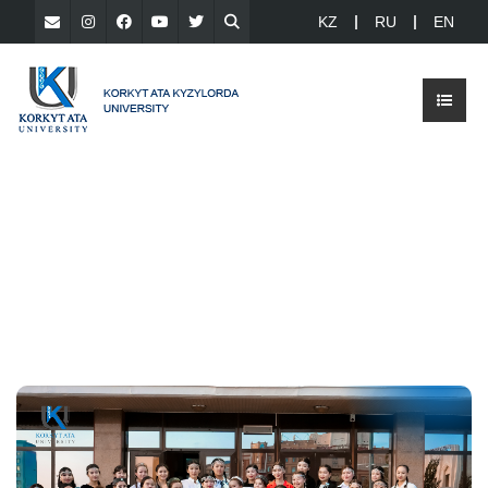
KZ
RU
EN