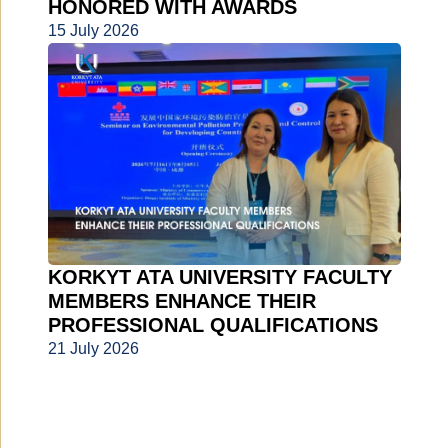
HONORED WITH AWARDS
15 July 2026
KORKYT ATA UNIVERSITY FACULTY
MEMBERS ENHANCE THEIR
PROFESSIONAL QUALIFICATIONS
21 July 2026