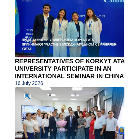
REPRESENTATIVES OF KORKYT ATA
UNIVERSITY PARTICIPATE IN AN
INTERNATIONAL SEMINAR IN CHINA
16 July 2026