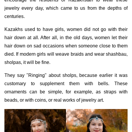
jewelry every day, which came to us from the depths of
centuries.
Kazakhs used to have girls, women did not go with their
hair down at all. After all, in the old days, women let their
hair down on sad occasions when someone close to them
died. If modern girls will weave braids and wear shashbau,
sholpas, it will be fine.
They say "Ringing" about sholps, because earlier it was
customary to supplement them with bells. These
ornaments can be simple, for example, as straps with
beads, or with coins, or real works of jewelry art.