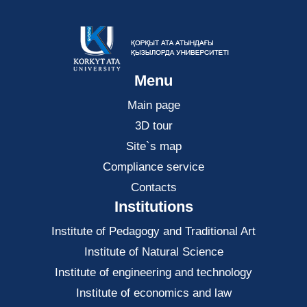
Menu
Main page
3D tour
Site`s map
Compliance service
Contacts
Institutions
Institute of Pedagogy and Traditional Art
Institute of Natural Science
Institute of engineering and technology
Institute of economics and law