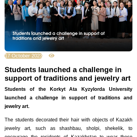
17 October 2023
3417
Students launched a challenge in
support of traditions and jewelry art
Students of the Korkyt Ata Kyzylorda University
launched a challenge in support of traditions and
jewelry art.
The students decorated their hair with objects of Kazakh
jewelry art, such as shashbau, sholpi, shekelik, to
encourage the residents of Kazakhstan to wear these