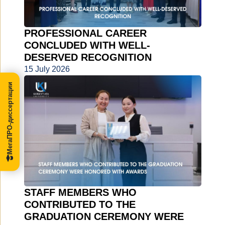
PROFESSIONAL CAREER
CONCLUDED WITH WELL-
DESERVED RECOGNITION
15 July 2026
МегаПРО-диссертации
STAFF MEMBERS WHO
CONTRIBUTED TO THE
GRADUATION CEREMONY WERE