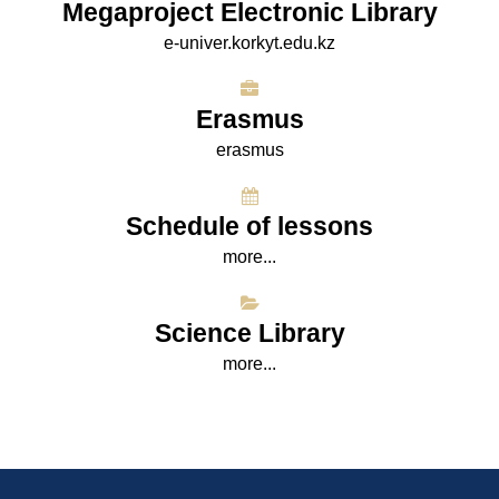
Megaproject Electronic Library
e-univer.korkyt.edu.kz
Erasmus
erasmus
Schedule of lessons
more...
Science Library
more...