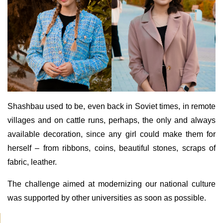
Shashbau used to be, even back in Soviet times, in remote
villages and on cattle runs, perhaps, the only and always
available decoration, since any girl could make them for
herself – from ribbons, coins, beautiful stones, scraps of
fabric, leather.
The challenge aimed at modernizing our national culture
was supported by other universities as soon as possible.