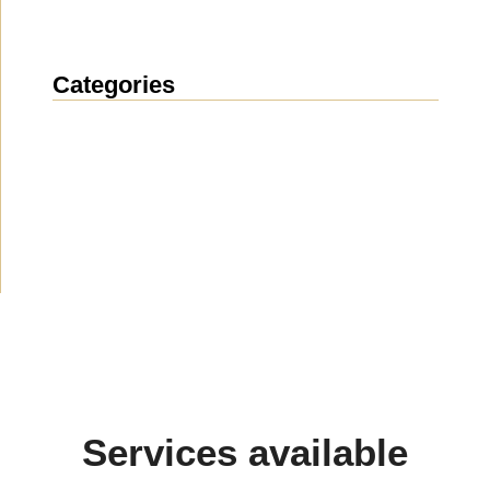
Categories
News
(1914)
Announcement
(489)
Media about us
(154)
Projects
(10)
Services available