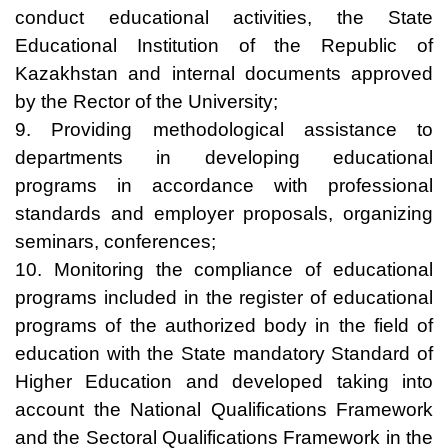
conduct educational activities, the State
Educational Institution of the Republic of
Kazakhstan and internal documents approved
by the Rector of the University;
9. Providing methodological assistance to
departments in developing educational
programs in accordance with professional
standards and employer proposals, organizing
seminars, conferences;
10. Monitoring the compliance of educational
programs included in the register of educational
programs of the authorized body in the field of
education with the State mandatory Standard of
Higher Education and developed taking into
account the National Qualifications Framework
and the Sectoral Qualifications Framework in the