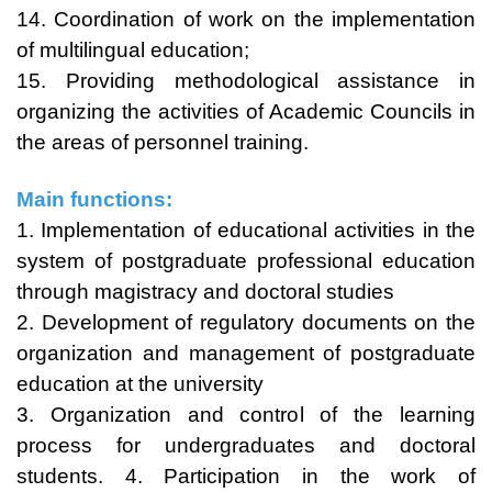
14. Coordination of work on the implementation
of multilingual education;
15. Providing methodological assistance in
organizing the activities of Academic Councils in
the areas of personnel training.
Main functions:
1. Implementation of educational activities in the
system of postgraduate professional education
through magistracy and doctoral studies
2. Development of regulatory documents on the
organization and management of postgraduate
education at the university
3. Organization and control of the learning
process for undergraduates and doctoral
students. 4. Participation in the work of