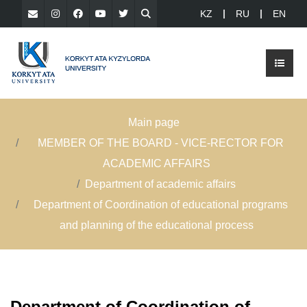
KZ
RU
EN
Main page
MEMBER OF THE BOARD - VICE-RECTOR FOR
ACADEMIC AFFAIRS
Department of academic affairs
Department of Coordination of educational programs
and planning of the educational process
Department of Coordination of