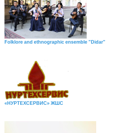
Folklore and ethnographic ensemble "Didar"
«НУРТЕХСЕРВИС» ЖШС