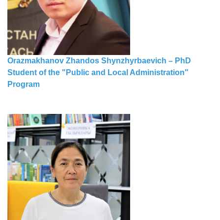
Orazmakhanov Zhandos Shynzhyrbaevich – PhD
Student of the "Public and Local Administration"
Program