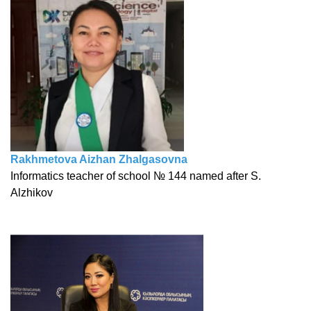
Rakhmetova Aizhan Zhalgasovna
Informatics teacher of school № 144 named after S.
Alzhikov