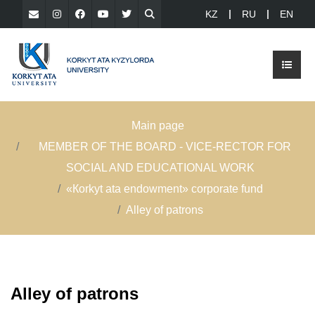
KZ
RU
EN
Main page
MEMBER OF THE BOARD - VICE-RECTOR FOR
SOCIAL AND EDUCATIONAL WORK
«Кorkyt ata endowment» сorporate fund
Alley of patrons
Alley of patrons