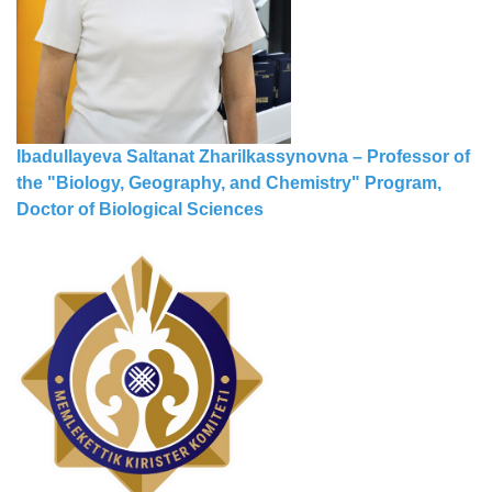
Ibadullayeva Saltanat Zharilkassynovna – Professor of
the "Biology, Geography, and Chemistry" Program,
Doctor of Biological Sciences