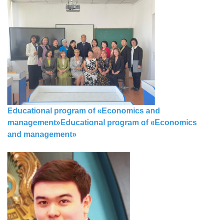
Educational program of «Economics and
m
а
nagement»
Educational program of «Economics
and m
а
nagement»