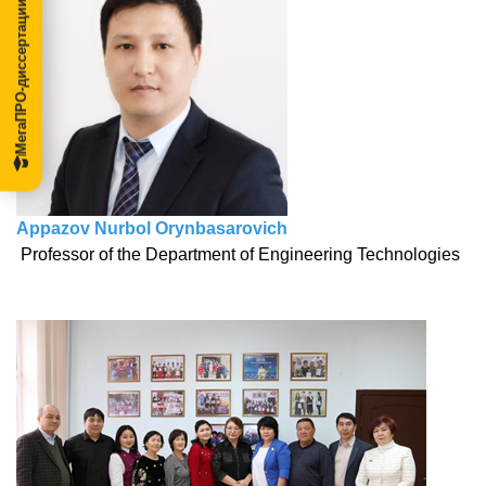
МегаПРО-диссертации
Appazov Nurbol Orynbasarovich
Professor of the Department of Engineering Technologies