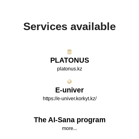
Services available
PLATONUS
platonus.kz
E-univer
https://e-univer.korkyt.kz/
The AI-Sana program
more...