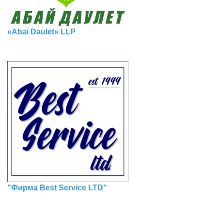
«Abai Daulet» LLP
"Фирма Best Service LTD"