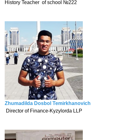
History Teacher of school №222
Zhumadilda Dosbol Temirkhanovich
Director of Finance-Kyzylorda LLP