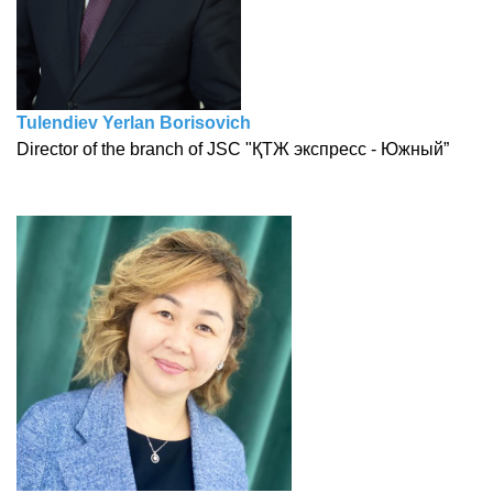
Tulendiev Yerlan Borisovich
Director of the branch of JSC "ҚТЖ экспресс - Южный”