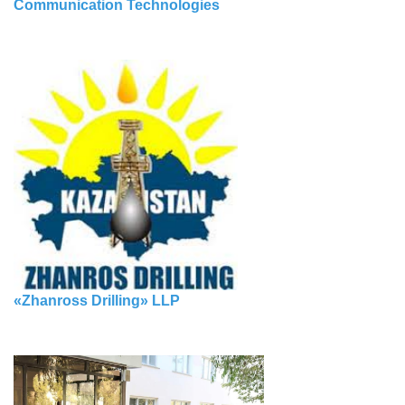
Communication Technologies
«Zhanross Drilling» LLP