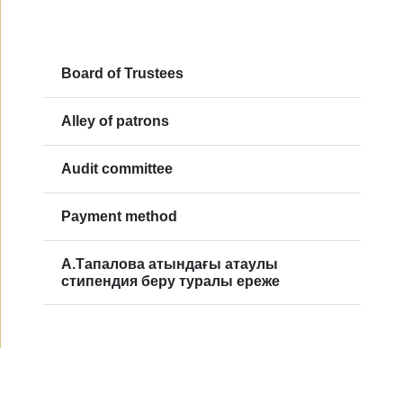
Board of Trustees
Alley of patrons
Audit committee
Payment method
А.Тапалова атындағы атаулы
стипендия беру туралы ереже