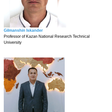
Gilmanshin Iskander
Professor of Kazan National Research Technical
University