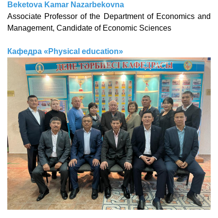
Beketova Kamar Nazarbekovna
Associate Professor of the Department of Economics and
Management, Candidate of Economic Sciences
Кафедра «Physical education»