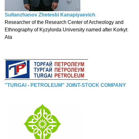
Sultanzhanov Zhetesbi Kanapiyaevich
Researcher of the Research Center of Archeology and
Ethnography of Kyzylorda University named after Korkyt
Ata
"TURGAI - PETROLEUM" JOINT-STOCK COMPANY