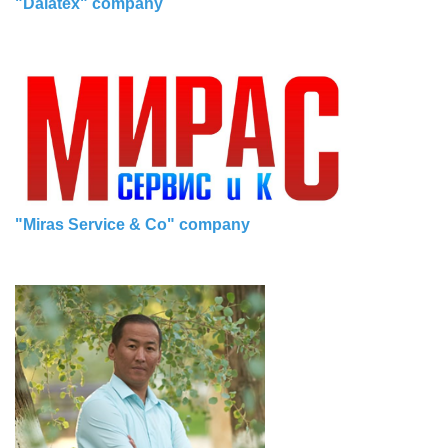
"Dalatex" company
"Miras Service & Co" company