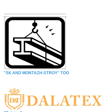
"SK AND MONTAZH-STROY" TOO