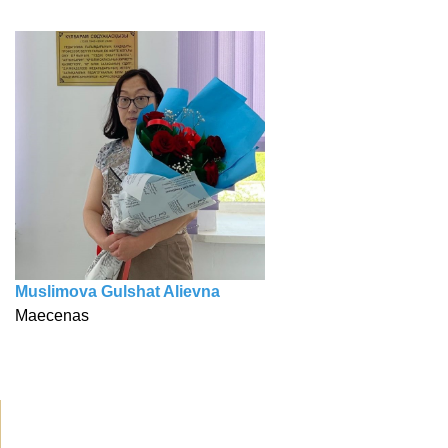
Muslimova Gulshat Alievna
Maecenas