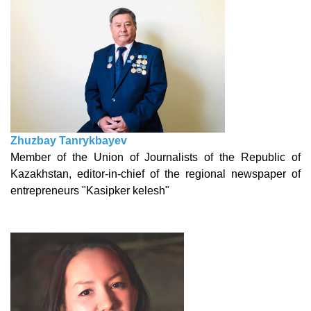
Zhuzbay Tanrykbayev
Member of the Union of Journalists of the Republic of
Kazakhstan, editor-in-chief of the regional newspaper of
entrepreneurs "Kasipker kelesh"