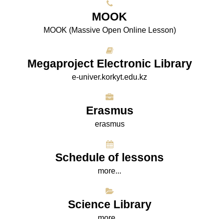
МООK
МООK (Massive Open Online Lesson)
Megaproject Electronic Library
e-univer.korkyt.edu.kz
Erasmus
erasmus
Schedule of lessons
more...
Science Library
more...