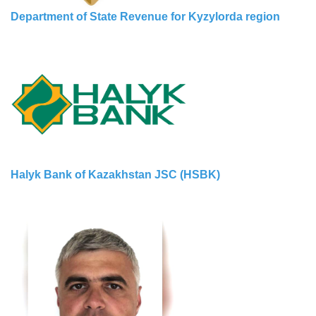
Department of State Revenue for Kyzylorda region
Halyk Bank of Kazakhstan JSC (HSBK)