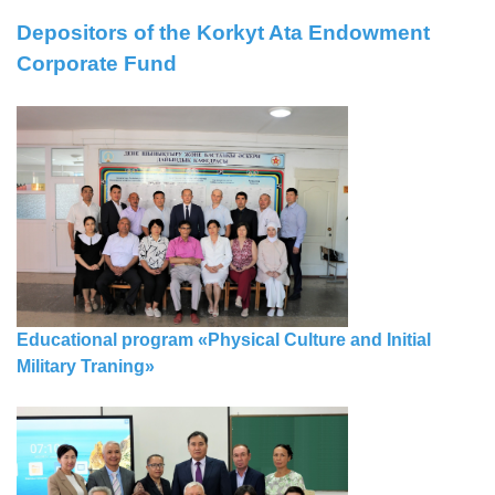
Depositors of the Korkyt Ata Endowment
Corporate Fund
Еducational program «Physical Culture and Initial
Military Traning»