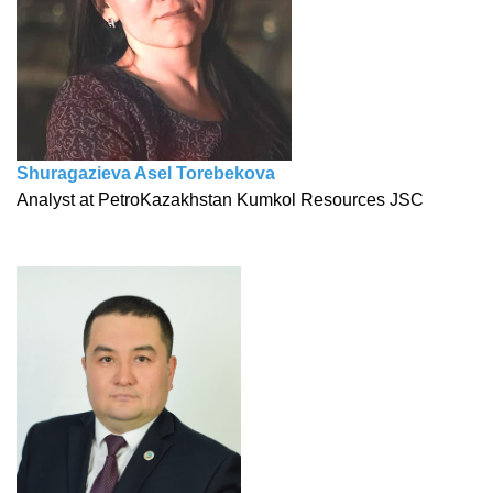
Shuragazieva Asel Torebekova
Analyst at PetroKazakhstan Kumkol Resources JSC