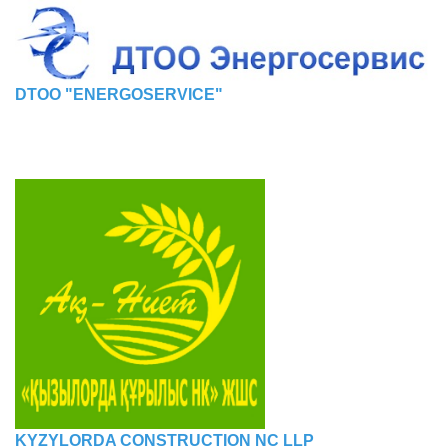
DTOO "ENERGOSERVICE"
KYZYLORDA CONSTRUCTION NC LLP