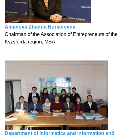
Amanova Zhanna Nurlanovna
Chairman of the Association of Entrepreneurs of the
Kyzylorda region, MBA
Department of Informatics and Information and