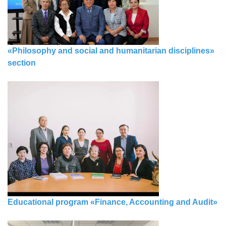
«Philosophy and social and humanitarian disciplines»
section
Educational program «Finance, Accounting and Audit»