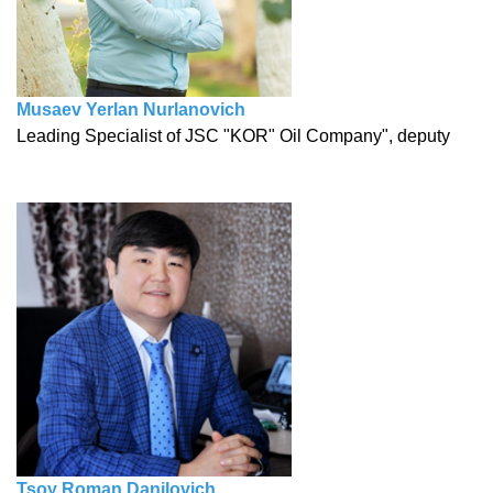
Musaev Yerlan Nurlanovich
Leading Specialist of JSC "KOR" Oil Company", deputy
Tsoү Roman Danilovich