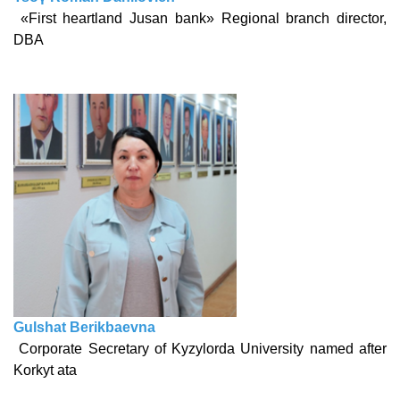
«First heartland Jusan bank» Regional branch director,
DBA
Gulshat Berikbaevna
Corporate Secretary of Kyzylorda University named after
Korkyt ata