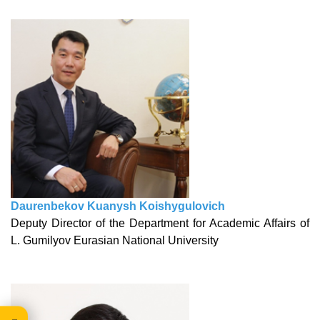
Daurenbekov Kuanysh Koishygulovich
Deputy Director of the Department for Academic Affairs of
L. Gumilyov Eurasian National University