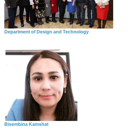
Department of Design and Technology
Bisembina Kamshat