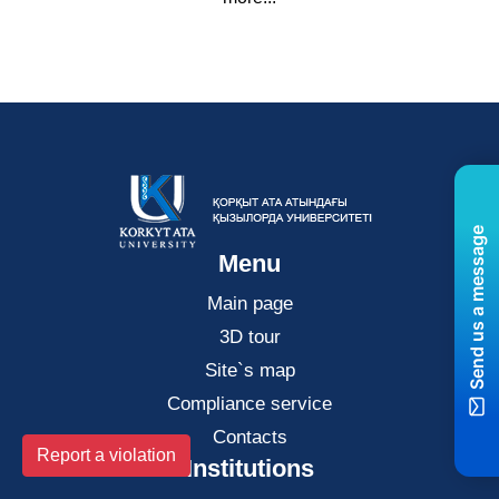
Send us a message
Menu
Main page
3D tour
Site`s map
Compliance service
Contacts
Report a violation
Institutions