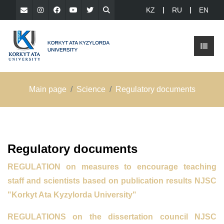
KZ
RU
EN
Main page
Science
Regulatory documents
Regulatory documents
REGULATION
on measures to encourage teaching
staff
and scientists based on publication results
NJSC
"Korkyt Ata Kyzylorda University"
REGULATIONS on the dissertation council NJSC