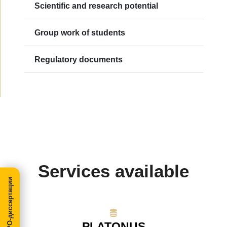
Scientific and research potential
Group work of students
Regulatory documents
Services available
МегаПРО-диссертации
PLATONUS