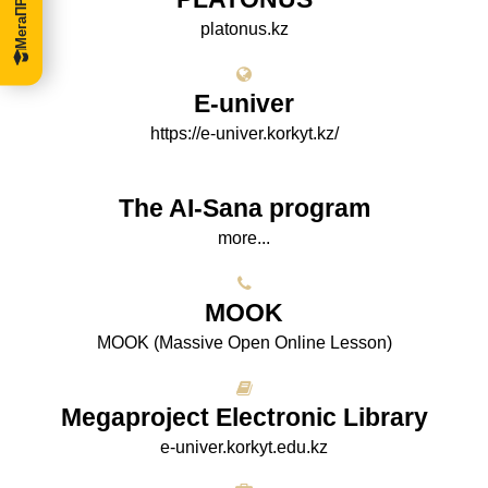
platonus.kz
E-univer
https://e-univer.korkyt.kz/
The AI-Sana program
more...
МООK
МООK (Massive Open Online Lesson)
Megaproject Electronic Library
e-univer.korkyt.edu.kz