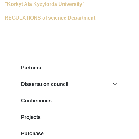
"Korkyt Ata Kyzylorda University"
REGULATIONS of science Department
Partners
Dissertation council
Сonferences
Projects
Purchase