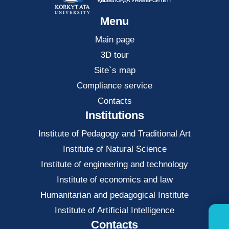
Menu
Main page
3D tour
Site`s map
Compliance service
Contacts
Institutions
Institute of Pedagogy and Traditional Art
Institute of Natural Science
Institute of engineering and technology
Institute of economics and law
Нumanitarian and pedagogical Institute
Institute of Artificial Intelligence
Contacts