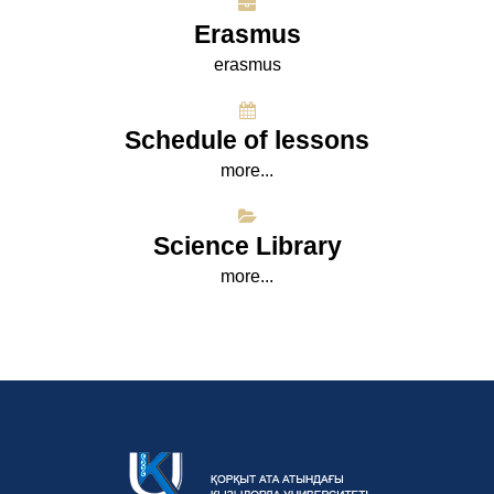
Erasmus
erasmus
Schedule of lessons
more...
Science Library
more...