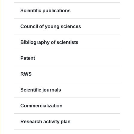
Scientific publications
Council of young sciences
Bibliography of scientists
Patent
RWS
Scientific journals
Commercialization
Research activity plan