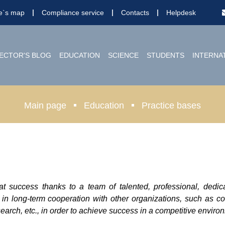
te`s map
Compliance service
Contacts
Helpdesk
ECTOR'S BLOG
EDUCATION
SCIENCE
STUDENTS
INTERNA
Main page
Education
Practice bases
at success thanks to a team of talented, professional, dedi
 in long-term cooperation with other organizations, such as c
arch, etc., in order to achieve success in a competitive enviro