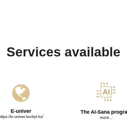
Services available
E-univer
The AI-Sana progr
https://e-univer.korkyt.kz/
more...