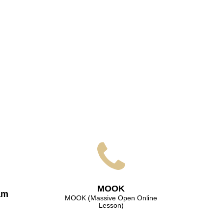
МООK
am
МООK (Massive Open Online
Lesson)