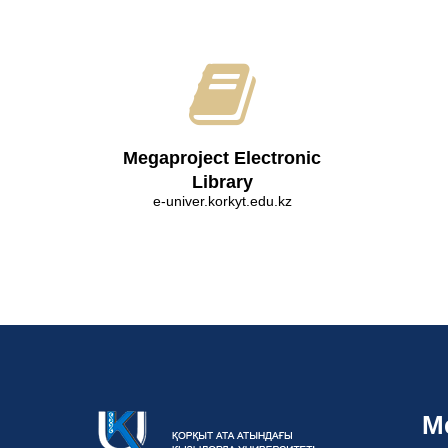
Megaproject Electronic
Library
e-univer.korkyt.edu.kz
M