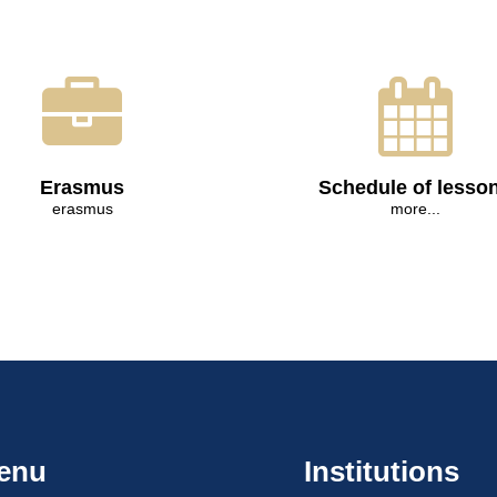
Erasmus
Schedule of lesso
erasmus
more...
enu
Institutions