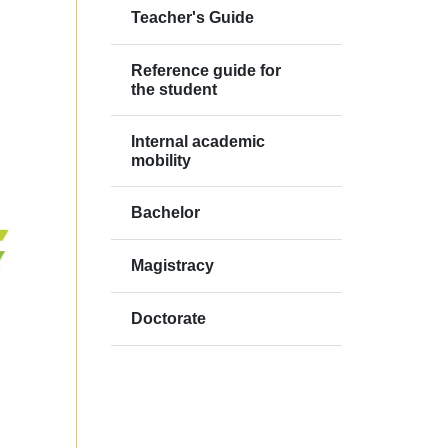
Teacher's Guide
Reference guide for
the student
Internal academic
mobility
Bachelor
Magistracy
Doctorate