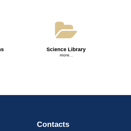
ns
Science Library
more...
Contacts