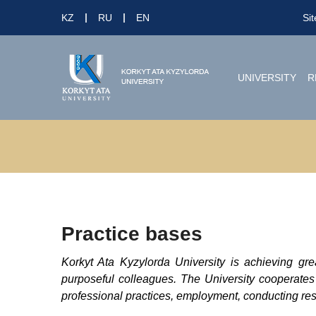
KZ
RU
EN
Si
UNIVERSITY
R
Practice bases
Korkyt Ata Kyzylorda University is achieving gre
purposeful colleagues. The University cooperates
professional practices, employment, conducting rese