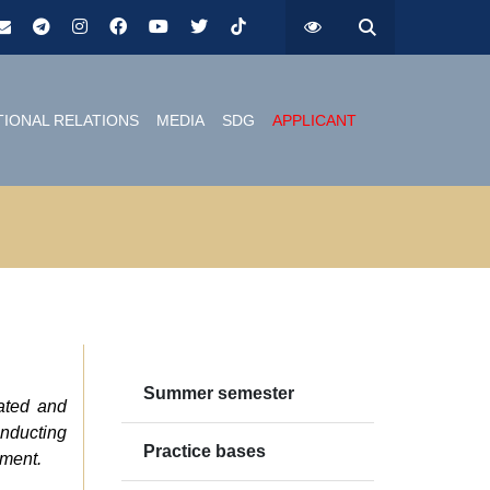
TIONAL RELATIONS
MEDIA
SDG
APPLICANT
Summer semester
cated and
onducting
Practice bases
nment.