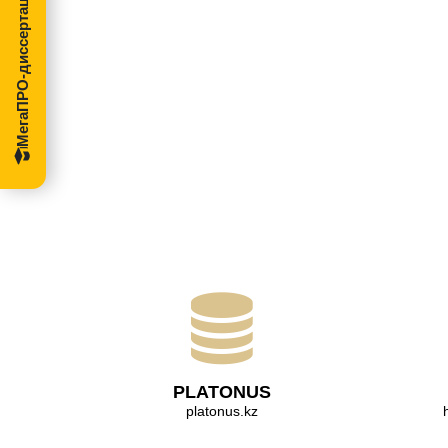
МегаПРО-диссертации
PLATONUS
platonus.kz